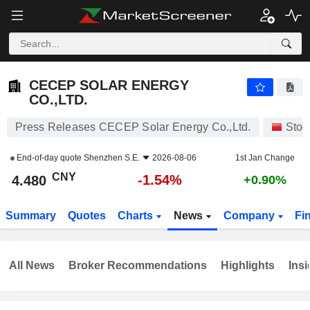
CECEP SOLAR ENERGY CO.,LTD.
4.480
¥
-1.54%
CECEP SOLAR ENERGY
CO.,LTD.
Press Releases CECEP Solar Energy Co.,Ltd.
Stoc
End-of-day quote
Shenzhen S.E.
2026-08-06
1st Jan Change
CNY
-1.54%
4.480
+0.90%
Summary
Quotes
Charts
News
Company
Fi
All News
Broker Recommendations
Highlights
Insi