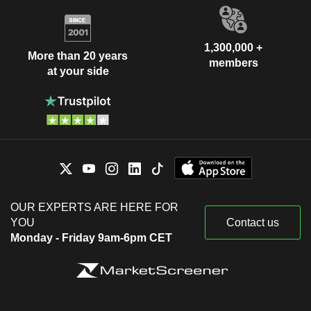
1,300,000 +
More than 20 years
members
at your side
OUR EXPERTS ARE HERE FOR
YOU
Contact us
Monday - Friday 9am-6pm CET