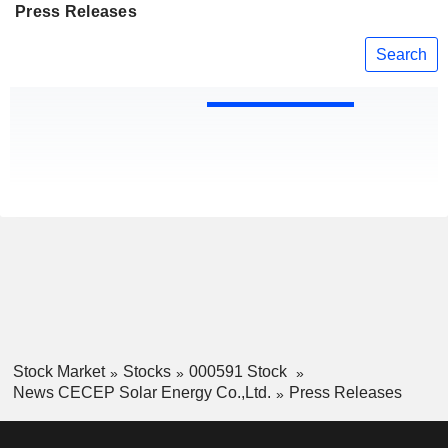
Press Releases
Search
Stock Market
Stocks
000591 Stock
News CECEP Solar Energy Co.,Ltd.
Press Releases