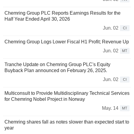
Chemring Group PLC Reports Earnings Results for the
Half Year Ended April 30, 2026
Jun. 02
CI
Chemring Group Logs Lower Fiscal H1 Profit; Revenue Up
Jun. 02
MT
Tranche Update on Chemring Group PLC's Equity
Buyback Plan announced on February 26, 2025.
Jun. 02
CI
Multiconsult to Provide Multidisciplinary Technical Services
for Chemring Nobel Project in Norway
May. 14
MT
Chemring shares fall as notes slower than expected start to
year