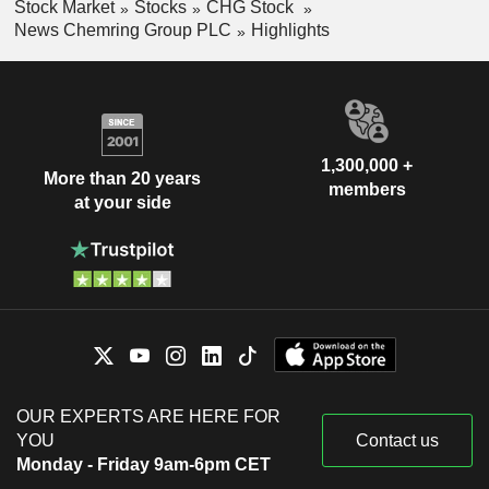
Stock Market
Stocks
CHG Stock
News Chemring Group PLC
Highlights
1,300,000 +
More than 20 years
members
at your side
OUR EXPERTS ARE HERE FOR
YOU
Contact us
Monday - Friday 9am-6pm CET