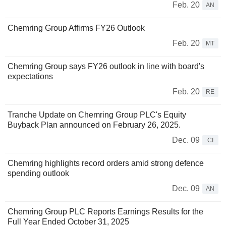
Feb. 20
AN
Chemring Group Affirms FY26 Outlook
Feb. 20
MT
Chemring Group says FY26 outlook in line with board's
expectations
Feb. 20
RE
Tranche Update on Chemring Group PLC's Equity
Buyback Plan announced on February 26, 2025.
Dec. 09
CI
Chemring highlights record orders amid strong defence
spending outlook
Dec. 09
AN
Chemring Group PLC Reports Earnings Results for the
Full Year Ended October 31, 2025