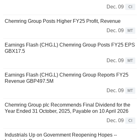
Dec. 09
CI
Chemring Group Posts Higher FY25 Profit, Revenue
Dec. 09
MT
Earnings Flash (CHG.L) Chemring Group Posts FY25 EPS
GBX17.5
Dec. 09
MT
Earnings Flash (CHG.L) Chemring Group Reports FY25
Revenue GBP497.5M
Dec. 09
MT
Chemring Group plc Recommends Final Dividend for the
Year Ended 31 October, 2025, Payable on 10 April 2026
Dec. 09
CI
Industrials Up on Government Reopening Hopes --