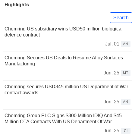
Highlights
Search
Chemring US subsidiary wins USD50 million biological
defence contract
Jul. 01
AN
Chemring Secures US Deals to Resume Alloy Surfaces
Manufacturing
Jun. 25
MT
Chemring secures USD345 million US Department of War
contract awards
Jun. 25
AN
Chemring Group PLC Signs $300 Million IDIQ And $45
Million OTA Contracts With US Department Of War
Jun. 25
CI