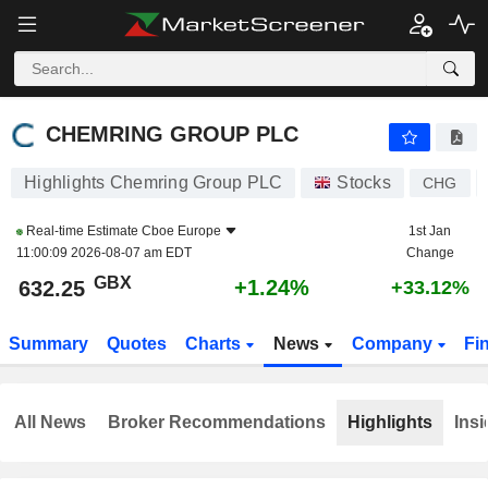
CHEMRING GROUP PLC
632.25
p
+1.24%
CHEMRING GROUP PLC
Highlights Chemring Group PLC
Stocks
CHG
Real-time Estimate
Cboe Europe
1st Jan
11:00:09 2026-08-07 am EDT
Change
GBX
+1.24%
632.25
+33.12%
Summary
Quotes
Charts
News
Company
Fi
All News
Broker Recommendations
Highlights
Insi