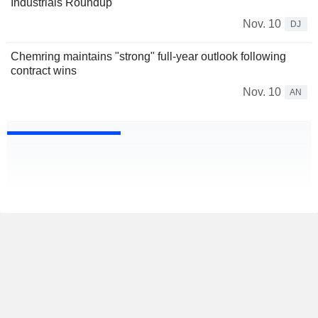
Industrials Roundup
Nov. 10
DJ
Chemring maintains "strong" full-year outlook following
contract wins
Nov. 10
AN