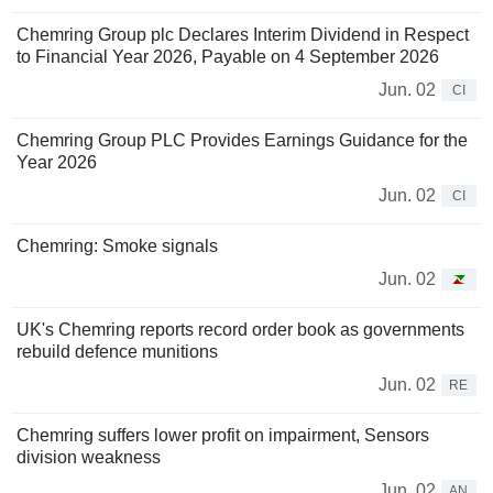
Chemring Group plc Declares Interim Dividend in Respect
to Financial Year 2026, Payable on 4 September 2026
Jun. 02
CI
Chemring Group PLC Provides Earnings Guidance for the
Year 2026
Jun. 02
CI
Chemring: Smoke signals
Jun. 02
UK's Chemring reports record order book as governments
rebuild defence munitions
Jun. 02
RE
Chemring suffers lower profit on impairment, Sensors
division weakness
Jun. 02
AN