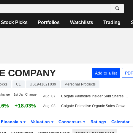
Stock Picks
Portfolios
Watchlists
Trading
E COMPANY
Add to a list
PDF
tocks
CL
US1941621039
Personal Products
change
1st Jan Change
Aug. 07
Colgate Palmolive Insider Sold Shares Worth $389,358, According to a Recent SEC Filing
16%
+18.03%
Aug. 03
Colgate-Palmolive Organic Sales Growth to Return to 3%-4% in H2 2026 and 2027, Morgan Stanley Says
Financials
Valuation
Consensus
Ratings
Calendar