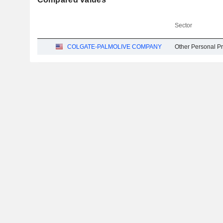
Sector
COLGATE-PALMOLIVE COMPANY
Other Personal P