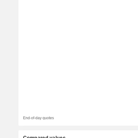
End-of-day quotes
Compared values