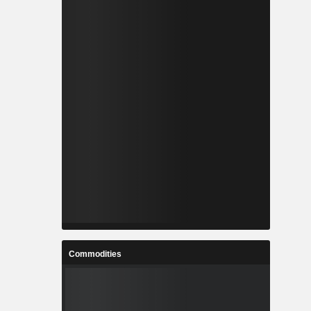
Commodities