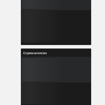
Cryptocurrencies