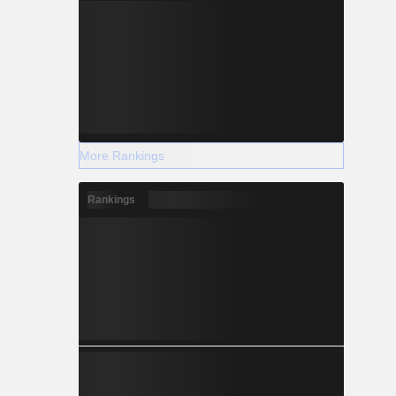
More Rankings
Rankings