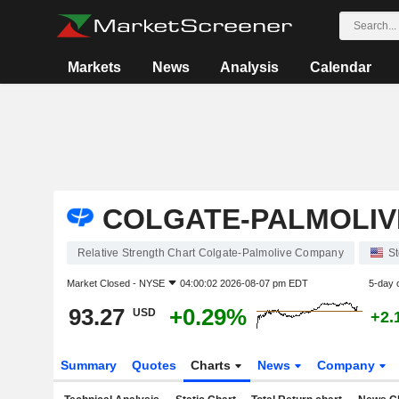
Markets
News
Analysis
Calendar
COLGATE-PALMOLIV
Relative Strength Chart Colgate-Palmolive Company
S
Market Closed -
NYSE
04:00:02 2026-08-07 pm EDT
5-day 
93.27
+0.29%
USD
+2.
Summary
Quotes
Charts
News
Company