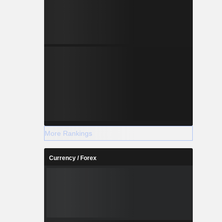
More Rankings
Currency / Forex