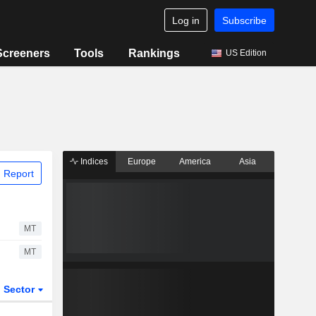
Log in
Subscribe
Screeners
Tools
Rankings
US Edition
Indices
Europe
America
Asia
 Report
MT
MT
Sector
ETFs