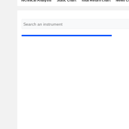
Technical Analysis
Static Chart
Total Return chart
News C