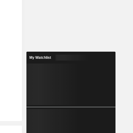
My Watchlist