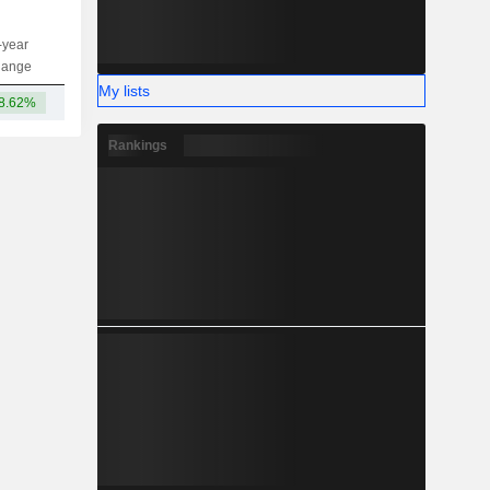
-year
Capi.
ST
MT
LT
hange
My lists
8.62%
74.35B
Rankings