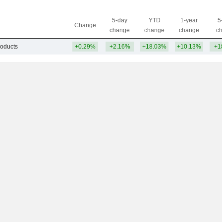
5-day
YTD
1-year
5
Change
change
change
change
c
roducts
+0.29%
+2.16%
+18.03%
+10.13%
+1