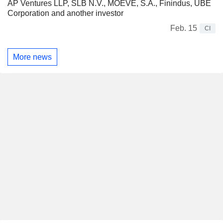
AP Ventures LLP, SLB N.V., MOEVE, S.A., Finindus, UBE
Corporation and another investor
Feb. 15
CI
More news