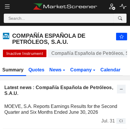
-.-
COMPAÑÍA ESPAÑOLA DE PETRÓLEOS, S.A.U.
-
€
-
%
COMPAÑÍA ESPAÑOLA DE
PETRÓLEOS, S.A.U.
Compañía Española de Petróleos, S.
Inactive Instrument
Summary
Quotes
News
Company
Calendar
Latest news : Compañía Española de Petróleos,
S.A.U.
MOEVE, S.A. Reports Earnings Results for the Second
Quarter and Six Months Ended June 30, 2026
Jul. 31
CI