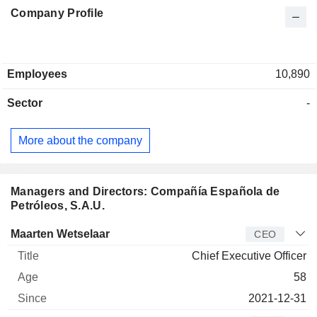
Company Profile
Employees
10,890
Sector
-
More about the company
Managers and Directors: Compañía Española de
Petróleos, S.A.U.
Manager
Title
Age
Since
Maarten Wetselaar
CEO
Chief Executive Officer
58
2021-12-31