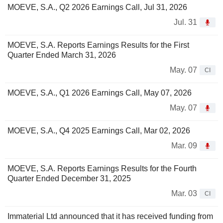
MOEVE, S.A., Q2 2026 Earnings Call, Jul 31, 2026
Jul. 31
MOEVE, S.A. Reports Earnings Results for the First
Quarter Ended March 31, 2026
May. 07
CI
MOEVE, S.A., Q1 2026 Earnings Call, May 07, 2026
May. 07
MOEVE, S.A., Q4 2025 Earnings Call, Mar 02, 2026
Mar. 09
MOEVE, S.A. Reports Earnings Results for the Fourth
Quarter Ended December 31, 2025
Mar. 03
CI
Immaterial Ltd announced that it has received funding from