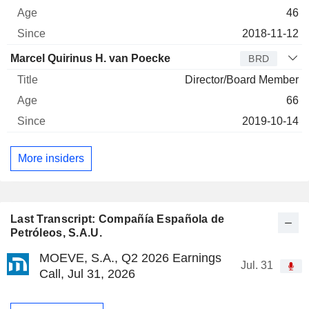
46
2018-11-12
Marcel Quirinus H. van Poecke
BRD
Director/Board Member
66
2019-10-14
More insiders
Last Transcript: Compañía Española de
Petróleos, S.A.U.
MOEVE, S.A., Q2 2026 Earnings
Jul. 31
Call, Jul 31, 2026