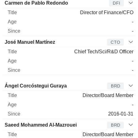
Carmen de Pablo Redondo
DFI
Director of Finance/CFO
-
-
José Manuel Martínez
CTO
Chief Tech/Sci/R&D Officer
-
-
Director
Title
Age
Since
Ángel Corcóstegui Guraya
BRD
Director/Board Member
-
2016-01-31
Saeed Mohammed Al-Mazrouei
BRD
Director/Board Member