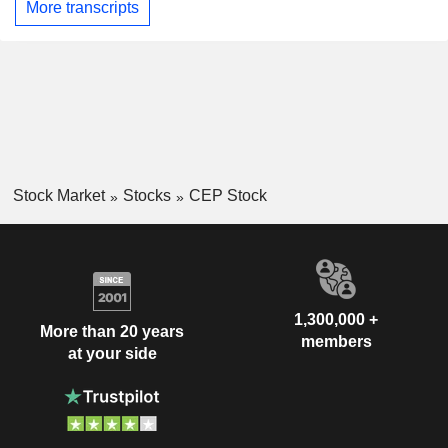
More transcripts
Stock Market
Stocks
CEP Stock
1,300,000 +
More than 20 years
members
at your side