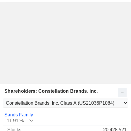
Shareholders: Constellation Brands, Inc.
Name
Stocks
%
Valuation
Sands Family
11.91 %
20,428,521