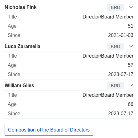
Nicholas Fink
BRD
Director/Board Member
51
2021-01-03
Luca Zaramella
BRD
Director/Board Member
57
2023-07-17
William Giles
BRD
Director/Board Member
66
2023-07-17
Composition of the Board of Directors