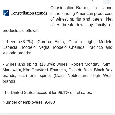
Constellation Brands, Inc. is one
of the leading American producers
of wines, spirits and beers. Net
sales break down by family of
products as follows:
- beer (83.7%): Corona Extra, Corona Light, Modelo
Especial, Modelo Negra, Modelo Chelada, Pacifico and
Victoria brands;
- wines and spirits (16.3%): wines (Robert Mondavi, Simi,
Mark Xest, Kim Crawford, Estancia, Clos du Bois, Black Box
brands, etc.) and spirits (Casa Noble and High West
brands).
The United States account for 98.1% of net sales.
Number of employees:
9,400