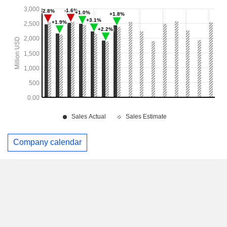
Company calendar