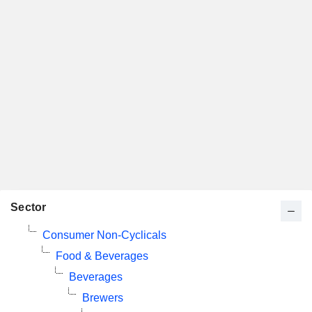
Sector
Consumer Non-Cyclicals
Food & Beverages
Beverages
Brewers