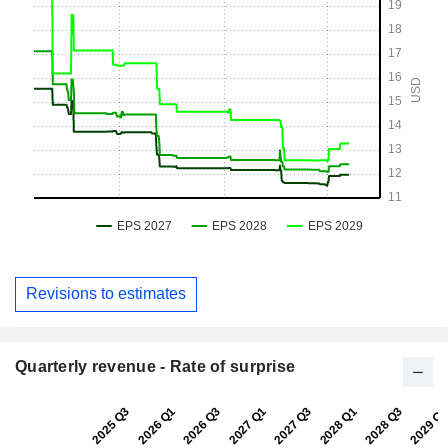
Revisions to estimates
Quarterly revenue - Rate of surprise