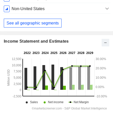
Period:
February
Non-United States
See all geographic segments
Income Statement and Estimates