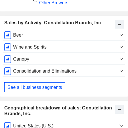
Other Brewers
Sales by Activity: Constellation Brands, Inc.
Fiscal
Beer
Period:
February
Wine and Spirits
Canopy
Consolidation and Eliminations
See all business segments
Geographical breakdown of sales: Constellation
Brands, Inc.
Fiscal
United States (U.S.)