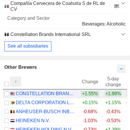
Compañía Cervecera de Coahuila S de RL de
CV
Beverages: Alcoholic
Constellation Brands International SRL
See all subsidiaries
Other Brewers
5-day
Change
change
CONSTELLATION BRANDS, INC.
+1.55%
+1.99%
DELTA CORPORATION LIMITED
+0.15%
+1.15%
+
ANHEUSER-BUSCH INBEV SA/NV
-0.68%
-0.43%
+
HEINEKEN N.V.
-1.03%
-0.53%
+
HEINEKEN HOLDING N.V.
-0.73%
+1.29%
+