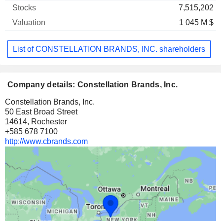
7,515,202
1 045 M $
List of CONSTELLATION BRANDS, INC. shareholders
Company details: Constellation Brands, Inc.
Constellation Brands, Inc.
50 East Broad Street
14614, Rochester
+585 678 7100
http://www.cbrands.com