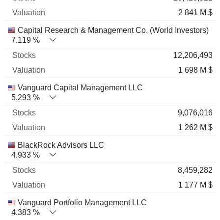
2 841 M $
Capital Research & Management Co. (World Investors)
7.119 %
12,206,493
1 698 M $
Vanguard Capital Management LLC
5.293 %
9,076,016
1 262 M $
BlackRock Advisors LLC
4.933 %
8,459,282
1 177 M $
Vanguard Portfolio Management LLC
4.383 %