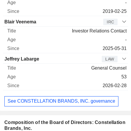
-
2019-02-25
Blair Veenema
IRC
Investor Relations Contact
-
2025-05-31
Jeffrey Labarge
LAW
General Counsel
53
2026-02-28
See CONSTELLATION BRANDS, INC. governance
Composition of the Board of Directors: Constellation
Brands, Inc.