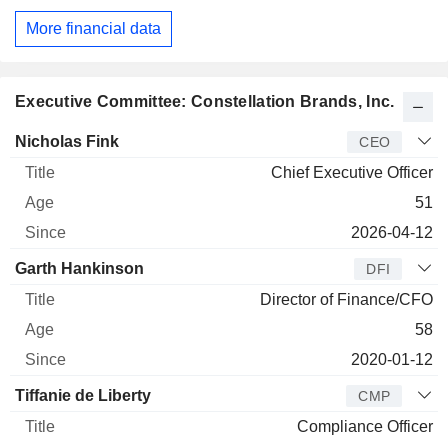
More financial data
Executive Committee: Constellation Brands, Inc.
Manager
Title
Age
Since
Nicholas Fink
CEO
Chief Executive Officer
51
2026-04-12
Garth Hankinson
DFI
Director of Finance/CFO
58
2020-01-12
Tiffanie de Liberty
CMP
Compliance Officer