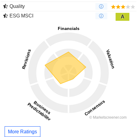
Quality
ESG MSCI
A
More Ratings