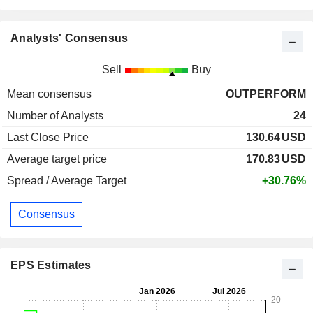
Analysts' Consensus
Sell
Buy
Mean consensus
OUTPERFORM
Number of Analysts
24
Last Close Price
130.64
USD
Average target price
170.83
USD
Spread / Average Target
+30.76%
Consensus
EPS Estimates