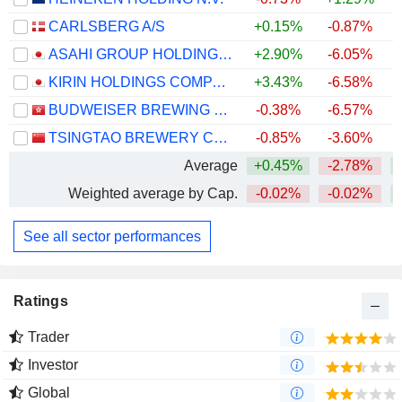
CARLSBERG A/S
+0.15%
-0.87%
+
ASAHI GROUP HOLDINGS, LTD.
+2.90%
-6.05%
KIRIN HOLDINGS COMPANY, LIMITED
+3.43%
-6.58%
+
BUDWEISER BREWING COMPANY APAC LIMITED
-0.38%
-6.57%
TSINGTAO BREWERY COMPANY LIMITED
-0.85%
-3.60%
Average
+0.45%
-2.78%
+
Weighted average by Cap.
-0.02%
-0.02%
+
See all sector performances
Ratings
Trader
Investor
Global