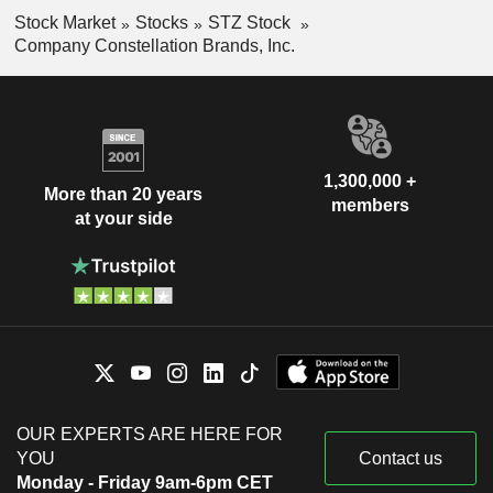
Stock Market
Stocks
STZ Stock
Company Constellation Brands, Inc.
1,300,000 +
More than 20 years
members
at your side
OUR EXPERTS ARE HERE FOR
YOU
Contact us
Monday - Friday 9am-6pm CET