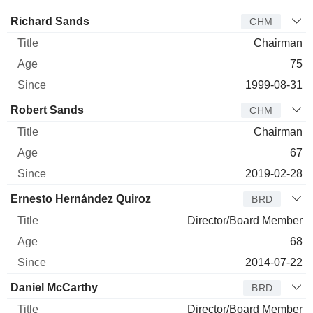
Director
Title
Age
Since
Richard Sands
CHM
Chairman
75
1999-08-31
Robert Sands
CHM
Chairman
67
2019-02-28
Ernesto Hernández Quiroz
BRD
Director/Board Member
68
2014-07-22
Daniel McCarthy
BRD
Director/Board Member