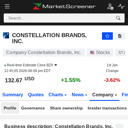
CONSTELLATION BRANDS, INC.
132.67
$
+1.55%
CONSTELLATION BRANDS,
INC.
Company Constellation Brands, Inc.
Stocks
STZ
Real-time Estimate
Cboe BZX
1st Jan
12:45:05 2026-08-06 pm EDT
Change
USD
+1.55%
132.67
-3.62%
Summary
Quotes
Charts
News
Company
Fi
Profile
Governance
Share ownership
Insider transactions
Business description: Constellation Brands, Inc.