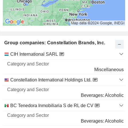
Group companies: Constellation Brands, Inc.
Category
CIH International SARL
and
Name
Sector
Miscellaneous
Constellation International Holdings Ltd.
Beverages: Alcoholic
BC Tenedora Inmobiliaria S de RL de CV
Beverages: Alcoholic