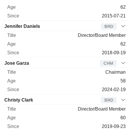
62
2015-07-21
Jennifer Daniels
BRD
Director/Board Member
62
2018-09-19
Jose Garza
CHM
Chairman
58
2024-02-19
Christy Clark
BRD
Director/Board Member
60
2019-09-23