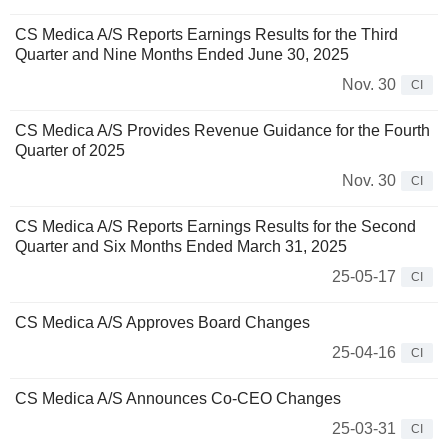
CS Medica A/S Reports Earnings Results for the Third
Quarter and Nine Months Ended June 30, 2025
Nov. 30
CI
CS Medica A/S Provides Revenue Guidance for the Fourth
Quarter of 2025
Nov. 30
CI
CS Medica A/S Reports Earnings Results for the Second
Quarter and Six Months Ended March 31, 2025
25-05-17
CI
CS Medica A/S Approves Board Changes
25-04-16
CI
CS Medica A/S Announces Co-CEO Changes
25-03-31
CI