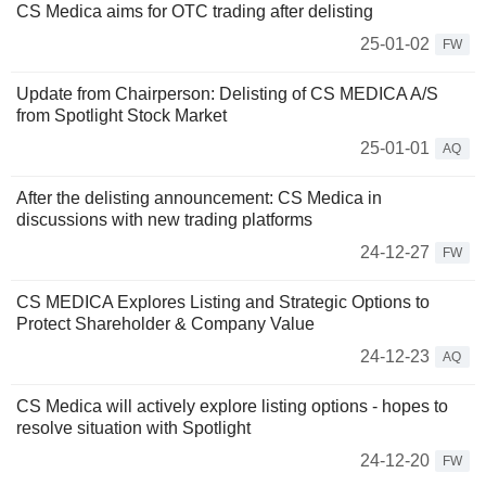
CS Medica aims for OTC trading after delisting
25-01-02
FW
Update from Chairperson: Delisting of CS MEDICA A/S
from Spotlight Stock Market
25-01-01
AQ
After the delisting announcement: CS Medica in
discussions with new trading platforms
24-12-27
FW
CS MEDICA Explores Listing and Strategic Options to
Protect Shareholder & Company Value
24-12-23
AQ
CS Medica will actively explore listing options - hopes to
resolve situation with Spotlight
24-12-20
FW