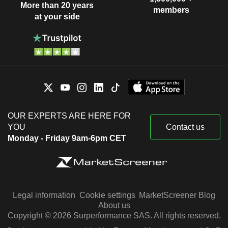
More than 20 years
members
at your side
OUR EXPERTS ARE HERE FOR
YOU
Contact us
Monday - Friday 9am-6pm CET
Legal information
Cookie settings
MarketScreener Blog
About us
Copyright © 2026 Surperformance SAS. All rights reserved.