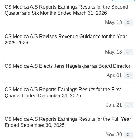
CS Medica A/S Reports Earnings Results for the Second
Quarter and Six Months Ended March 31, 2026
May. 18
CI
CS Medica A/S Revises Revenue Guidance for the Year
2025-2026
May. 18
CI
CS Medica A/S Elects Jens Hagelskjær as Board Director
Apr. 01
CI
CS Medica A/S Reports Earnings Results for the First
Quarter Ended December 31, 2025
Jan. 21
CI
CS Medica A/S Reports Earnings Results for the Full Year
Ended September 30, 2025
Nov. 30
CI