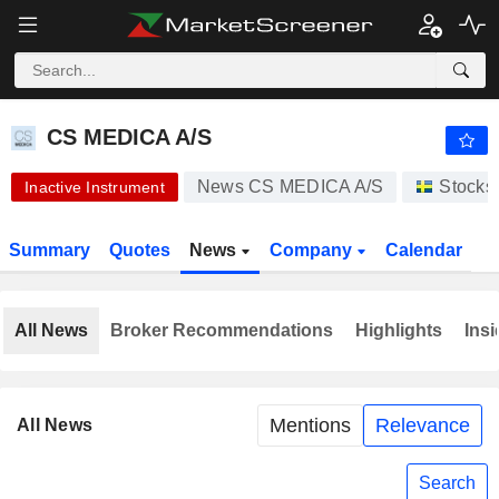
CS MEDICA A/S
1.013
kr
-6.15%
CS MEDICA A/S
News CS MEDICA A/S
Stocks
Inactive Instrument
Summary
Quotes
News
Company
Calendar
All News
Broker Recommendations
Highlights
Insi
Mentions
Relevance
All News
Search