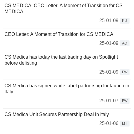
CS MEDICA: CEO Letter: A Moment of Transition for CS
MEDICA
25-01-09
PU
CEO Letter: A Moment of Transition for CS MEDICA
25-01-09
AQ
CS Medica has today the last trading day on Spotlight
before delisting
25-01-09
FW
CS Medica has signed white label partnership for launch in
Italy
25-01-07
FW
CS Medica Unit Secures Partnership Deal in Italy
25-01-06
MT