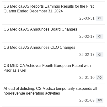
CS Medica A/S Reports Earnings Results for the First
Quarter Ended December 31, 2024
25-03-31
CI
CS Medica A/S Announces Board Changes
25-02-17
CI
CS Medica A/S Announces CEO Changes
25-02-17
CI
CS MEDICA Achieves Fourth European Patent with
Psoriasis Gel
25-01-10
AQ
Ahead of delisting: CS Medica temporarily suspends all
non-revenue generating activities
25-01-09
FW