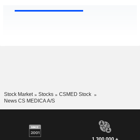
Stock Market
Stocks
CSMED Stock
News CS MEDICA A/S
1,300,000 +