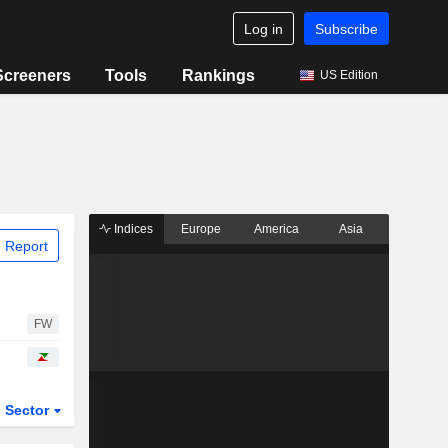
Log in
Subscribe
Screeners
Tools
Rankings
US Edition
Indices
Europe
America
Asia
 Report
FW
Sector
ETFs