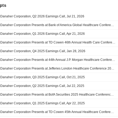
pts
Danaher Corporation, Q2 2026 Earnings Call, Jul 21, 2026
Danaher Corporation Presents at Bank of America Global Healthcare Conference 2026, May-13-2026 11:20 AM
Danaher Corporation, Q1 2026 Earnings Call, Apr 21, 2026
Danaher Corporation Presents at TD Cowen 46th Annual Health Care Conference, Mar-03-2026 01:50 PM
Danaher Corporation, Q4 2025 Earnings Call, Jan 28, 2026
Danaher Corporation Presents at 44th Annual J.P. Morgan Healthcare Conference, Jan-13-2026 11:15 AM
Danaher Corporation Presents at Jefferies London Healthcare Conference 2025, Nov-18-2025 11:00 AM
Danaher Corporation, Q3 2025 Earnings Call, Oct 21, 2025
Danaher Corporation, Q2 2025 Earnings Call, Jul 22, 2025
Danaher Corporation Presents at BofA Securities 2025 Healthcare Conference, May-15-2025 10:00 AM
Danaher Corporation, Q1 2025 Earnings Call, Apr 22, 2025
Danaher Corporation Presents at TD Cowen 45th Annual Healthcare Conference, Mar-05-2025 10:30 AM