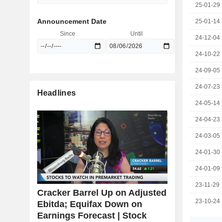
25-01-29
Announcement Date
25-01-14
Since
Until
24-12-04
24-10-22
24-09-05
24-07-23
Headlines
24-05-14
24-04-23
24-03-05
24-01-30
24-01-09
23-11-29
Cracker Barrel Up on Adjusted
23-10-24
Ebitda; Equifax Down on
Earnings Forecast | Stock