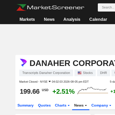
Markets
News
Analysis
Calendar
DANAHER CORPORA
Transcripts Danaher Corporation
Stocks
DHR
Market Closed -
NYSE
04:02:03 2026-08-05 pm EDT
5-d
199.66
+2.51%
USD
+
Summary
Quotes
Charts
News
Company