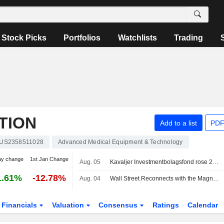
Stock Picks
Portfolios
Watchlists
Trading
TION
Add to a list
PDF
US2358511028
Advanced Medical Equipment & Technology
ay change
1st Jan Change
Aug. 05
Kavaljer Investmentbolagsfond rose 2.8 percent in July, Microsoft, Thermo Fisher and Ratos made the strongest positive contribution
1.61%
-12.78%
Aug. 04
Wall Street Reconnects with the Magnificent Seven
Financials
Valuation
Consensus
Ratings
Calendar