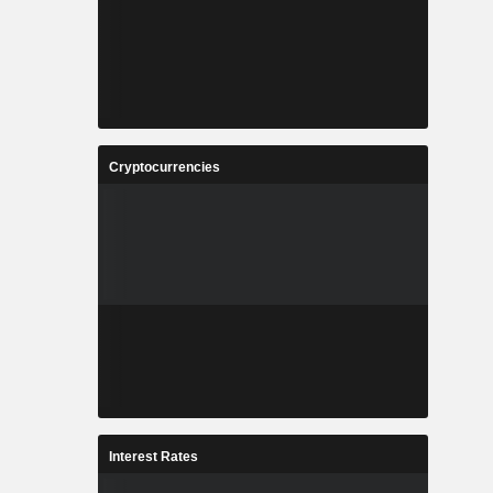
Cryptocurrencies
Interest Rates