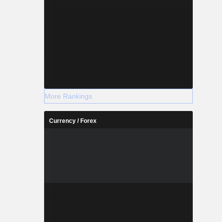
More Rankings
Currency / Forex