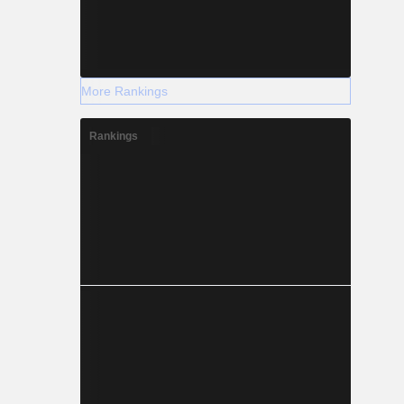
More Rankings
Rankings