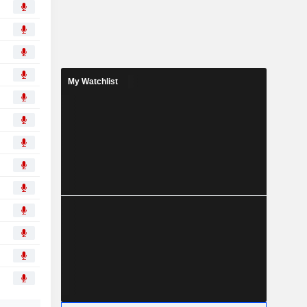
My Watchlist