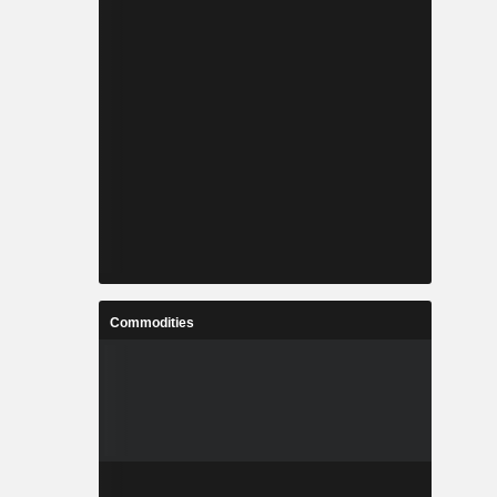
Commodities