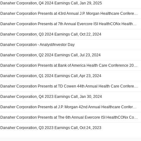
Danaher Corporation, Q4 2024 Earnings Call, Jan 29, 2025
Danaher Corporation Presents at 43rd Annual J.P. Morgan Healthcare Conference 2025, Jan-14-2025 11:15 AM
Danaher Corporation Presents at 7th Annual Evercore ISI HealthCONx Healthcare Conference, Dec-04-2024 03:25 PM
Danaher Corporation, Q3 2024 Earnings Call, Oct 22, 2024
Danaher Corporation - Analyst/Investor Day
Danaher Corporation, Q2 2024 Earnings Call, Jul 23, 2024
Danaher Corporation Presents at Bank of America Health Care Conference 2024, May-14-2024 10:40 AM
Danaher Corporation, Q1 2024 Earnings Call, Apr 23, 2024
Danaher Corporation Presents at TD Cowen 44th Annual Health Care Conference 2024, Mar-05-2024 11:10 AM
Danaher Corporation, Q4 2023 Earnings Call, Jan 30, 2024
Danaher Corporation Presents at J.P. Morgan 42nd Annual Healthcare Conference 2024, Jan-09-2024 11:15 AM
Danaher Corporation Presents at The 6th Annual Evercore ISI HealthCONx Conference, Nov-29-2023 03:00 PM
Danaher Corporation, Q3 2023 Earnings Call, Oct 24, 2023