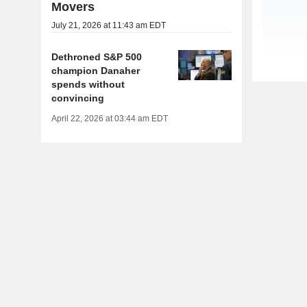
Movers
July 21, 2026 at 11:43 am EDT
Dethroned S&P 500
champion Danaher
spends without
convincing
April 22, 2026 at 03:44 am EDT