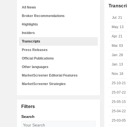
Transcri
All News
Broker Recommendations
Jul. 21
Highlights
May. 13
Insiders
Apr. 21
Transcripts
Mar. 03
Press Releases
Jan. 28
Official Publications
Jan. 13
Other languages
Nov. 18
MarketScreener Editorial Features
25-10-21
MarketScreener Strategies
25-07-22
25-05-15
Filters
25-04-22
Search
25-03-05