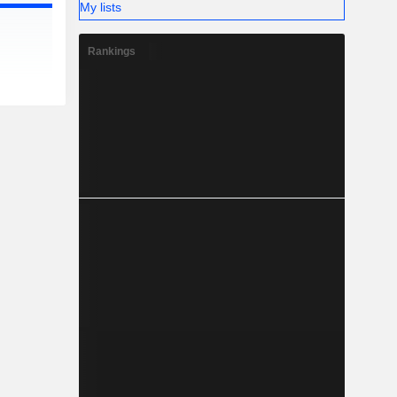
My lists
Rankings