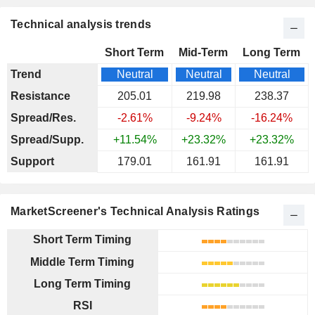
Technical analysis trends
Short Term
Mid-Term
Long Term
Trend
Neutral
Neutral
Neutral
Resistance
205.01
219.98
238.37
Spread/Res.
-2.61%
-9.24%
-16.24%
Spread/Supp.
+11.54%
+23.32%
+23.32%
Support
179.01
161.91
161.91
MarketScreener's Technical Analysis Ratings
Short Term Timing
Middle Term Timing
Long Term Timing
RSI