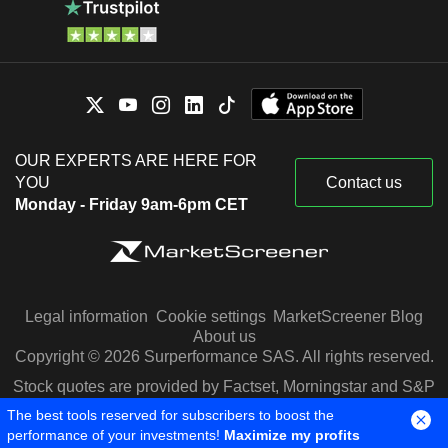
OUR EXPERTS ARE HERE FOR
YOU
Contact us
Monday - Friday 9am-6pm CET
Legal information
Cookie settings
MarketScreener Blog
About us
Copyright © 2026 Surperformance SAS. All rights reserved.
Stock quotes are provided by Factset, Morningstar and S&P
Capital IQ
The best tools reserved for subscribers to boost the
performance of your investments!
Maximize my profits