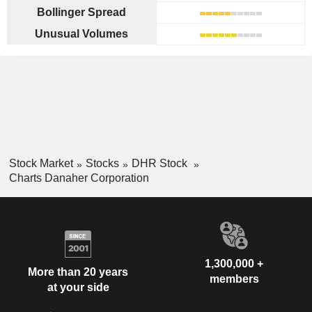
Bollinger Spread
Unusual Volumes
Stock Market
Stocks
DHR Stock
Charts Danaher Corporation
1,300,000 +
More than 20 years
members
at your side