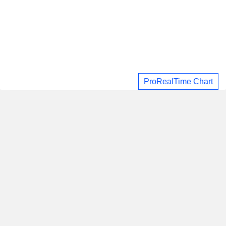
ProRealTime Chart