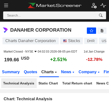
DANAHER CORPORATION
199.66
$
+2.51%
DANAHER CORPORATION
Charts Danaher Corporation
Stocks
DHR
US2
Market Closed -
NYSE
04:02:03 2026-08-05 pm EDT
1st Jan Change
USD
+2.51%
199.66
-12.78%
Summary
Quotes
Charts
News
Company
Fi
Technical Analysis
Static Chart
Total Return chart
News C
Chart: Technical Analysis