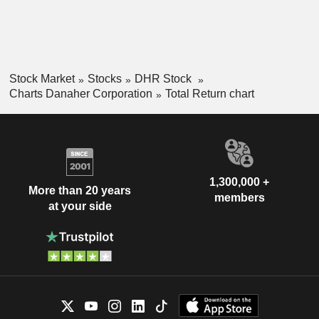
Stock Market
Stocks
DHR Stock
Charts Danaher Corporation
Total Return chart
1,300,000 +
More than 20 years
members
at your side