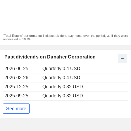
"Total Return" performance includes dividend payments over the period, as if they were
reinvested at 100%.
Past dividends on Danaher Corporation
2026-06-25
Quarterly 0.4 USD
2026-03-26
Quarterly 0.4 USD
2025-12-25
Quarterly 0.32 USD
2025-09-25
Quarterly 0.32 USD
See more