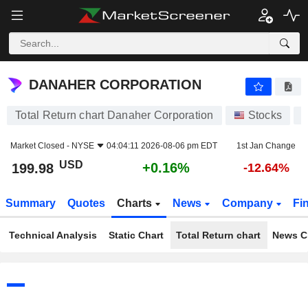
DANAHER CORPORATION
199.98
$
+0.16%
DANAHER CORPORATION
Total Return chart Danaher Corporation
Stocks
Market Closed -
NYSE
04:04:11 2026-08-06 pm EDT
1st Jan Change
USD
+0.16%
199.98
-12.64%
Summary
Quotes
Charts
News
Company
Fi
Technical Analysis
Static Chart
Total Return chart
News C