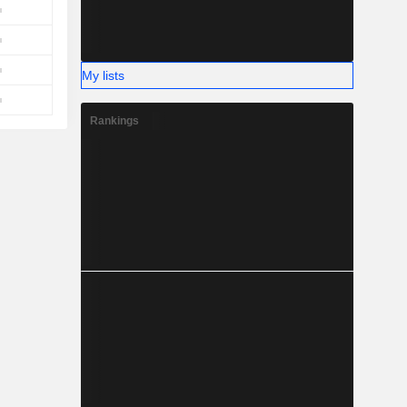
My lists
Rankings