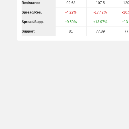
Resistance
92.68
107.5
120
Spread/Res.
-4.22%
-17.42%
-26
Spread/Supp.
+9.59%
+13.97%
+13
Support
81
77.89
77