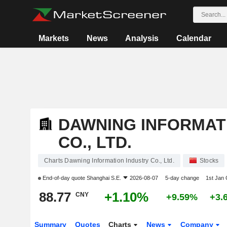
Markets
News
Analysis
Calendar
DAWNING INFORMAT
CO., LTD.
Charts Dawning Information Industry Co., Ltd.
Stocks
End-of-day quote
Shanghai S.E.
2026-08-07
5-day change
1st Jan
88.77
+1.10%
CNY
+9.59%
+3.
Summary
Quotes
Charts
News
Company