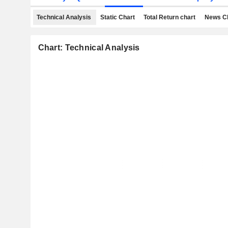
Technical Analysis
Static Chart
Total Return chart
News C
Chart: Technical Analysis