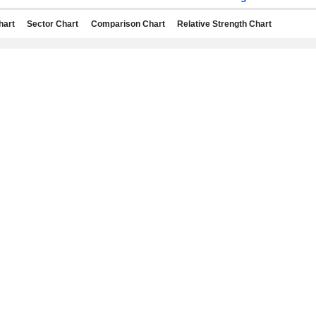
hart
Sector Chart
Comparison Chart
Relative Strength Chart