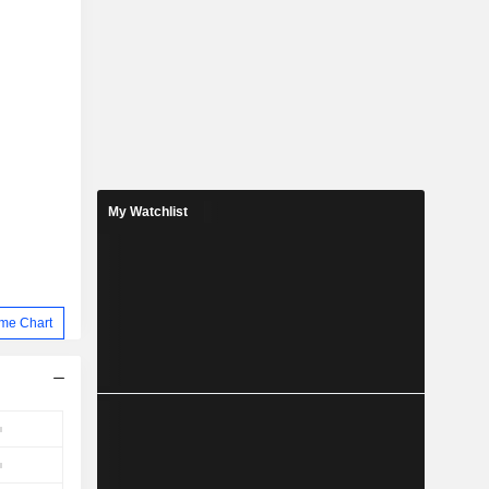
My Watchlist
me Chart