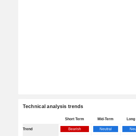
Technical analysis trends
Short Term
Mid-Term
Long
Trend
Bearish
Neutral
Neu