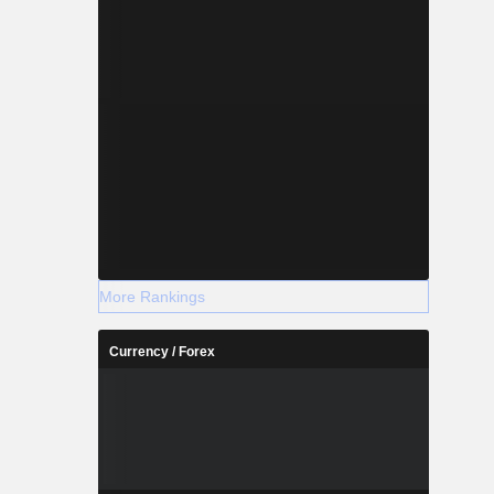
More Rankings
Currency / Forex