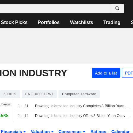
Stock Picks
Portfolios
Watchlists
Trading
ION INDUSTRY
Add to a list
PDF
603019
CNE100001TW7
Computer Hardware
 Change
Jul. 21
Dawning Information Industry Completes 8-Billion-Yuan Bond Offering; Shares Fall 4%
65%
Jul. 14
Dawning Information Industry Offers 8 Billion Yuan Convertible Bonds
Financials
Valuation
Consensus
Ratings
Calendar