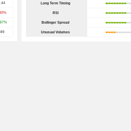
.44
Long Term Timing
.30%
RSI
.97%
Bollinger Spread
.89
Unusual Volumes