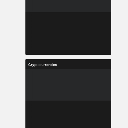
Cryptocurrencies