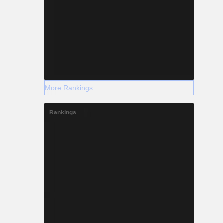
More Rankings
Rankings