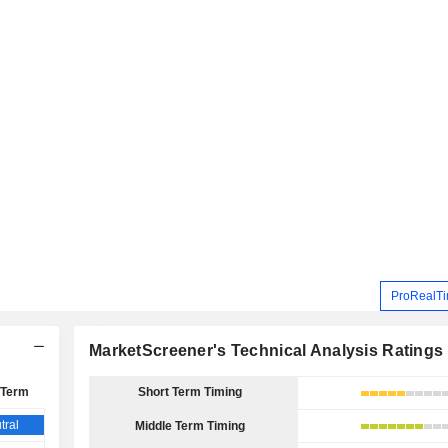
ProRealTi
MarketScreener's Technical Analysis Ratings
 Term
Short Term Timing
tral
Middle Term Timing