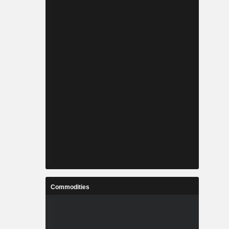
Commodities