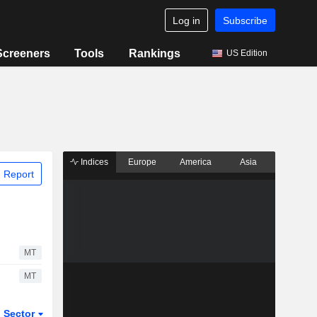
Log in
Subscribe
Screeners
Tools
Rankings
US Edition
Indices
Europe
America
Asia
 Report
MT
MT
Sector