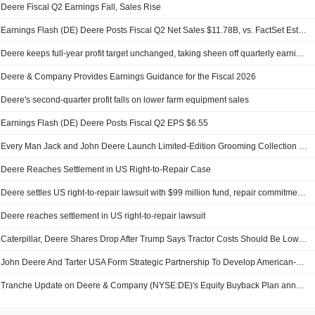
Deere Fiscal Q2 Earnings Fall, Sales Rise
Earnings Flash (DE) Deere Posts Fiscal Q2 Net Sales $11.78B, vs. FactSet Est $11.55B
Deere keeps full-year profit target unchanged, taking sheen off quarterly earnings beat
Deere & Company Provides Earnings Guidance for the Fiscal 2026
Deere's second-quarter profit falls on lower farm equipment sales
Earnings Flash (DE) Deere Posts Fiscal Q2 EPS $6.55
Every Man Jack and John Deere Launch Limited-Edition Grooming Collection Exclusively At Walmart
Deere Reaches Settlement in US Right-to-Repair Case
Deere settles US right-to-repair lawsuit with $99 million fund, repair commitments
Deere reaches settlement in US right-to-repair lawsuit
Caterpillar, Deere Shares Drop After Trump Says Tractor Costs Should Be Lowered
John Deere And Tarter USA Form Strategic Partnership To Develop American-Made Flex Wing Rotary Cutters
Tranche Update on Deere & Company (NYSE:DE)'s Equity Buyback Plan announced on May 28, 2008.