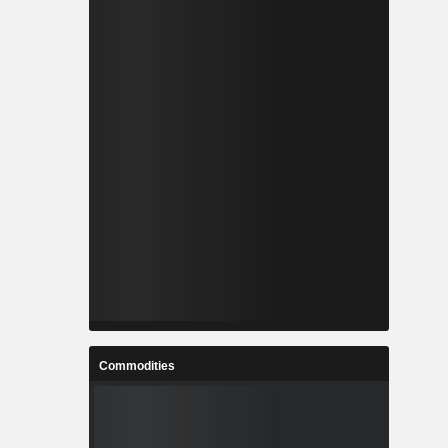
Commodities