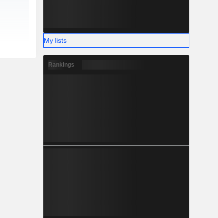
My lists
Rankings