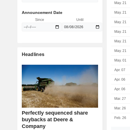
May. 21
Announcement Date
May. 21
Since
Until
May. 21
May. 21
May. 21
May. 21
Headlines
May. 01
Apr. 07
Apr. 06
Apr. 06
Mar. 27
Mar. 26
Perfectly sequenced share
Feb. 26
buybacks at Deere &
Company