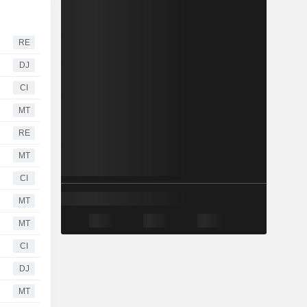
RE
DJ
CI
MT
RE
MT
CI
MT
MT
CI
DJ
MT