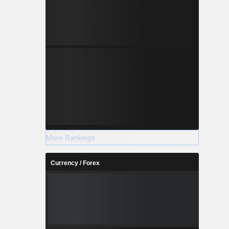
More Rankings
Currency / Forex