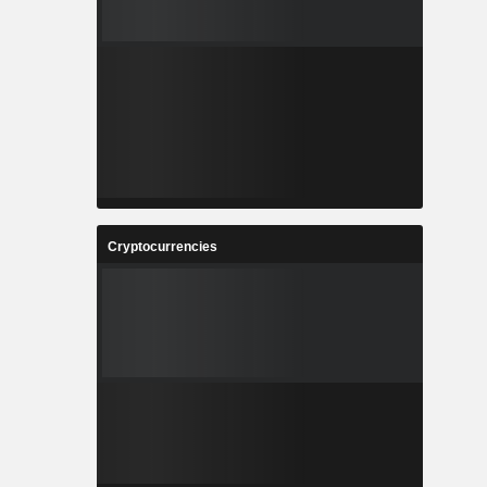
Cryptocurrencies