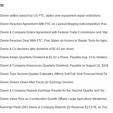
ts
Deere settles lawsuit by US FTC, states over equipment repair restrictions
Deere Reaches Agreement With FTC on Lawsuit Alleging Anticompetitive Practices Over Equipment Repair Services
Deere & Company Enters Agreement with Federal Trade Commission and States to Provide Diagnostic and Repair Tools for Farmers
Deere Reaches Deal With FTC, Five States on Access to Repair Tools for Agricultural Equipment
Deere & Co declares qtrly dividend of $1.62 per share
Deere Keeps Quarterly Dividend at $1.62 a Share, Payable Aug. 10 to Holders of Record June 30
Deere & Company Announces Quarterly Dividend, Payable on August 10, 2026
Deere Tops Second-Quarter Estimates, Affirms Soft Full-Year Forecast Amid Farm-Sector Strains
Deere Shares Down After Fiscal Q2 Earnings Decline
Deere & Company Reports Earnings Results for the Second Quarter and Six Months Ended May 03, 2026
Deere Sales Rise as Construction Growth Offsets Large Agriculture Weakness -- Update
Earnings Flash (DE) Deere & Company Reports Q2 Revenue $13.37B, vs. FactSet Est of $11.55B