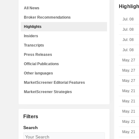
Highligh
All News
Broker Recommendations
Jul. 08
Highlights
Jul. 08
Insiders
Jul. 08
Transcripts
Jul. 08
Press Releases
May. 27
Official Publications
May. 27
Other languages
May. 27
MarketScreener Editorial Features
May. 21
MarketScreener Strategies
May. 21
May. 21
Filters
May. 21
Search
May. 21