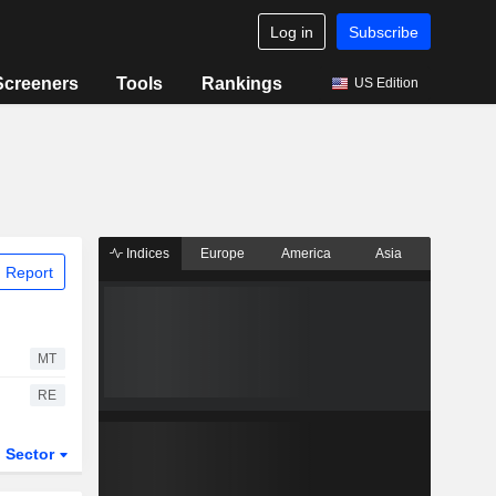
Log in
Subscribe
Screeners
Tools
Rankings
US Edition
Indices
Europe
America
Asia
 Report
MT
RE
Sector
ETFs