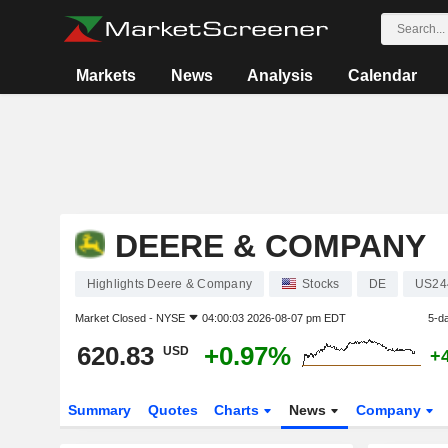
Markets
News
Analysis
Calendar
DEERE & COMPANY
Highlights Deere & Company
Stocks
DE
US24
Market Closed -
NYSE
04:00:03 2026-08-07 pm EDT
5-d
620.83
+0.97%
USD
+
Summary
Quotes
Charts
News
Company