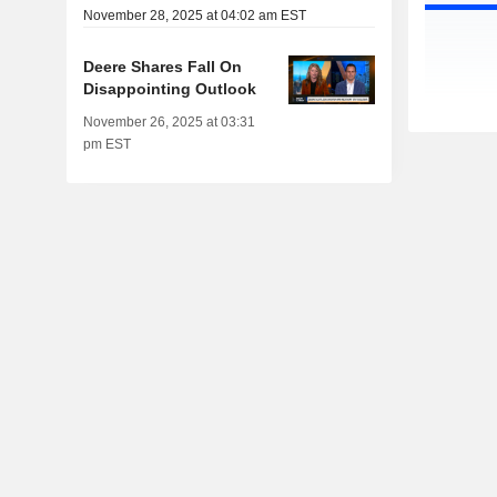
November 28, 2025 at 04:02 am EST
Deere Shares Fall On
Disappointing Outlook
November 26, 2025 at 03:31
pm EST