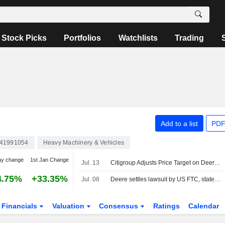
Stock Picks
Portfolios
Watchlists
Trading
Add to a list
PDF
41991054
Heavy Machinery & Vehicles
ay change
1st Jan Change
Jul. 13
Citigroup Adjusts Price Target on Deere & Co. to $610 From $575, Maintains Neutral Rating
4.75%
+33.35%
Jul. 08
Deere settles lawsuit by US FTC, states over equipment repair restrictions
Financials
Valuation
Consensus
Ratings
Calendar