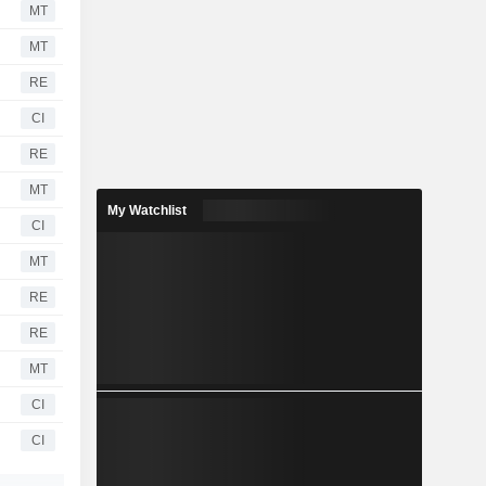
MT
MT
RE
CI
RE
MT
My Watchlist
CI
MT
RE
RE
MT
CI
CI