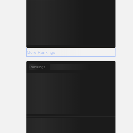
More Rankings
Rankings