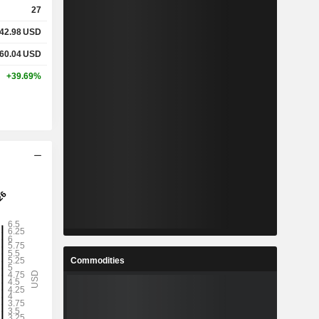
27
42.98
USD
%
3.5%
60.04
USD
%
13.64%
+39.69%
x
0.14x
x
0.28x
%
24%
%
38.72%
%
77.7%
Commodities
1
12.39