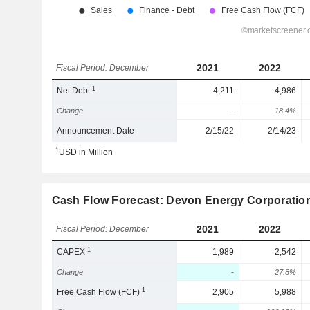
2021
2022
Fiscal Period: December
1
Net Debt
4,211
4,986
Change
-
18.4%
Announcement Date
2/15/22
2/14/23
1
USD in Million
Cash Flow Forecast: Devon Energy Corporatio
2021
2022
Fiscal Period: December
1
CAPEX
1,989
2,542
Change
-
27.8%
1
Free Cash Flow (FCF)
2,905
5,988