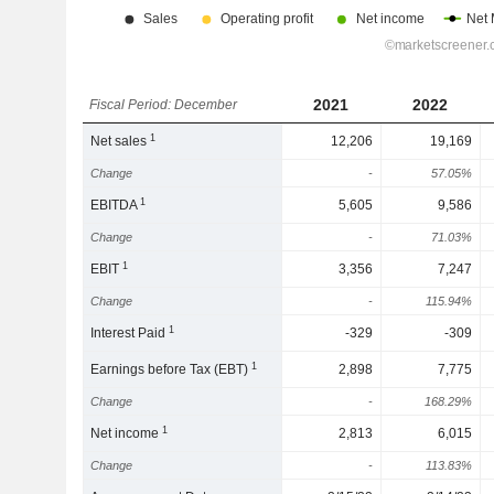
2021
2022
Fiscal Period: December
1
Net sales
12,206
19,169
Change
-
57.05%
1
EBITDA
5,605
9,586
Change
-
71.03%
1
EBIT
3,356
7,247
Change
-
115.94%
1
Interest Paid
-329
-309
1
Earnings before Tax (EBT)
2,898
7,775
Change
-
168.29%
1
Net income
2,813
6,015
Change
-
113.83%