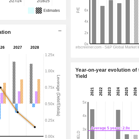
2/27/24
2/18/25
2/17/26
-
-
Estimates
ation
Year-on-year evolution of 
Yield