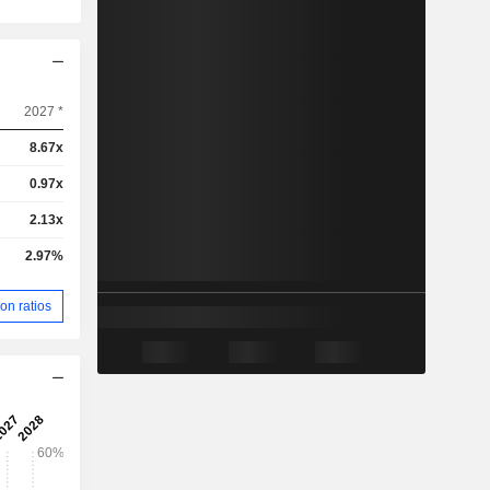
2027 *
8.67x
0.97x
2.13x
2.97%
on ratios