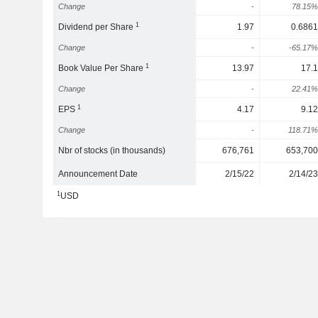
Change
-
78.15%
1
Dividend per Share
1.97
0.6861
Change
-
-65.17%
1
Book Value Per Share
13.97
17.1
Change
-
22.41%
1
EPS
4.17
9.12
Change
-
118.71%
Nbr of stocks (in thousands)
676,761
653,700
Announcement Date
2/15/22
2/14/23
1
USD