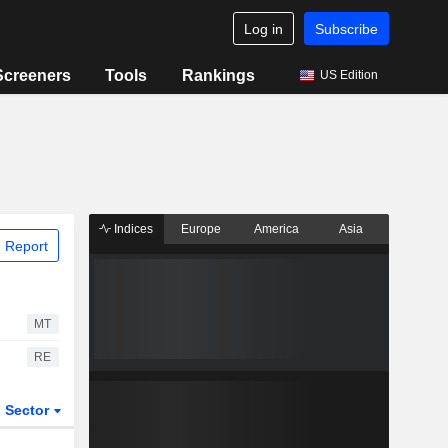
Log in
Subscribe
Screeners
Tools
Rankings
US Edition
Indices
Europe
America
Asia
 Report
MT
RE
Sector
ETFs