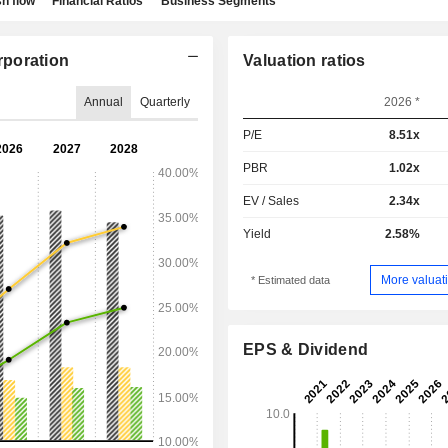
h flow
Financial Ratios
Business Segments
rporation
Valuation ratios
Annual
Quarterly
2026 *
P/E
8.51x
PBR
1.02x
EV / Sales
2.34x
Yield
2.58%
More valuati
* Estimated data
EPS & Dividend