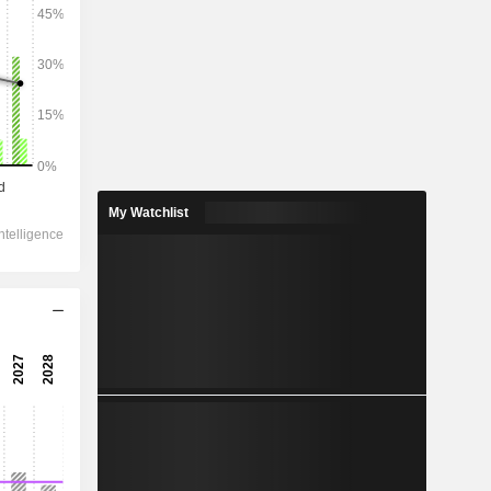
2028
24,346
-5.51%
15,095
My Watchlist
1.38%
8,252
-0.23%
-426.8
7,696
2.67%
6,056
1.26%