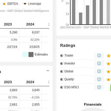
2023
2024
2025
2026
2027
5,280
8,037
6,955
9,480
5,489
5.9%
52.22%
-13.46%
36.3%
-42.1%
Ratings
2/27/24
2/18/25
2/17/26
-
-
Estimates
Trader
Investor
n
Global
Quality
2023
2024
2025
2026
2027
ESG MSCI
3,883
3,645
3,592
4,934
5,682
52.75%
-6.13%
-1.45%
37.36%
15.15%
2,661
2,955
3,119
6,523
7,475