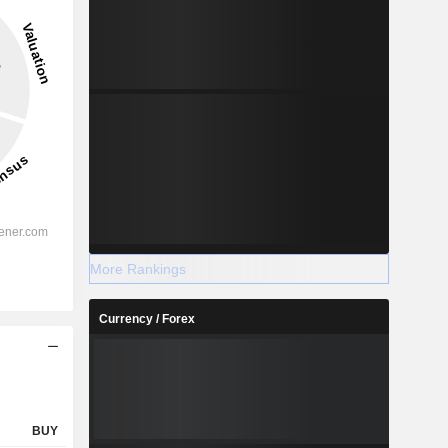
0.63%
-
2028
%
62%
More Rankings
%
33.89%
Currency / Forex
%
31.61%
%
24.87%
%
30.9%
%
124.21%
BUY