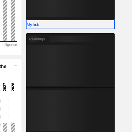
-
My lists
Rankings
the