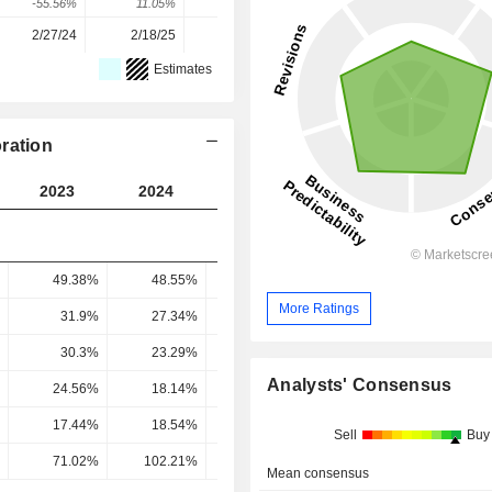
-55.56%
11.05%
5.55%
109.15%
14.59%
2/27/24
2/18/25
2/17/26
-
-
Estimates
ration
2023
2024
2025
2026
2027
49.38%
48.55%
43.13%
50.61%
57.79
More Ratings
31.9%
27.34%
21.45%
26.96%
32.1
30.3%
23.29%
20.17%
22.53%
29.09
Analysts' Consensus
24.56%
18.14%
15.37%
19.07%
23.21
17.44%
18.54%
18.15%
25.94%
29.01
Sell
Buy
71.02%
102.21%
118.05%
136.02%
124.99
Mean consensus