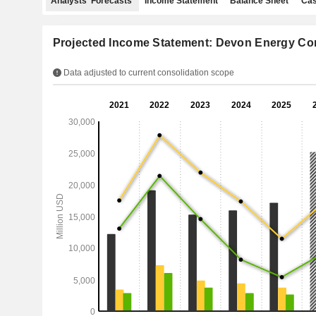
Analysts' Forecasts
Income Statement
Balance Sheet
Cas
Projected Income Statement: Devon Energy Co
Data adjusted to current consolidation scope