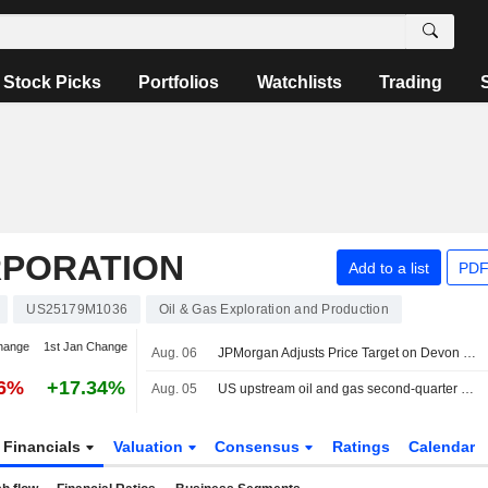
Stock Picks
Portfolios
Watchlists
Trading
RPORATION
Add to a list
PDF
US25179M1036
Oil & Gas Exploration and Production
hange
1st Jan Change
Aug. 06
JPMorgan Adjusts Price Target on Devon Energy to $60 From $55
76%
+17.34%
Aug. 05
US upstream oil and gas second-quarter dealmaking dives on volatility
Financials
Valuation
Consensus
Ratings
Calendar