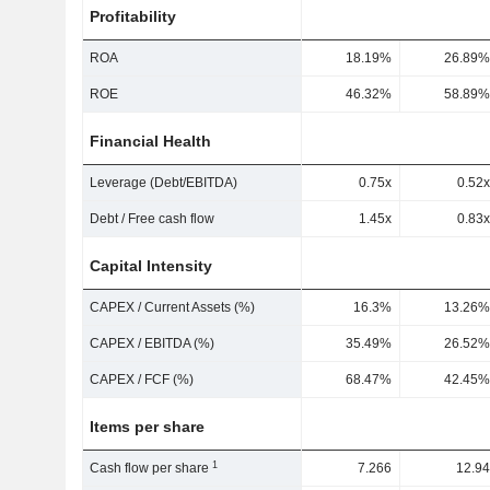
Profitability
ROA
18.19%
26.89%
ROE
46.32%
58.89%
Financial Health
Leverage (Debt/EBITDA)
0.75x
0.52x
Debt / Free cash flow
1.45x
0.83x
Capital Intensity
CAPEX / Current Assets (%)
16.3%
13.26%
CAPEX / EBITDA (%)
35.49%
26.52%
CAPEX / FCF (%)
68.47%
42.45%
Items per share
1
Cash flow per share
7.266
12.94