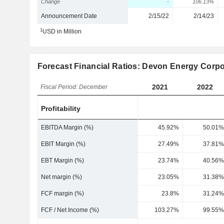
Change
-
106.13%
Announcement Date
2/15/22
2/14/23
1
USD in Million
Forecast Financial Ratios: Devon Energy Corpo
2021
2022
Fiscal Period: December
Profitability
EBITDA Margin (%)
45.92%
50.01%
EBIT Margin (%)
27.49%
37.81%
EBT Margin (%)
23.74%
40.56%
Net margin (%)
23.05%
31.38%
FCF margin (%)
23.8%
31.24%
FCF / Net Income (%)
103.27%
99.55%