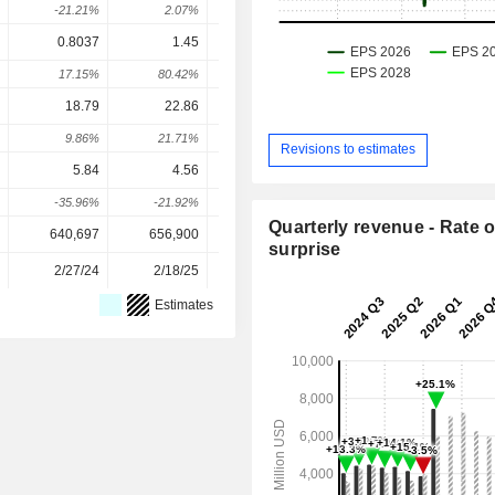
-21.21%
2.07%
1.84%
13.87%
-1.37
0.8037
1.45
0.96
1.108
1.27
17.15%
80.42%
-33.79%
15.36%
15.19
18.79
22.86
24.53
42.26
44.5
9.86%
21.71%
7.29%
72.27%
5.32
Revisions to estimates
5.84
4.56
4.17
5.051
4.9
-35.96%
-21.92%
-8.55%
21.12%
-1.79
Quarterly revenue - Rate o
640,697
656,900
627,300
1,149,900
1,149,90
surprise
2/27/24
2/18/25
2/17/26
-
Estimates