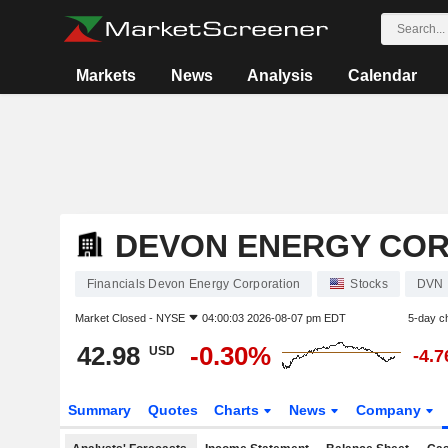
Markets
News
Analysis
Calendar
DEVON ENERGY CO
Financials Devon Energy Corporation
Stocks
DVN
Market Closed -
NYSE
04:00:03 2026-08-07 pm EDT
5-day c
42.98
-0.30%
USD
-4.
Summary
Quotes
Charts
News
Company