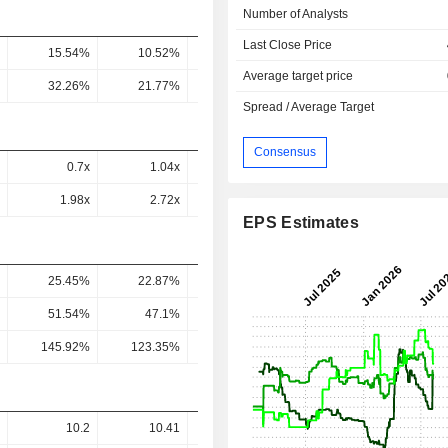
Number of Analysts
Last Close Price
15.54%
10.52%
7.99%
8.12%
5.55
Average target price
32.26%
21.77%
16.53%
14.34%
13.76
Spread / Average Target
Consensus
0.7x
1.04x
0.94x
0.74x
0.37
1.98x
2.72x
2.23x
1.45x
0.73
EPS Estimates
25.45%
22.87%
20.9%
19.62%
22.05
51.54%
47.1%
48.46%
38.77%
38.16
145.92%
123.35%
115.17%
75.64%
76.01
10.2
10.41
10.6
12.07
11.9