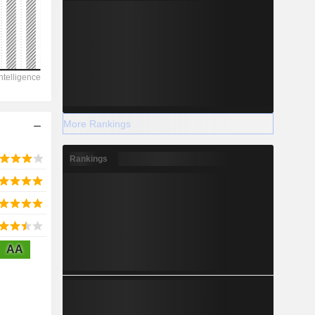
2028
2,125
-61.29%
More Rankings
-
Rankings
2028
AA
5,844
2.86%
7,522