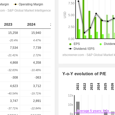
2023
2024
2025
2026
2027
15,258
15,940
17,188
25,147
25,766
-20.4%
4.47%
7.83%
46.3%
2.46%
7,534
7,739
7,413
12,728
14,890
-21.41%
2.72%
-4.21%
71.7%
16.99%
4,868
4,358
3,686
6,780
8,271
-32.83%
-10.48%
-15.42%
83.93%
21.99%
Y-o-Y evolution of P/E
-308
-363
-455
-504.9
-478.1
4,623
3,712
3,466
5,666
7,496
-40.54%
-19.71%
-6.63%
63.48%
32.3%
3,747
2,891
2,642
4,796
5,980
-37.71%
-22.84%
-8.61%
81.52%
24.7%