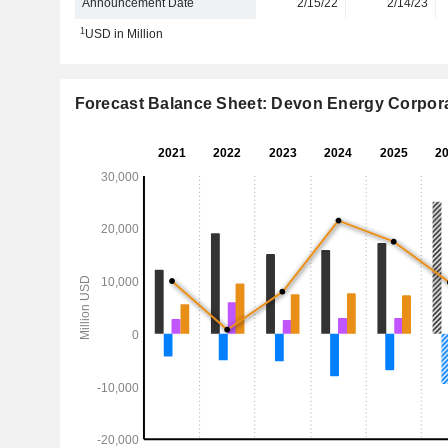
Announcement Date
2/15/22
2/14/23
1
USD in Million
Forecast Balance Sheet: Devon Energy Corpor