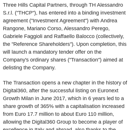
Three Hills Capital Partners, through TH Alessandro
S.r.l. ("
THCP
"), has entered into a binding investment
agreement ("
Investment Agreement"
) with Andrea
Rangone, Mariano Corso, Alessandro Perego,
Gabriele Faggioli and Raffaello Balocco (collectively,
the "
Reference Shareholders
"). Upon completion, this
will launch a mandatory tender offer on the
Company's ordinary shares ("
Transaction
") aimed at
delisting the
Company.
The Transaction opens a new chapter in the history of
Digital360, after the successful listing on Euronext
Growth Milan in June 2017, which in 6 years led to a
share growth of 365% with a capitalisation increased
from Euro 17.7 million to about Euro 110 million,
allowing the Digital360 Group to become a player of
excellence in Italy and abroad, also thanks to the