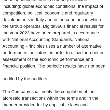
including: global economic conditions, the impact of
competition, political, economic and regulatory
developments in Italy and in the countries in which
the Group operates. Digital360's financial results for
the year 2023 have been prepared in accordance
with National Accounting Standards. National
Accounting Principles uses a number of alternative
performance indicators, in order to allow for a better
assessment of the economic performance and
financial position. The periodic results have not been
audited by the auditors.
The Company shall notify the completion of the
aforesaid transactions within the terms and in the
manner provided for by applicable laws and