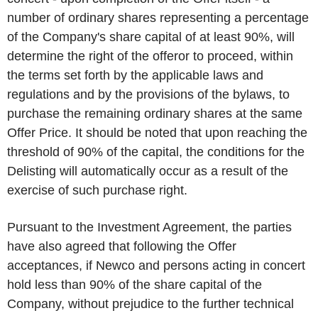
number of ordinary shares representing a percentage
of the Company's share capital of at least 90%, will
determine the right of the offeror to proceed, within
the terms set forth by the applicable laws and
regulations and by the provisions of the bylaws, to
purchase the remaining ordinary shares at the same
Offer Price. It should be noted that upon reaching the
threshold of 90% of the capital, the conditions for the
Delisting
will automatically occur as a result of the
exercise of such purchase right.
Pursuant to the Investment Agreement, the parties
have also agreed that following the Offer
acceptances, if Newco and persons acting in concert
hold less than 90% of the share capital of the
Company, without prejudice to the further technical