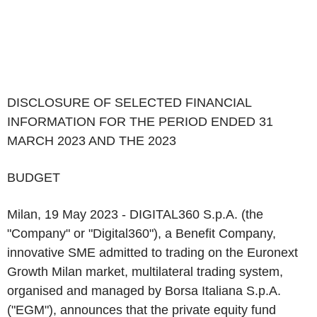
DISCLOSURE OF SELECTED FINANCIAL
INFORMATION FOR THE PERIOD ENDED 31
MARCH 2023 AND THE 2023
BUDGET
Milan, 19 May 2023
-
DIGITAL360 S.p.A.
(the
"
Company
" or "
Digital360
"), a Benefit Company,
innovative SME admitted to trading on the Euronext
Growth Milan market, multilateral trading system,
organised and managed by Borsa Italiana S.p.A.
("
EGM
"), announces that the
private equity
fund