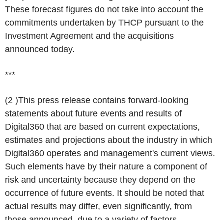
These forecast figures do not take into account the
commitments undertaken by THCP pursuant to the
Investment Agreement and the acquisitions
announced today.
***
(
2
)This press release contains forward-looking
statements about future events and results of
Digital360 that are based on current expectations,
estimates and projections about the industry in which
Digital360 operates and management's current views.
Such elements have by their nature a component of
risk and uncertainty because they depend on the
occurrence of future events. It should be noted that
actual results may differ, even significantly, from
those announced, due to a variety of factors