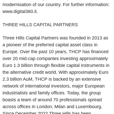
modernisation of our country. For further information:
www.digital360.it.
THREE HILLS CAPITAL PARTNERS
Three Hills Capital Partners was founded in 2013 as
a pioneer of the preferred capital asset class in
Europe. Over the past 10 years, THCP has financed
over 20 mid-cap companies investing approximately
Euro 1.3 billion through flexible capital instruments in
the alternative credit world. With approximately Euro
2.3 billion AuM, THCP is backed by an extensive
network of international investors, major European
industrialists and family offices. Today, the group
boasts a team of around 70 professionals spread
across offices in London, Milan and Luxembourg.
Since December 2022 Three Hills has been