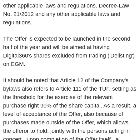
other applicable laws and regulations. Decree-Law
No. 21/2012 and any other applicable laws and
regulations.
The Offer is expected to be launched in the second
half of the year and will be aimed at having
Digital360's shares excluded from trading ('
Delisting
')
on EGM.
It should be noted that Article 12 of the Company's
bylaws also refers to Article 111 of the TUF, setting as
the threshold for the exercise of the relevant
purchase right 90% of the share capital. As a result, a
level of acceptance of the Offer, also because of
purchases made outside of the Offer, which allows
the offeror to hold, jointly with the persons acting in
concert - upon completion of the Offer itself - a