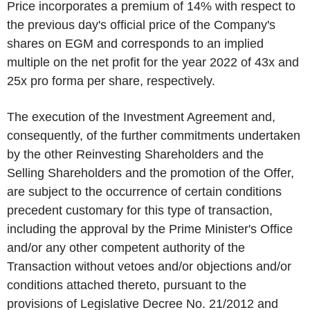
Price incorporates a premium of 14% with respect to
the previous day's official price of the Company's
shares on EGM and corresponds to an implied
multiple on the net profit for the year 2022 of 43x and
25x pro forma per share, respectively.
The execution of the Investment Agreement and,
consequently, of the further commitments undertaken
by the other Reinvesting Shareholders and the
Selling Shareholders and the promotion of the Offer,
are subject to the occurrence of certain conditions
precedent customary for this type of transaction,
including the approval by the Prime Minister's Office
and/or any other competent authority of the
Transaction without vetoes and/or objections and/or
conditions attached thereto, pursuant to the
provisions of Legislative Decree No. 21/2012 and