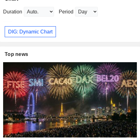
Duration
Period
DIG: Dynamic Chart
Top news