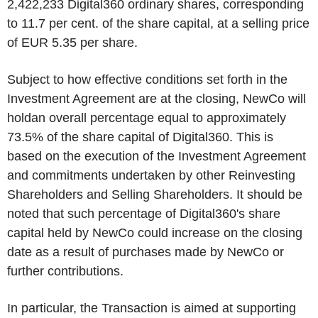
2,422,233 Digital360 ordinary shares, corresponding
to 11.7 per cent. of the share capital, at a selling price
of EUR 5.35 per share.
Subject to how effective conditions set forth in the
Investment Agreement are at the
closing
, NewCo will
holdan overall percentage equal to approximately
73.5% of the share capital of Digital360. This is
based on the execution of the Investment Agreement
and commitments undertaken by other Reinvesting
Shareholders and Selling Shareholders. It should be
noted that such percentage of Digital360's share
capital held by NewCo could increase on the
closing
date as a result of purchases made by NewCo or
further contributions.
In particular, the Transaction is aimed at supporting