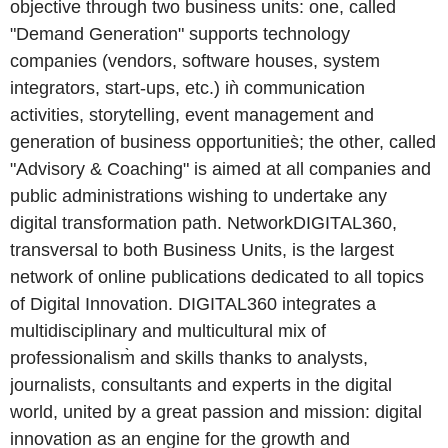
objective through two business units: one, called
"Demand Generation" supports technology
companies (vendors, software houses, system
integrators, start-ups, etc.) iǹ communication
activities, storytelling, event management and
generation of business opportunities̀; the other, called
"Advisory & Coaching" is aimed at all companies and
public administrations wishing to undertake any
digital transformation path. NetworkDIGITAL360,
transversal to both Business Units, is the largest
network of online publications dedicated to all topics
of Digital Innovation. DIGITAL360 integrates a
multidisciplinary and multicultural mix of
professionalism̀ and skills thanks to analysts,
journalists, consultants and experts in the digital
world, united by a great passion and mission: digital
innovation as an engine for the growth and