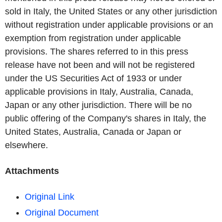
sold in Italy, the United States or any other jurisdiction
without registration under applicable provisions or an
exemption from registration under applicable
provisions. The shares referred to in this press
release have not been and will not be registered
under the US Securities Act of 1933 or under
applicable provisions in Italy, Australia, Canada,
Japan or any other jurisdiction. There will be no
public offering of the Company's shares in Italy, the
United States, Australia, Canada or Japan or
elsewhere.
Attachments
Original Link
Original Document