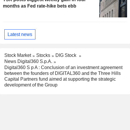
months as Fed rate-hike bets ebb
Latest news
Stock Market
Stocks
DIG Stock
News Digital360 S.p.A.
Digital360 S p A : Conclusion of an investment agreement
between the founders of DIGITAL360 and the Three Hills
Capital Partners fund aimed at supporting the strategic
development of the Group