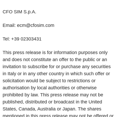
CFO SIM S.p.A.
Email:
ecm@cfosim.com
Tel:
+39
02303431
This press release is for information purposes only
and does not constitute an offer to the public or an
invitation to subscribe for or purchase any securities
in Italy or in any other country in which such offer or
solicitation would be subject to restrictions or
authorisation by local authorities or otherwise
prohibited by law. This press release may not be
published, distributed or broadcast in the United
States, Canada, Australia or Japan. The shares
mentioned in this press release may not be offered or