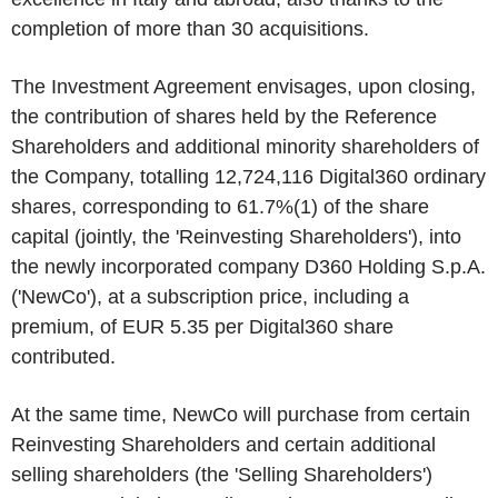
completion of more than 30 acquisitions.
The Investment Agreement envisages, upon
closing
,
the contribution of shares held by the Reference
Shareholders and additional minority shareholders of
the Company, totalling 12,724,116 Digital360 ordinary
shares, corresponding to 61.7%
(1)
of the share
capital (jointly, the '
Reinvesting Shareholders
'), into
the newly incorporated company D360 Holding S.p.A.
('
NewCo
'), at a subscription price, including a
premium, of
EUR 5.35
per Digital360 share
contributed.
At the same time, NewCo will purchase from certain
Reinvesting Shareholders and certain additional
selling shareholders (the '
Selling Shareholders
')