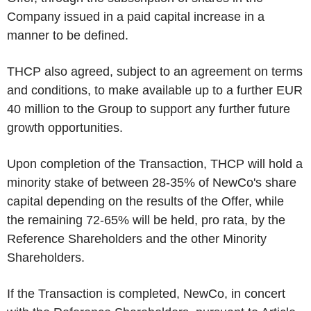
Company issued in a paid capital increase in a
manner to be defined.
THCP also agreed, subject to an agreement on terms
and conditions, to make available up to a further EUR
40 million to the Group to support any further future
growth opportunities.
Upon completion of the Transaction, THCP will hold a
minority stake of between 28-35% of NewCo's share
capital depending on the results of the Offer, while
the remaining 72-65% will be held, pro rata, by the
Reference Shareholders and the other Minority
Shareholders.
If the Transaction is completed, NewCo, in concert