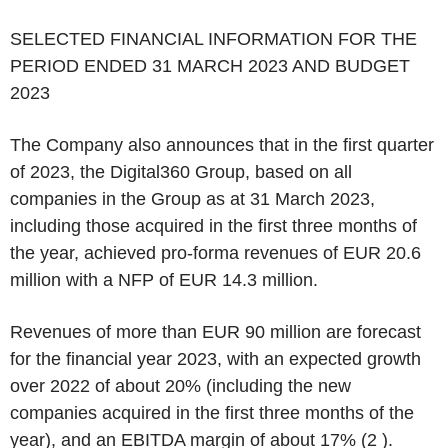
SELECTED FINANCIAL INFORMATION FOR THE
PERIOD ENDED 31 MARCH 2023 AND BUDGET
2023
The Company also announces that in the first quarter
of 2023, the Digital360 Group, based on all
companies in the Group as at 31 March 2023,
including those acquired in the first three months of
the year, achieved pro-forma revenues of EUR 20.6
million with a NFP of EUR 14.3 million.
Revenues of more than EUR 90 million are forecast
for the financial year 2023, with an expected growth
over 2022 of about 20% (including the new
companies acquired in the first three months of the
year), and an EBITDA margin of about 17% (
2
).