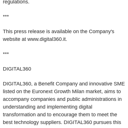
regulations.
***
This press release is available on the Company's
website at
www.digital360.it.
***
DIGITAL360
DIGITAL360, a Benefit Company and innovative SME
listed on the Euronext Growth Milan market, aims to
accompany companies and public administrations in
understanding and implementing digital
transformation and to encourage them to meet the
best technology suppliers. DIGITAL360 pursues this