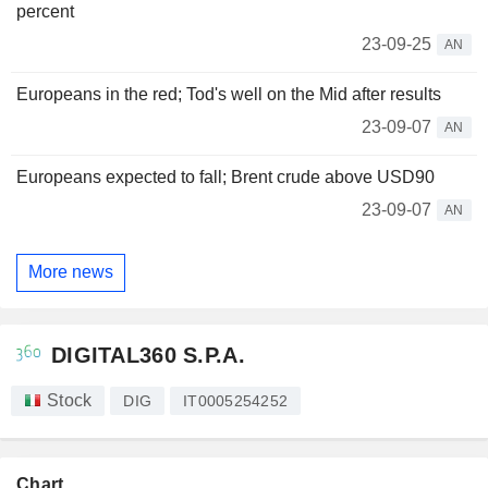
percent
23-09-25
AN
Europeans in the red; Tod's well on the Mid after results
23-09-07
AN
Europeans expected to fall; Brent crude above USD90
23-09-07
AN
More news
DIGITAL360 S.P.A.
Stock
DIG
IT0005254252
Chart