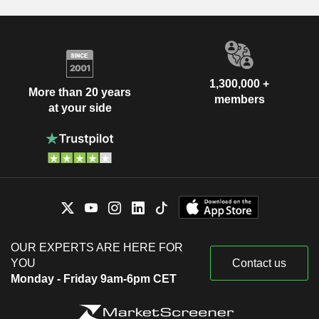
1,300,000 +
More than 20 years
members
at your side
OUR EXPERTS ARE HERE FOR
YOU
Contact us
Monday - Friday 9am-6pm CET