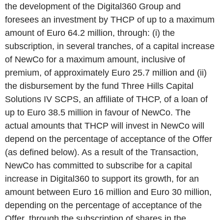
the development of the Digital360 Group and
foresees an investment by THCP of up to a maximum
amount of Euro 64.2 million, through: (i) the
subscription, in several tranches, of a capital increase
of NewCo for a maximum amount, inclusive of
premium, of approximately Euro 25.7 million and (ii)
the disbursement by the fund Three Hills Capital
Solutions IV SCPS, an affiliate of THCP, of a loan of
up to Euro 38.5 million in favour of NewCo. The
actual amounts that THCP will invest in NewCo will
depend on the percentage of acceptance of the Offer
(as defined
below
). As a result of the Transaction,
NewCo has committed to subscribe for a capital
increase in Digital360 to support its growth, for an
amount between Euro 16 million and Euro 30 million,
depending on the percentage of acceptance of the
Offer, through the subscription of shares in the