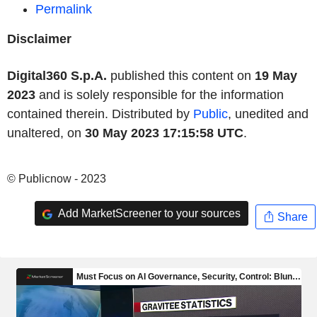
Permalink
Disclaimer
Digital360 S.p.A.
published this content on
19 May
2023
and is solely responsible for the information
contained therein. Distributed by
Public
, unedited and
unaltered, on
30 May 2023 17:15:58 UTC
.
© Publicnow - 2023
Add MarketScreener to your sources
Share