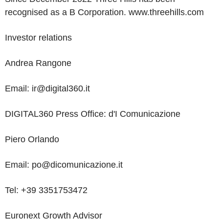
recognised as a B Corporation.
www.threehills.com
Investor relations
Andrea Rangone
Email: ir@digital360.it
DIGITAL360 Press Office:
d'I
Comunicazione
Piero Orlando
Email:
po@dicomunicazione.it
Tel:
+39
3351753472
Euronext Growth Advisor