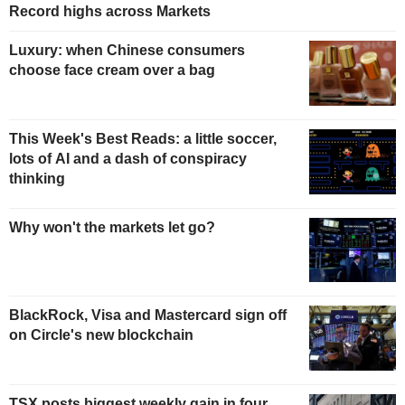
Record highs across Markets
Luxury: when Chinese consumers
choose face cream over a bag
This Week's Best Reads: a little soccer,
lots of AI and a dash of conspiracy
thinking
Why won't the markets let go?
BlackRock, Visa and Mastercard sign off
on Circle's new blockchain
TSX posts biggest weekly gain in four