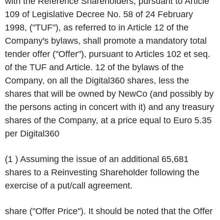
with the Reference Shareholders, pursuant to Article
109 of Legislative Decree No. 58 of 24 February
1998, ("
TUF
"), as referred to in Article 12 of the
Company's bylaws, shall promote a mandatory total
tender offer ("
Offer
"), pursuant to Articles 102 et seq.
of the TUF and Article. 12 of the bylaws of the
Company, on all the Digital360 shares, less the
shares that will be owned by NewCo (and possibly by
the persons acting in concert with it) and any treasury
shares of the Company, at a price equal to Euro 5.35
per Digital360
(1 ) Assuming the issue of an additional 65,681
shares to a Reinvesting Shareholder following the
exercise of a put/call agreement.
share ("
Offer Price
"). It should be noted that the Offer