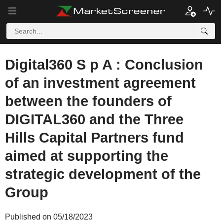
Digital360 S p A : Conclusion
of an investment agreement
between the founders of
DIGITAL360 and the Three
Hills Capital Partners fund
aimed at supporting the
strategic development of the
Group
Published on 05/18/2023