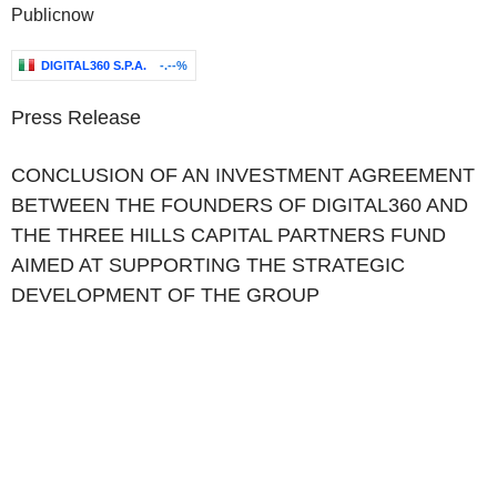
Publicnow
DIGITAL360 S.P.A.
-.--%
Press Release
CONCLUSION OF AN INVESTMENT AGREEMENT
BETWEEN THE FOUNDERS OF DIGITAL360 AND
THE THREE HILLS CAPITAL PARTNERS FUND
AIMED AT SUPPORTING THE STRATEGIC
DEVELOPMENT OF THE GROUP