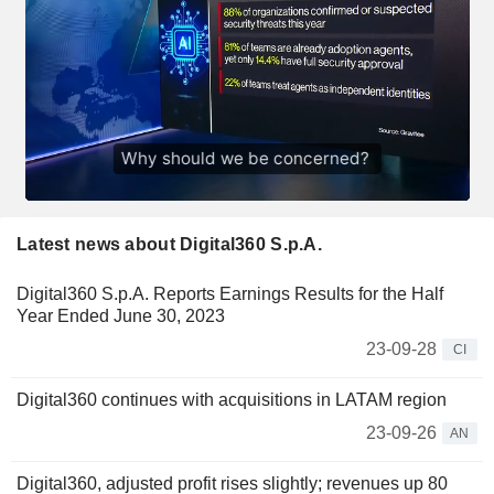
Latest news about Digital360 S.p.A.
Digital360 S.p.A. Reports Earnings Results for the Half
Year Ended June 30, 2023
23-09-28
CI
Digital360 continues with acquisitions in LATAM region
23-09-26
AN
Digital360, adjusted profit rises slightly; revenues up 80