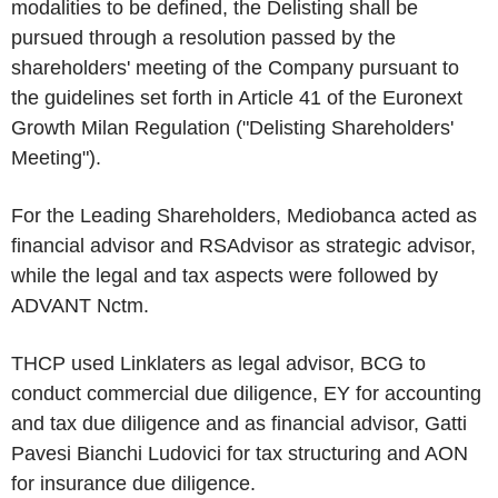
modalities to be defined, the Delisting shall be
pursued through a resolution passed by the
shareholders' meeting of the Company pursuant to
the guidelines set forth in Article 41 of the Euronext
Growth Milan Regulation ("
Delisting Shareholders'
Meeting
").
For the Leading Shareholders, Mediobanca acted as
financial advisor and RSAdvisor as strategic advisor,
while the legal and tax aspects were followed by
ADVANT Nctm.
THCP used Linklaters as legal advisor, BCG to
conduct commercial due diligence, EY for accounting
and tax due diligence and as financial advisor, Gatti
Pavesi Bianchi Ludovici for tax structuring and AON
for insurance due diligence.