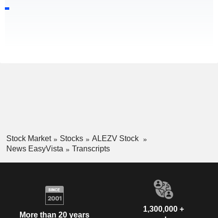
Stock Market
Stocks
ALEZV Stock
News EasyVista
Transcripts
1,300,000 +
More than 20 years