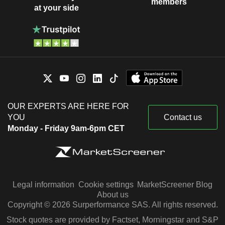
members
at your side
OUR EXPERTS ARE HERE FOR
YOU
Contact us
Monday - Friday 9am-6pm CET
Legal information
Cookie settings
MarketScreener Blog
About us
Copyright © 2026 Surperformance SAS. All rights reserved.
Stock quotes are provided by Factset, Morningstar and S&P