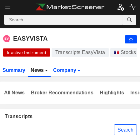
-.-
EASYVISTA
-
€
-
%
EASYVISTA
Transcripts EasyVista
Stocks
Inactive Instrument
Summary
News
Company
All News
Broker Recommendations
Highlights
Insi
Transcripts
Search