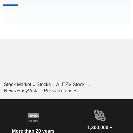
Stock Market
Stocks
ALEZV Stock
News EasyVista
Press Releases
1,300,000 +
More than 20 years