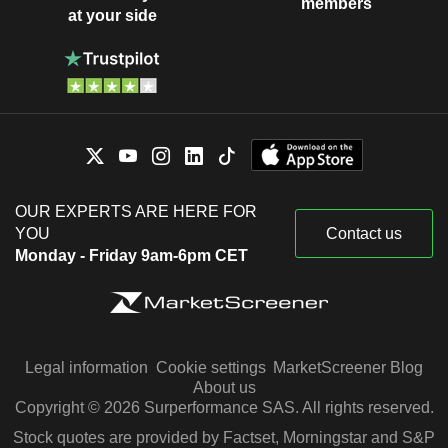
members
at your side
OUR EXPERTS ARE HERE FOR
YOU
Contact us
Monday - Friday 9am-6pm CET
Legal information
Cookie settings
MarketScreener Blog
About us
Copyright © 2026 Surperformance SAS. All rights reserved.
Stock quotes are provided by Factset, Morningstar and S&P