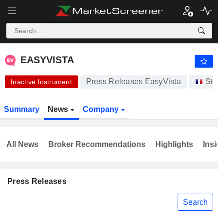
-.-
EASYVISTA
-
€
-
%
EASYVISTA
Press Releases EasyVista
Sto
Inactive Instrument
Summary
News
Company
All News
Broker Recommendations
Highlights
Insi
Press Releases
Search