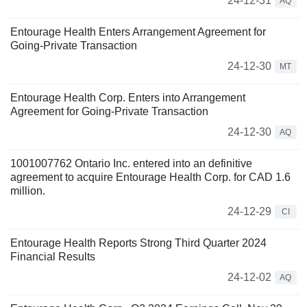
24-12-31
AQ
Entourage Health Enters Arrangement Agreement for
Going-Private Transaction
24-12-30
MT
Entourage Health Corp. Enters into Arrangement
Agreement for Going-Private Transaction
24-12-30
AQ
1001007762 Ontario Inc. entered into an definitive
agreement to acquire Entourage Health Corp. for CAD 1.6
million.
24-12-29
CI
Entourage Health Reports Strong Third Quarter 2024
Financial Results
24-12-02
AQ