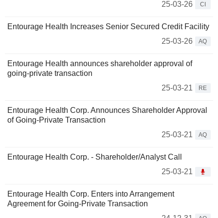
25-03-26
CI
Entourage Health Increases Senior Secured Credit Facility
25-03-26
AQ
Entourage Health announces shareholder approval of
going-private transaction
25-03-21
RE
Entourage Health Corp. Announces Shareholder Approval
of Going-Private Transaction
25-03-21
AQ
Entourage Health Corp. - Shareholder/Analyst Call
25-03-21
Entourage Health Corp. Enters into Arrangement
Agreement for Going-Private Transaction