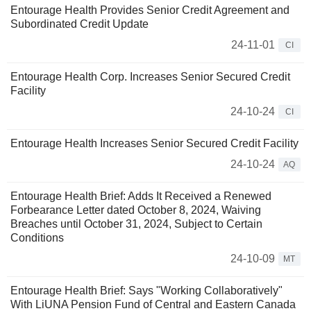
Entourage Health Provides Senior Credit Agreement and
Subordinated Credit Update
24-11-01
CI
Entourage Health Corp. Increases Senior Secured Credit
Facility
24-10-24
CI
Entourage Health Increases Senior Secured Credit Facility
24-10-24
AQ
Entourage Health Brief: Adds It Received a Renewed
Forbearance Letter dated October 8, 2024, Waiving
Breaches until October 31, 2024, Subject to Certain
Conditions
24-10-09
MT
Entourage Health Brief: Says "Working Collaboratively"
With LiUNA Pension Fund of Central and Eastern Canada