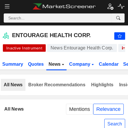
-.-
ENTOURAGE HEALTH CORP.
0.005000
$
-
%
ENTOURAGE HEALTH CORP.
News Entourage Health Corp.
Inactive Instrument
Summary
Quotes
News
Company
Calendar
S
All News
Broker Recommendations
Highlights
Insi
Mentions
Relevance
All News
Search