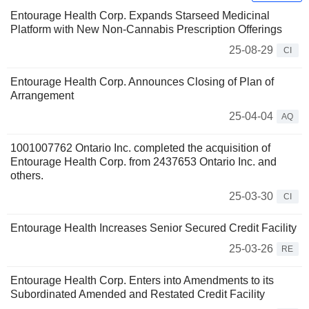
Entourage Health Corp. Expands Starseed Medicinal
Platform with New Non-Cannabis Prescription Offerings
25-08-29
CI
Entourage Health Corp. Announces Closing of Plan of
Arrangement
25-04-04
AQ
1001007762 Ontario Inc. completed the acquisition of
Entourage Health Corp. from 2437653 Ontario Inc. and
others.
25-03-30
CI
Entourage Health Increases Senior Secured Credit Facility
25-03-26
RE
Entourage Health Corp. Enters into Amendments to its
Subordinated Amended and Restated Credit Facility