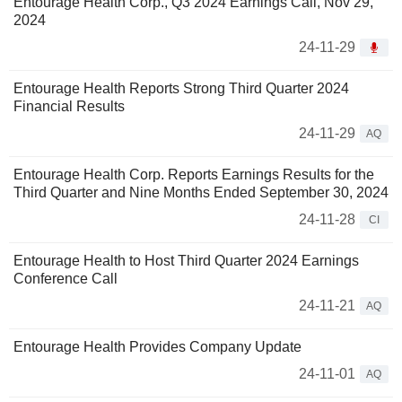
Entourage Health Corp., Q3 2024 Earnings Call, Nov 29,
2024
24-11-29
Entourage Health Reports Strong Third Quarter 2024
Financial Results
24-11-29
AQ
Entourage Health Corp. Reports Earnings Results for the
Third Quarter and Nine Months Ended September 30, 2024
24-11-28
CI
Entourage Health to Host Third Quarter 2024 Earnings
Conference Call
24-11-21
AQ
Entourage Health Provides Company Update
24-11-01
AQ