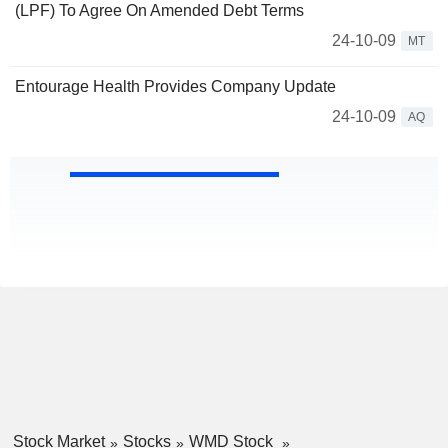
(LPF) To Agree On Amended Debt Terms
24-10-09
MT
Entourage Health Provides Company Update
24-10-09
AQ
Stock Market
Stocks
WMD Stock