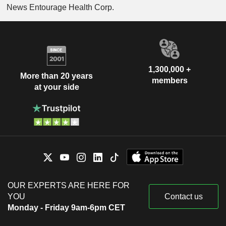
News Entourage Health Corp.
1,300,000 +
More than 20 years
members
at your side
OUR EXPERTS ARE HERE FOR
YOU
Contact us
Monday - Friday 9am-6pm CET