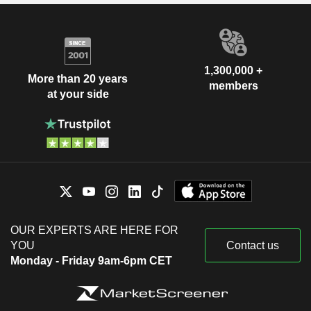
1,300,000 +
More than 20 years
members
at your side
OUR EXPERTS ARE HERE FOR
YOU
Contact us
Monday - Friday 9am-6pm CET