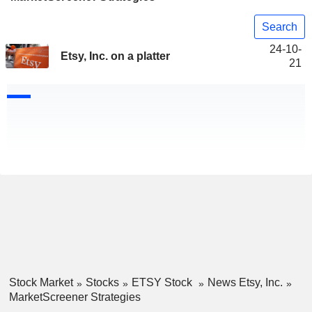
Search
24-10-
Etsy, Inc. on a platter
21
Stock Market
Stocks
ETSY Stock
News Etsy, Inc.
MarketScreener Strategies