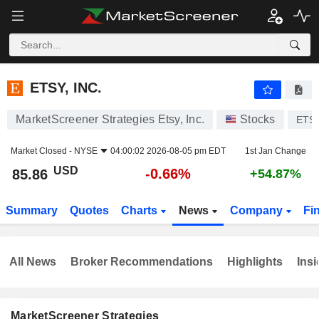
ETSY, INC.
85.86
$
-0.66%
ETSY, INC.
MarketScreener Strategies Etsy, Inc.
Stocks
ETS
Market Closed -
NYSE
04:00:02 2026-08-05 pm EDT
1st Jan Change
USD
-0.66%
85.86
+54.87%
Summary
Quotes
Charts
News
Company
Fi
All News
Broker Recommendations
Highlights
Insi
MarketScreener Strategies