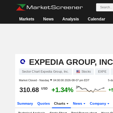
Markets
News
Analysis
Calendar
EXPEDIA GROUP, INC
Sector Chart Expedia Group, Inc.
Stocks
EXPE
Market Closed -
Nasdaq
04:00:00 2026-08-07 pm EDT
5-d
310.68
+1.34%
USD
+
Summary
Quotes
Charts
News
Company