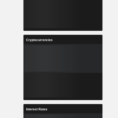
Cryptocurrencies
Interest Rates