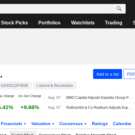
Stock Picks
Portfolios
Watchlists
Trading
.
Add to a list
PDF
US30212P3038
Leisure & Recreation
ay change
1st Jan Change
Aug. 07
BMO Capital Adjusts Expedia Group Price Target to $285 From $265
5.41%
+9.66%
Aug. 07
Rothschild & Co Redburn Adjusts Expedia Group Price Target to $390 From $370
Financials
Valuation
Consensus
Ratings
Calendar