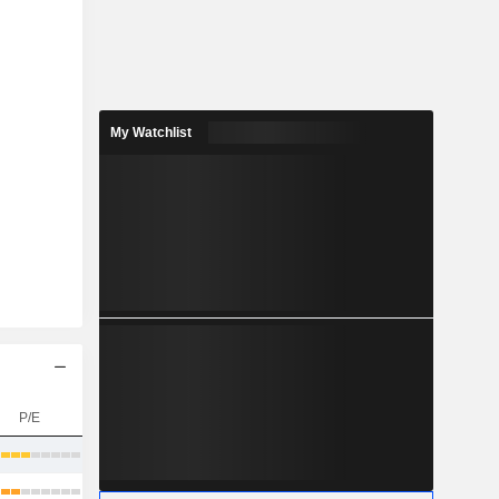
My Watchlist
P/E