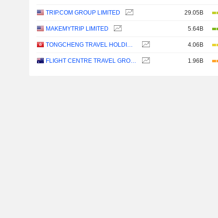
TRIP.COM GROUP LIMITED
29.05B
MAKEMYTRIP LIMITED
5.64B
TONGCHENG TRAVEL HOLDINGS LIMITED
4.06B
FLIGHT CENTRE TRAVEL GROUP LIMITED
1.96B