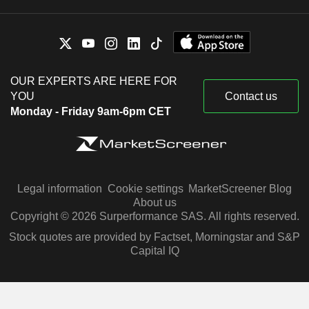
OUR EXPERTS ARE HERE FOR
YOU
Contact us
Monday - Friday 9am-6pm CET
Legal information
Cookie settings
MarketScreener Blog
About us
Copyright © 2026 Surperformance SAS. All rights reserved.
Stock quotes are provided by Factset, Morningstar and S&P
Capital IQ