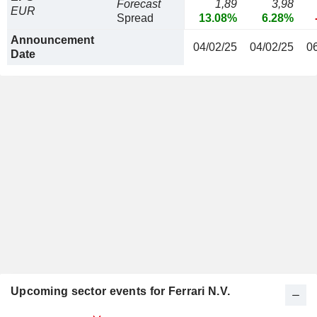
Forecast
1,89
3,98
EUR
Spread
13.08%
6.28%
Announcement
04/02/25
04/02/25
0
Date
Upcoming sector events for Ferrari N.V.