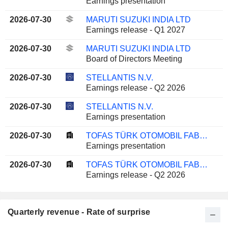
Earnings presentation
2026-07-30
MARUTI SUZUKI INDIA LTD
Earnings release - Q1 2027
2026-07-30
MARUTI SUZUKI INDIA LTD
Board of Directors Meeting
2026-07-30
STELLANTIS N.V.
Earnings release - Q2 2026
2026-07-30
STELLANTIS N.V.
Earnings presentation
2026-07-30
TOFAS TÜRK OTOMOBIL FABRIKASI ANONIM SIRKETI
Earnings presentation
2026-07-30
TOFAS TÜRK OTOMOBIL FABRIKASI ANONIM SIRKETI
Earnings release - Q2 2026
Quarterly revenue - Rate of surprise