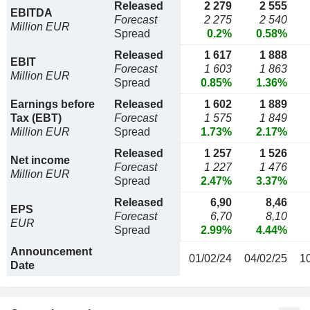
Released
2 279
2 555
EBITDA
Forecast
2 275
2 540
Million EUR
Spread
0.2%
0.58%
Released
1 617
1 888
EBIT
Forecast
1 603
1 863
Million EUR
Spread
0.85%
1.36%
Earnings before
Released
1 602
1 889
Tax (EBT)
Forecast
1 575
1 849
Million EUR
Spread
1.73%
2.17%
Released
1 257
1 526
Net income
Forecast
1 227
1 476
Million EUR
Spread
2.47%
3.37%
Released
6,90
8,46
EPS
Forecast
6,70
8,10
EUR
Spread
2.99%
4.44%
Announcement
01/02/24
04/02/25
1
Date