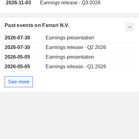
2026-11-03
Earnings release - Q3 2026
Past events on Ferrari N.V.
2026-07-30
Earnings presentation
2026-07-30
Earnings release - Q2 2026
2026-05-05
Earnings presentation
2026-05-05
Earnings release - Q1 2026
See more