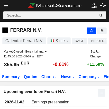
FERRARI N.V.
FERRARI N.V.
Calendar Ferrari N.V.
Stocks
RACE
NL001158
Market Closed -
Borsa Italiana
1st Jan
11:45:00 2026-08-07 am EDT
Change
EUR
-0.01%
355.65
+11.59%
Summary
Quotes
Charts
News
Company
Fi
Upcoming events on Ferrari N.V.
2026-11-02
Earnings presentation