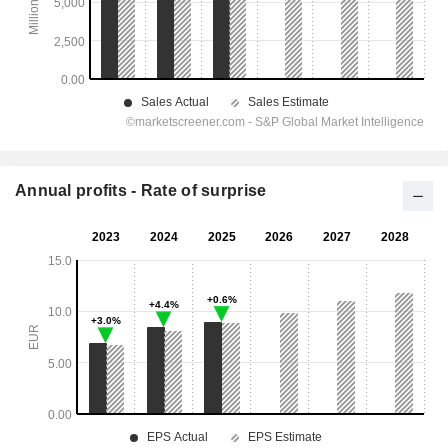
Annual profits - Rate of surprise