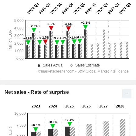
Net sales - Rate of surprise