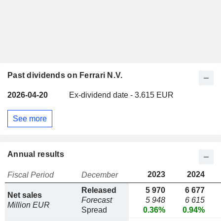
Past dividends on Ferrari N.V.
2026-04-20
Ex-dividend date - 3.615 EUR
See more
Annual results
2023
2024
Fiscal Period
December
Released
5 970
6 677
Net sales
Forecast
5 948
6 615
Million EUR
Spread
0.36%
0.94%