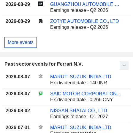
2026-08-29
GUANGZHOU AUTOMOBILE GROUP CO., LTD.
Earnings release - Q2 2026
2026-08-29
ZOTYE AUTOMOBILE CO., LTD
Earnings release - Q2 2026
More events
Past sector events for Ferrari N.V.
2026-08-07
MARUTI SUZUKI INDIA LTD
Ex-dividend date - 140 INR
2026-08-07
SAIC MOTOR CORPORATION LIMITED
Ex-dividend date - 0.266 CNY
2026-08-02
NISSAN SHATAI CO., LTD.
Earnings release - Q1 2027
2026-07-31
MARUTI SUZUKI INDIA LTD