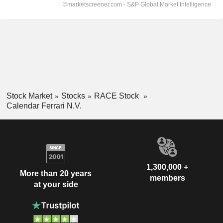
Stock Market
Stocks
RACE Stock
Calendar Ferrari N.V.
1,300,000 +
More than 20 years
members
at your side