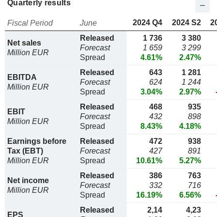
Quarterly results
2024 Q4
2024 S2
2
Fiscal Period
June
Released
1 736
3 380
Net sales
Forecast
1 659
3 299
Million EUR
Spread
4.61%
2.47%
Released
643
1 281
EBITDA
Forecast
624
1 244
Million EUR
Spread
3.04%
2.97%
Released
468
935
EBIT
Forecast
432
898
Million EUR
Spread
8.43%
4.18%
Earnings before
Released
472
938
Tax (EBT)
Forecast
427
891
Million EUR
Spread
10.61%
5.27%
Released
386
763
Net income
Forecast
332
716
Million EUR
Spread
16.19%
6.56%
Released
2,14
4,23
EPS