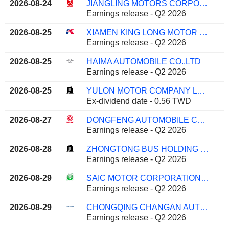
2026-08-24
JIANGLING MOTORS CORPORATION, LTD.
Earnings release - Q2 2026
2026-08-25
XIAMEN KING LONG MOTOR GROUP CO., LTD.
Earnings release - Q2 2026
2026-08-25
HAIMA AUTOMOBILE CO.,LTD
Earnings release - Q2 2026
2026-08-25
YULON MOTOR COMPANY LTD.
Ex-dividend date - 0.56 TWD
2026-08-27
DONGFENG AUTOMOBILE CO. LTD
Earnings release - Q2 2026
2026-08-28
ZHONGTONG BUS HOLDING CO.,LTD
Earnings release - Q2 2026
2026-08-29
SAIC MOTOR CORPORATION LIMITED
Earnings release - Q2 2026
2026-08-29
CHONGQING CHANGAN AUTOMOBILE COMPANY LIMITED
Earnings release - Q2 2026