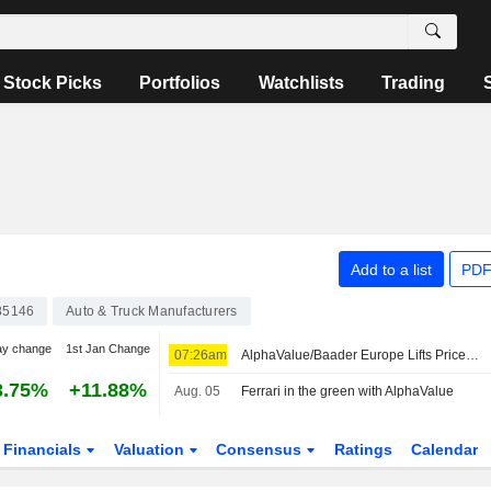
Stock Picks
Portfolios
Watchlists
Trading
Add to a list
PDF
85146
Auto & Truck Manufacturers
ay change
1st Jan Change
07:26am
AlphaValue/Baader Europe Lifts Price Target, Forecasts for Ferrari on 'Strong' Q2 Results, Outlook Upgrade
3.75%
+11.88%
Aug. 05
Ferrari in the green with AlphaValue
Financials
Valuation
Consensus
Ratings
Calendar