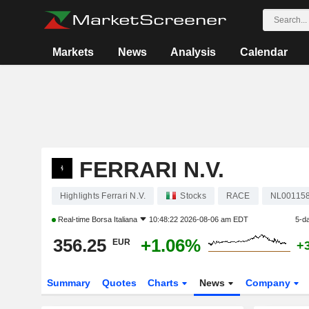
Markets
News
Analysis
Calendar
FERRARI N.V.
Highlights Ferrari N.V.
Stocks
RACE
NL00115
Real-time
Borsa Italiana
10:48:22 2026-08-06 am EDT
5-d
356.25
+1.06%
EUR
+
Summary
Quotes
Charts
News
Company