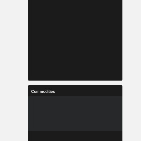
Commodities