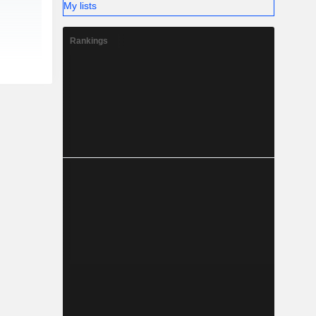
My lists
Rankings