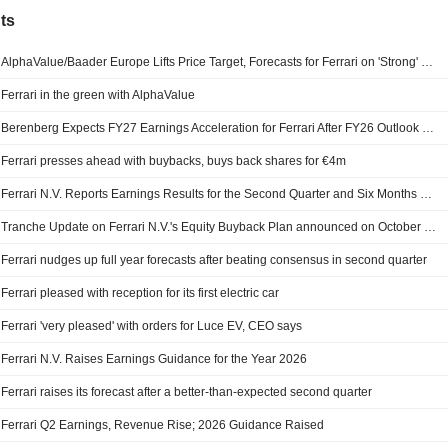
ts
AlphaValue/Baader Europe Lifts Price Target, Forecasts for Ferrari on 'Strong' Q2 Results, Outlook Upgrade
Ferrari in the green with AlphaValue
Berenberg Expects FY27 Earnings Acceleration for Ferrari After FY26 Outlook Upgrade; Price Target Raised
Ferrari presses ahead with buybacks, buys back shares for €4m
Ferrari N.V. Reports Earnings Results for the Second Quarter and Six Months Ended June 30, 2026
Tranche Update on Ferrari N.V.'s Equity Buyback Plan announced on October 9, 2025.
Ferrari nudges up full year forecasts after beating consensus in second quarter
Ferrari pleased with reception for its first electric car
Ferrari 'very pleased' with orders for Luce EV, CEO says
Ferrari N.V. Raises Earnings Guidance for the Year 2026
Ferrari raises its forecast after a better-than-expected second quarter
Ferrari Q2 Earnings, Revenue Rise; 2026 Guidance Raised