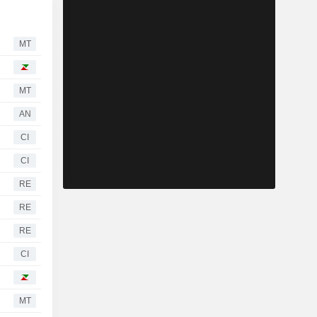
MT
MT
AN
CI
CI
RE
RE
RE
CI
MT