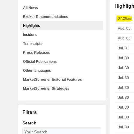
Highligh
All News
Broker Recommendations
07:26am
Highlights
Aug. 05
Insiders
Aug. 03
Transcripts
Jul. 31
Press Releases
Jul. 30
Official Publications
Jul. 30
Other languages
Jul. 30
MarketScreener Editorial Features
Jul. 30
MarketScreener Strategies
Jul. 30
Jul. 30
Filters
Jul. 30
Search
Jul. 30