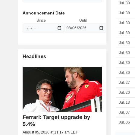
Jul. 30
Announcement Date
Jul. 30
Since
Until
Jul. 30
Jul. 30
Jul. 30
Jul. 30
Headlines
Jul. 30
Jul. 30
Jul. 27
Jul. 20
Jul. 13
Jul. 07
Ferrari: Target upgrade by
Jul. 06
5.4%
August 05, 2026 at 11:17 am EDT