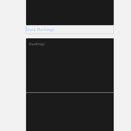
More Rankings
Rankings