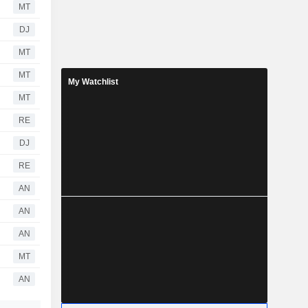
MT
DJ
MT
MT
My Watchlist
MT
RE
DJ
RE
AN
AN
AN
MT
AN