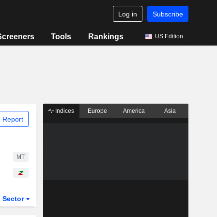
Log in
Subscribe
Screeners
Tools
Rankings
US Edition
Indices
Europe
America
Asia
 Report
MT
Sector