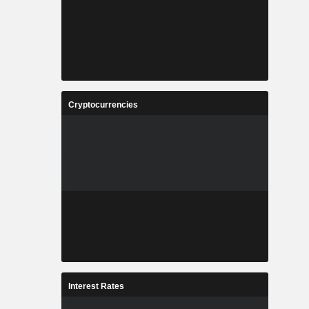
Cryptocurrencies
Interest Rates