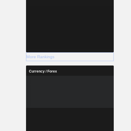
More Rankings
Currency / Forex