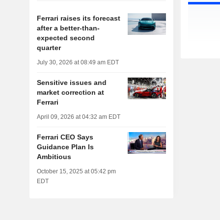
Ferrari raises its forecast
after a better-than-
expected second
quarter
July 30, 2026 at 08:49 am EDT
Sensitive issues and
market correction at
Ferrari
April 09, 2026 at 04:32 am EDT
Ferrari CEO Says
Guidance Plan Is
Ambitious
October 15, 2025 at 05:42 pm
EDT