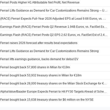
Ferrari Posts Higher H1 Attributable Net Profit, Net Revenue
Ferrari Lifts Guidance as Demand for Car Customizations Remains Strong -- Update
(RACE) Ferrari Expects Full-Year 2026 Adjusted EPS at Least 9.68 Euros, vs. FactSet Est of 9.63 Euros
Earnings Flash (RACE) Ferrari Posts Q2 Revenue 1.94B Euros, vs. FactSet Est of 1.87B Euros
Earnings Flash (RACE) Ferrari Posts Q2 EPS 2.62 Euros, vs. FactSet Est of 2.47 Euros
Ferrari raises 2026 forecast after results beat expectations
Ferrari Lifts Guidance as Demand for Car Customizations Remains Strong
Ferrari lifts earnings guidance, backs demand for debut EV
Ferrari bought back 57,800 shares in Milan for €19m
Ferrari bought back 53,932 treasury shares in Milan for €18m
Ferrari bought back 28,000 treasury shares on the Milan Stock Exchange for €9m
AlphaValue/Baader Europe Expects Ferrari to Hit FY30 Targets Ahead of Schedule; Estimates Updated
Ferrari bought back 15,638 treasury shares for $6 million on the NYSE