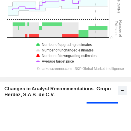
Changes in Analyst Recommendations: Grupo
Herdez, S.A.B. de C.V.