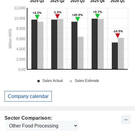
Company calendar
Sector Comparison: