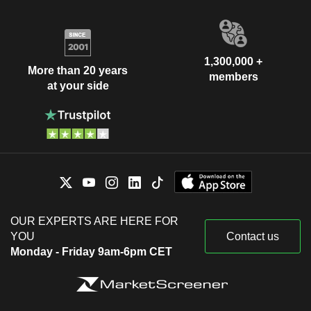
1,300,000 +
More than 20 years
members
at your side
OUR EXPERTS ARE HERE FOR
YOU
Contact us
Monday - Friday 9am-6pm CET