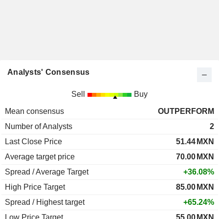
Analysts' Consensus
Sell
Buy
Mean consensus
OUTPERFORM
Number of Analysts
2
Last Close Price
51.44
MXN
Average target price
70.00
MXN
Spread / Average Target
+36.08%
High Price Target
85.00
MXN
Spread / Highest target
+65.24%
Low Price Target
55.00
MXN