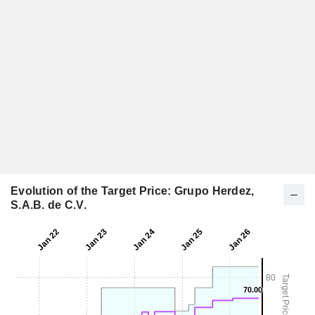
Evolution of the Target Price: Grupo Herdez,
S.A.B. de C.V.