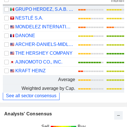
months
GRUPO HERDEZ, S.A.B. DE C.V.
NESTLÉ S.A.
MONDELEZ INTERNATIONAL, INC.
DANONE
ARCHER-DANIELS-MIDLAND COMPANY
THE HERSHEY COMPANY
AJINOMOTO CO., INC.
KRAFT HEINZ
Average
Weighted average by Cap.
See all sector consensus
Analysts' Consensus
Sell
Buy