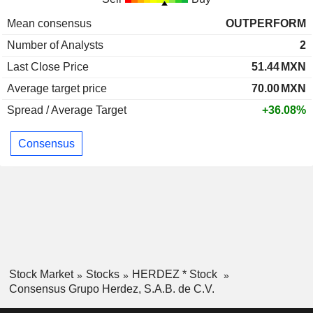
Mean consensus
OUTPERFORM
Number of Analysts
2
Last Close Price
51.44
MXN
Average target price
70.00
MXN
Spread / Average Target
+36.08%
Consensus
Stock Market
Stocks
HERDEZ * Stock
Consensus Grupo Herdez, S.A.B. de C.V.