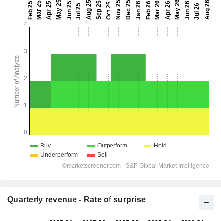
Quarterly revenue - Rate of surprise