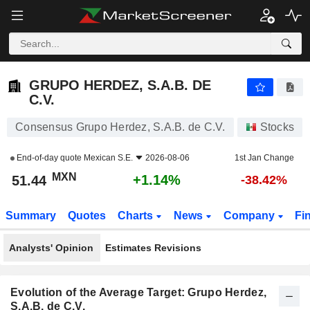
GRUPO HERDEZ, S.A.B. DE C.V.
51.44
$
+1.14%
GRUPO HERDEZ, S.A.B. DE
C.V.
Consensus Grupo Herdez, S.A.B. de C.V.
Stocks
End-of-day quote
Mexican S.E.
2026-08-06
1st Jan Change
MXN
+1.14%
51.44
-38.42%
Summary
Quotes
Charts
News
Company
Fi
Analysts' Opinion
Estimates Revisions
Evolution of the Average Target: Grupo Herdez,
S.A.B. de C.V.