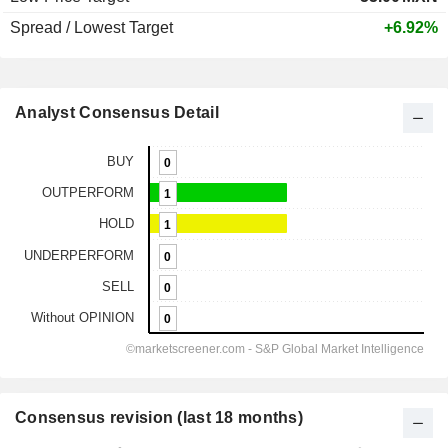
Spread / Lowest Target
+6.92%
Analyst Consensus Detail
Consensus revision (last 18 months)