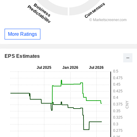
More Ratings
EPS Estimates