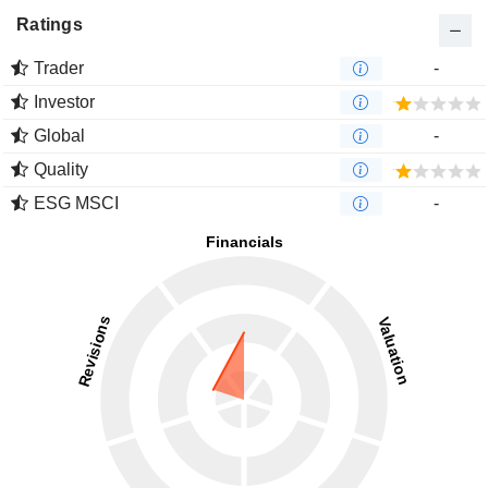
Ratings
Trader
-
Investor
Global
-
Quality
ESG MSCI
-