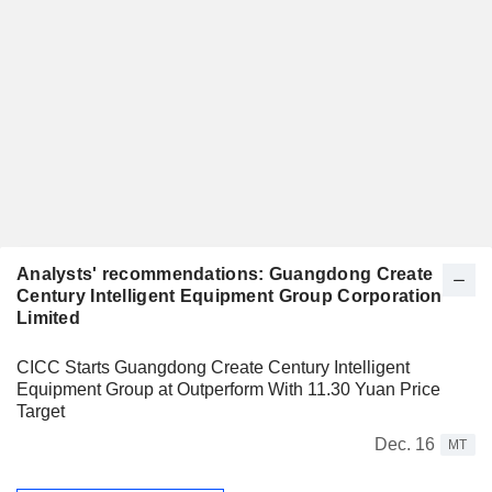
Analysts' recommendations: Guangdong Create
Century Intelligent Equipment Group Corporation
Limited
CICC Starts Guangdong Create Century Intelligent
Equipment Group at Outperform With 11.30 Yuan Price
Target
Dec. 16
MT