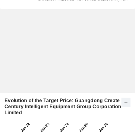
Evolution of the Target Price: Guangdong Create
Century Intelligent Equipment Group Corporation
Limited