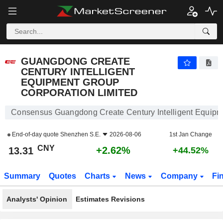
GUANGDONG CREATE CENTURY INTELLIGENT EQUIPMENT GROUP CORPORATION LIMITED
13.31
¥
+2.62%
GUANGDONG CREATE
CENTURY INTELLIGENT
EQUIPMENT GROUP
CORPORATION LIMITED
Consensus Guangdong Create Century Intelligent Equipm
End-of-day quote
Shenzhen S.E.
2026-08-06
1st Jan Change
CNY
+2.62%
13.31
+44.52%
Summary
Quotes
Charts
News
Company
Fi
Analysts' Opinion
Estimates Revisions