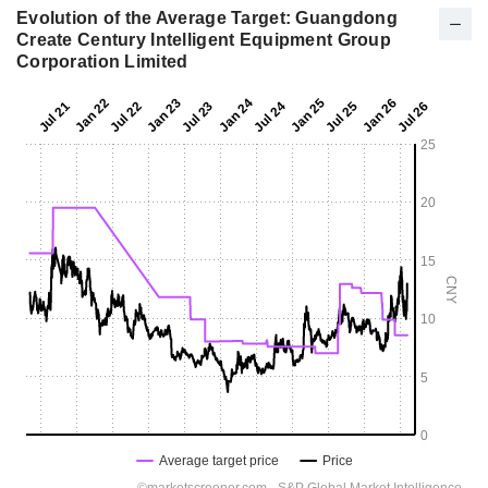
Evolution of the Average Target: Guangdong
Create Century Intelligent Equipment Group
Corporation Limited