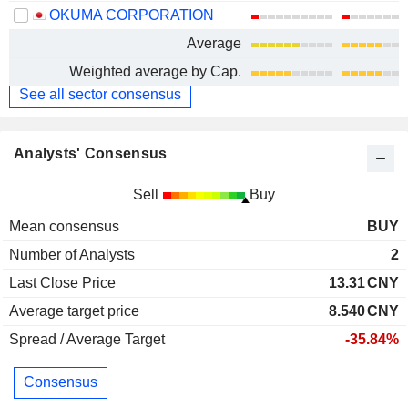
OKUMA CORPORATION
Average
Weighted average by Cap.
See all sector consensus
Analysts' Consensus
Sell
Buy
Mean consensus
BUY
Number of Analysts
2
Last Close Price
13.31
CNY
Average target price
8.540
CNY
Spread / Average Target
-35.84%
Consensus