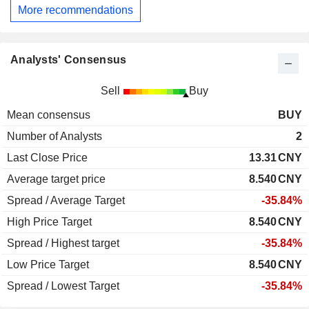
More recommendations
Analysts' Consensus
Sell
Buy
Mean consensus
BUY
Number of Analysts
2
Last Close Price
13.31
CNY
Average target price
8.540
CNY
Spread / Average Target
-35.84%
High Price Target
8.540
CNY
Spread / Highest target
-35.84%
Low Price Target
8.540
CNY
Spread / Lowest Target
-35.84%