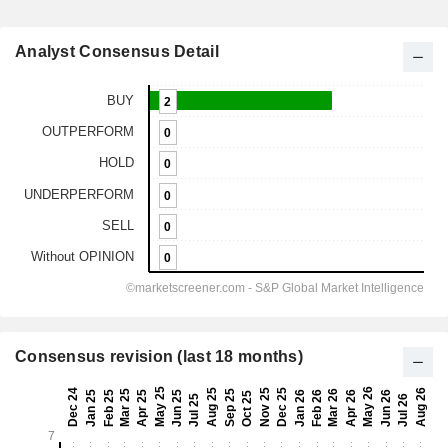
Analyst Consensus Detail
Consensus revision (last 18 months)