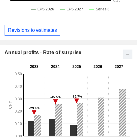
Revisions to estimates
Annual profits - Rate of surprise