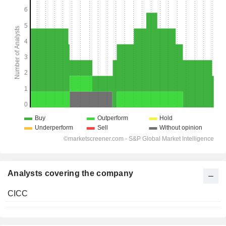
Analysts covering the company
CICC