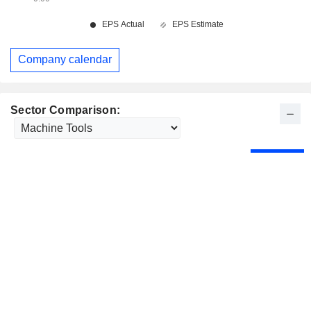
Company calendar
Sector Comparison: