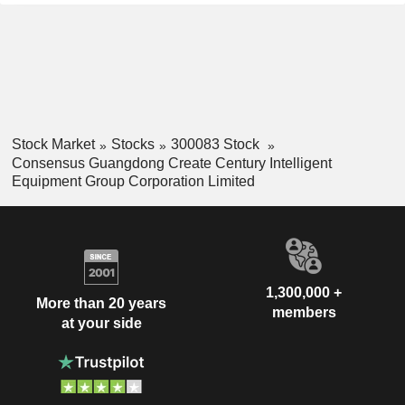
Stock Market
Stocks
300083 Stock
Consensus Guangdong Create Century Intelligent
Equipment Group Corporation Limited
1,300,000 +
More than 20 years
members
at your side