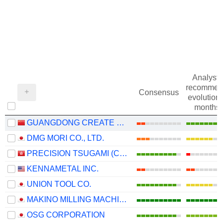
Analysts
recommen
Consensus
evolution 
months
GUANGDONG CREATE CENTURY INTELLIGENT EQUIPMENT GROUP CORPORATION LIMITED
DMG MORI CO., LTD.
PRECISION TSUGAMI (CHINA) CORPORATION LIMITED
KENNAMETAL INC.
UNION TOOL CO.
MAKINO MILLING MACHINE CO., LTD.
OSG CORPORATION