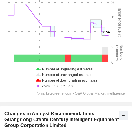
Changes in Analyst Recommendations:
Guangdong Create Century Intelligent Equipment
Group Corporation Limited