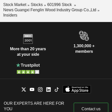
Stock Market
Stocks
601996 Stock
News Guangxi Fenglin Wood Industry Group Co.,Ltd
Insiders
1,300,000 +
More than 20 years
members
at your side
OUR EXPERTS ARE HERE FOR
YOU
Contact us