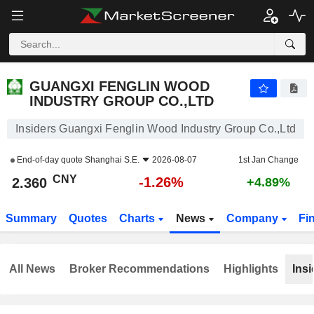
GUANGXI FENGLIN WOOD INDUSTRY GROUP CO.,LTD
2.360
¥
-1.26%
GUANGXI FENGLIN WOOD
INDUSTRY GROUP CO.,LTD
Insiders Guangxi Fenglin Wood Industry Group Co.,Ltd
End-of-day quote
Shanghai S.E.
2026-08-07
1st Jan Change
CNY
-1.26%
2.360
+4.89%
Summary
Quotes
Charts
News
Company
Fi
All News
Broker Recommendations
Highlights
Insi