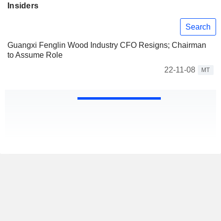
Insiders
Search
Guangxi Fenglin Wood Industry CFO Resigns; Chairman
to Assume Role
22-11-08
MT