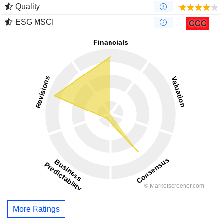
Quality
ESG MSCI
CCC
More Ratings