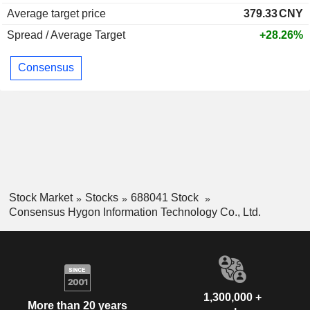
Average target price
379.33
CNY
Spread / Average Target
+28.26%
Consensus
Stock Market
Stocks
688041 Stock
Consensus Hygon Information Technology Co., Ltd.
1,300,000 +
More than 20 years