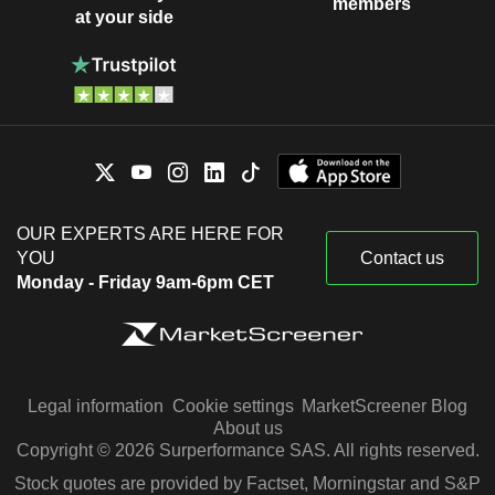
members
at your side
OUR EXPERTS ARE HERE FOR
YOU
Contact us
Monday - Friday 9am-6pm CET
Legal information
Cookie settings
MarketScreener Blog
About us
Copyright © 2026 Surperformance SAS. All rights reserved.
Stock quotes are provided by Factset, Morningstar and S&P