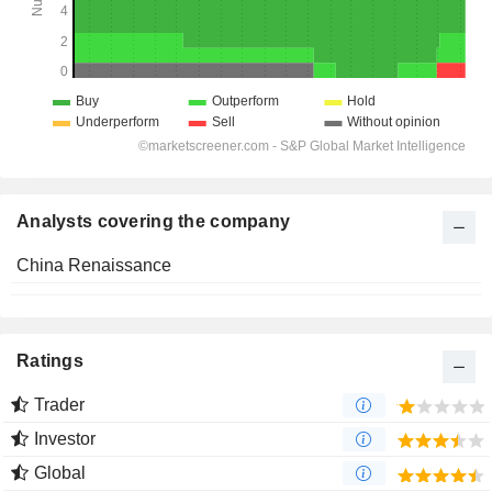
Analysts covering the company
China Renaissance
Ratings
Trader
Investor
Global