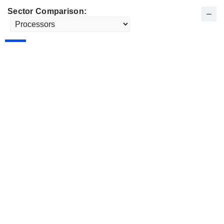
Sector Comparison: