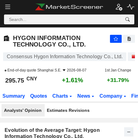
HYGON INFORMATION TECHNOLOGY CO., LTD.
295.75
¥
+1.61%
HYGON INFORMATION
TECHNOLOGY CO., LTD.
Consensus Hygon Information Technology Co., Ltd.
End-of-day quote
Shanghai S.E.
2026-08-07
1st Jan Change
CNY
+1.61%
295.75
+31.79%
Summary
Quotes
Charts
News
Company
Fi
Analysts' Opinion
Estimates Revisions
Evolution of the Average Target: Hygon
Information Technology Co., Ltd.