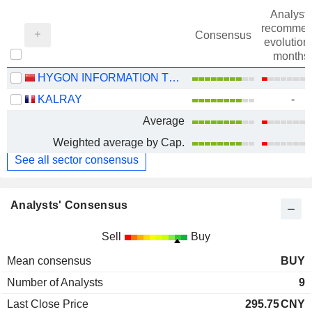
Analysts
recommen
Consensus
evolution 
months
HYGON INFORMATION TECHNOLOGY CO., LTD.
KALRAY
-
Average
Weighted average by Cap.
See all sector consensus
Analysts' Consensus
Sell
Buy
Mean consensus
BUY
Number of Analysts
9
Last Close Price
295.75
CNY