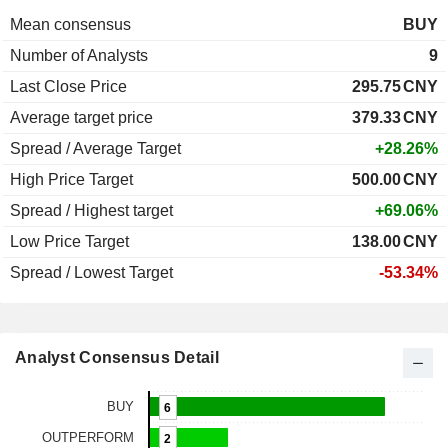
Mean consensus
BUY
Number of Analysts
9
Last Close Price
295.75
CNY
Average target price
379.33
CNY
Spread / Average Target
+28.26%
High Price Target
500.00
CNY
Spread / Highest target
+69.06%
Low Price Target
138.00
CNY
Spread / Lowest Target
-53.34%
Analyst Consensus Detail