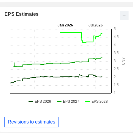
EPS Estimates
Revisions to estimates