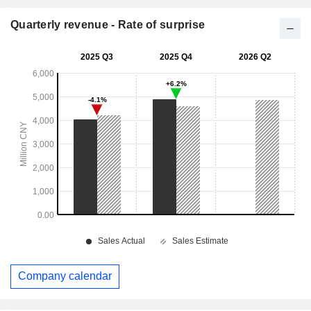
Quarterly revenue - Rate of surprise
Company calendar