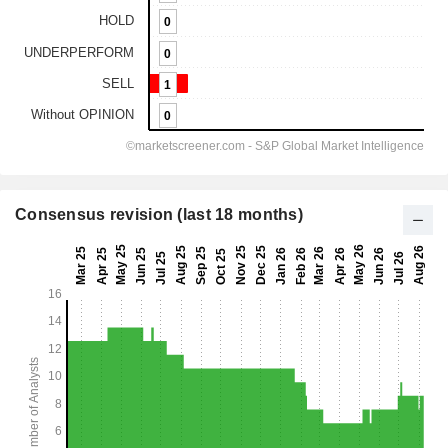
Consensus revision (last 18 months)