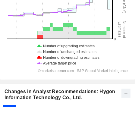
Changes in Analyst Recommendations: Hygon
Information Technology Co., Ltd.