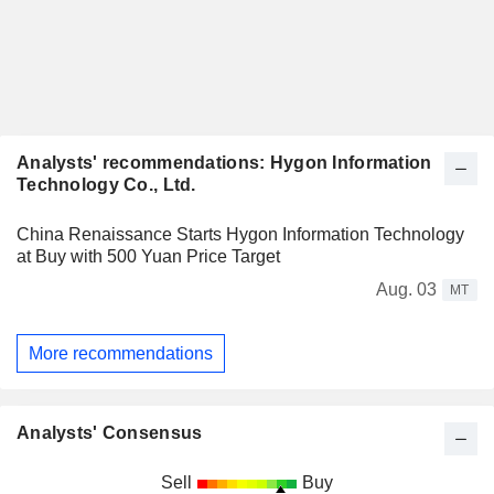
Analysts' recommendations: Hygon Information
Technology Co., Ltd.
China Renaissance Starts Hygon Information Technology
at Buy with 500 Yuan Price Target
Aug. 03
MT
More recommendations
Analysts' Consensus
Sell
Buy