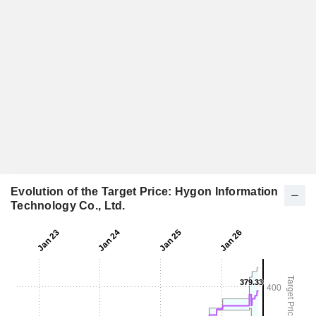
Evolution of the Target Price: Hygon Information
Technology Co., Ltd.