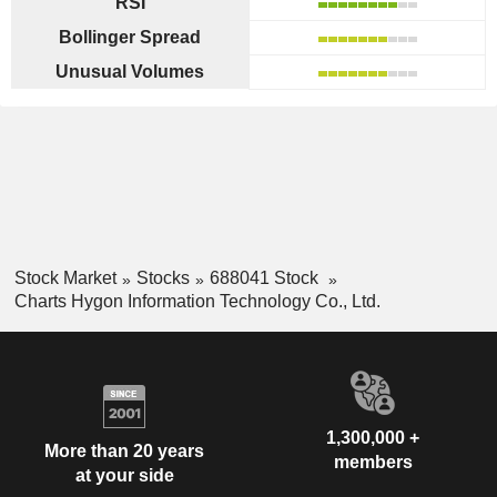
RSI
Bollinger Spread
Unusual Volumes
Stock Market
Stocks
688041 Stock
Charts Hygon Information Technology Co., Ltd.
1,300,000 +
More than 20 years
members
at your side