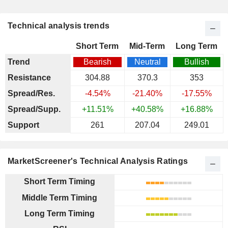
Technical analysis trends
Short Term
Mid-Term
Long Term
Trend
Bearish
Neutral
Bullish
Resistance
304.88
370.3
353
Spread/Res.
-4.54%
-21.40%
-17.55%
Spread/Supp.
+11.51%
+40.58%
+16.88%
Support
261
207.04
249.01
MarketScreener's Technical Analysis Ratings
Short Term Timing
Middle Term Timing
Long Term Timing