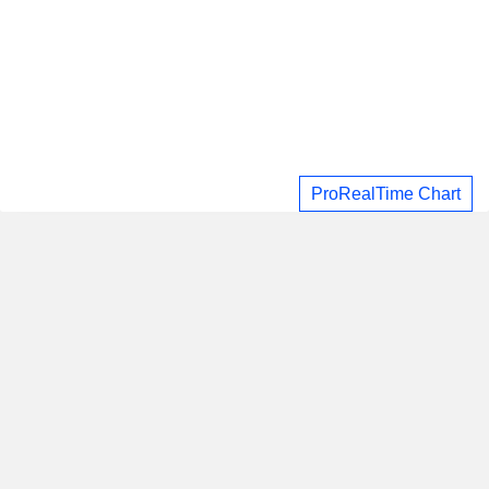
ProRealTime Chart