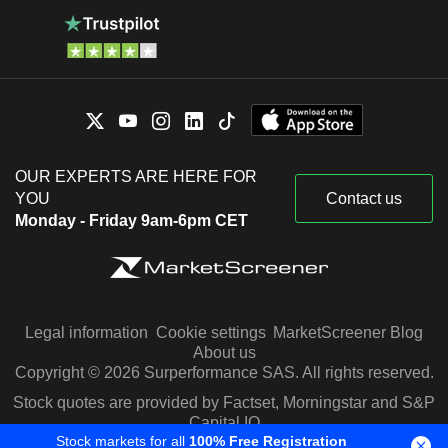
OUR EXPERTS ARE HERE FOR
YOU
Contact us
Monday - Friday 9am-6pm CET
Legal information
Cookie settings
MarketScreener Blog
About us
Copyright © 2026 Surperformance SAS. All rights reserved.
Stock quotes are provided by Factset, Morningstar and S&P
Capital IQ
Stock markets for all
100% Free Registration