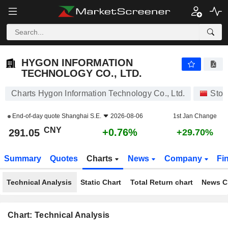
HYGON INFORMATION TECHNOLOGY CO., LTD.
291.05
¥
+0.76%
HYGON INFORMATION
TECHNOLOGY CO., LTD.
Charts Hygon Information Technology Co., Ltd.
Stoc
End-of-day quote
Shanghai S.E.
2026-08-06
1st Jan Change
CNY
+0.76%
291.05
+29.70%
Summary
Quotes
Charts
News
Company
Fi
Technical Analysis
Static Chart
Total Return chart
News C
Chart: Technical Analysis