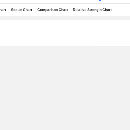
hart
Sector Chart
Comparison Chart
Relative Strength Chart