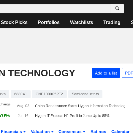
Stock Picks
Portfolios
Watchlists
Trading
ON TECHNOLOGY
Add to a list
PDF
cks
688041
CNE100005PT2
Semiconductors
 Change
Aug. 03
China Renaissance Starts Hygon Information Technology at Buy with 500 Yuan Price Target
.70%
Jul. 16
Hygon IT Expects H1 Profit to Jump Up to 85%
Financials
Valuation
Consensus
Ratings
Calendar