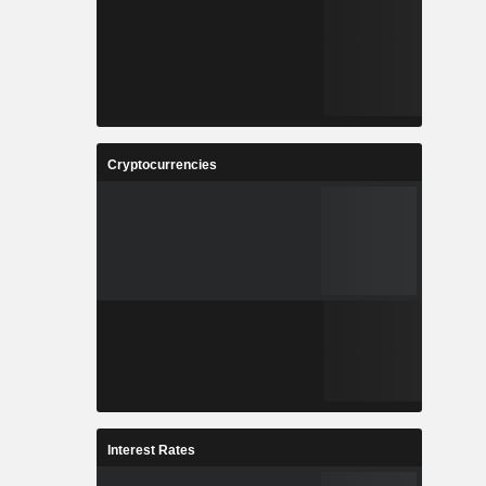
Cryptocurrencies
Interest Rates