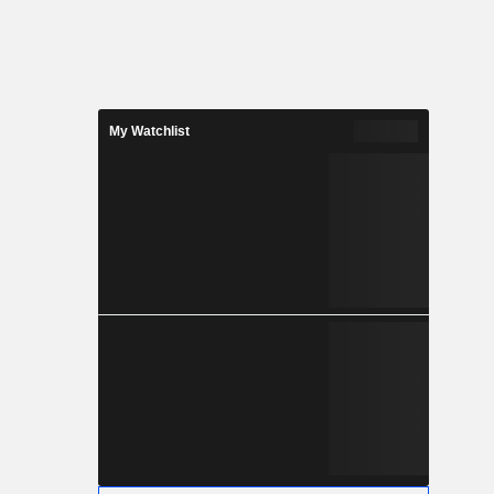
My Watchlist