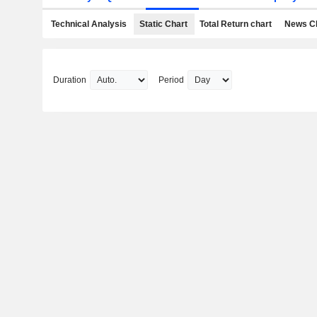
Technical Analysis
Static Chart
Total Return chart
News C
Duration
Period