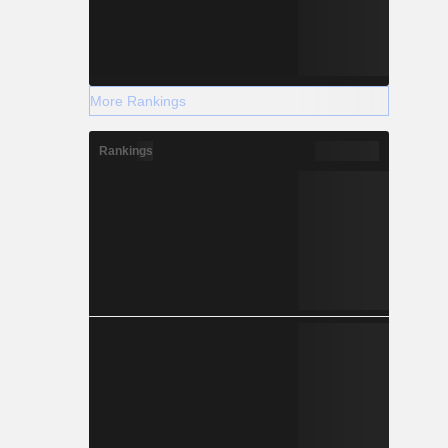
More Rankings
Rankings