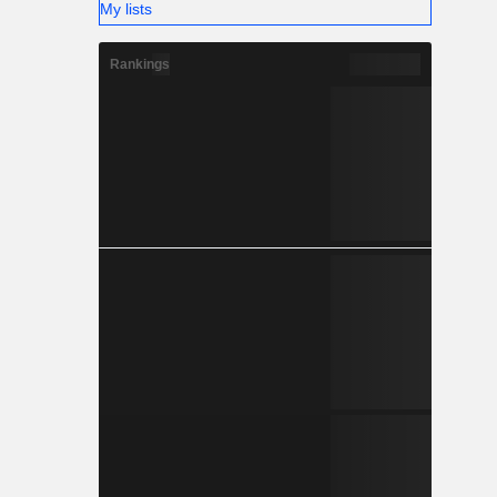
My lists
Rankings