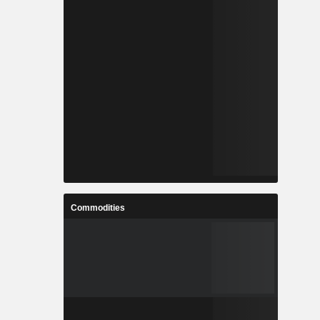
Commodities