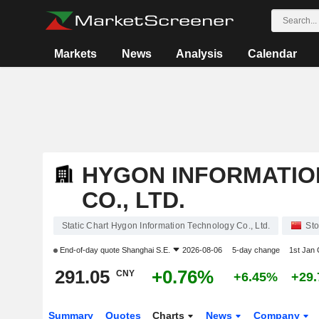
Markets
News
Analysis
Calendar
HYGON INFORMATI
CO., LTD.
Static Chart Hygon Information Technology Co., Ltd.
Sto
End-of-day quote
Shanghai S.E.
2026-08-06
5-day change
1st Jan
291.05
+0.76%
CNY
+6.45%
+29
Summary
Quotes
Charts
News
Company