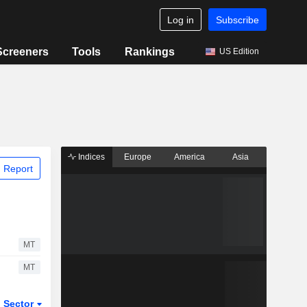
Log in
Subscribe
Screeners
Tools
Rankings
US Edition
Indices
Europe
America
Asia
 Report
MT
MT
Sector
ETFs