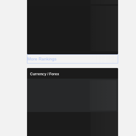
More Rankings
Currency / Forex