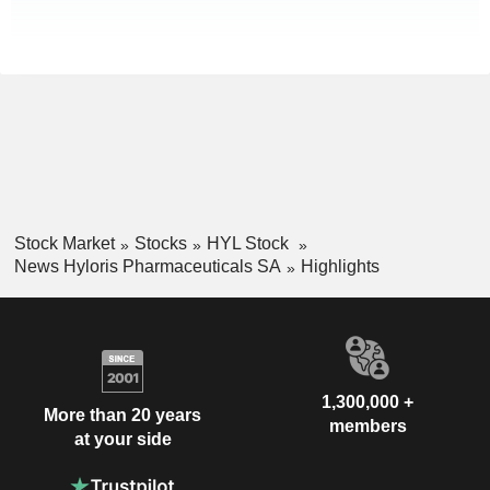
Stock Market
Stocks
HYL Stock
News Hyloris Pharmaceuticals SA
Highlights
1,300,000 +
More than 20 years
members
at your side