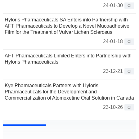
24-01-30
CI
Hyloris Pharmaceuticals SA Enters into Partnership with
AFT Pharmaceuticals to Develop a Novel Mucoadhesive
Film for the Treatment of Vulvar Lichen Sclerosus
24-01-18
CI
AFT Pharmaceuticals Limited Enters into Partnership with
Hyloris Pharmaceuticals
23-12-21
CI
Kye Pharmaceuticals Partners with Hyloris
Pharmaceuticals for the Development and
Commercialization of Atomoxetine Oral Solution in Canada
23-10-26
CI