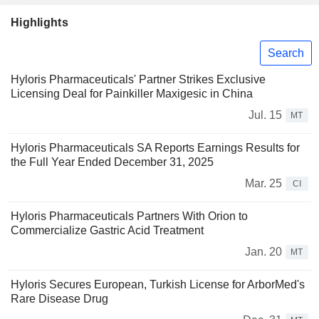
Highlights
Search
Hyloris Pharmaceuticals' Partner Strikes Exclusive
Licensing Deal for Painkiller Maxigesic in China
Jul. 15
MT
Hyloris Pharmaceuticals SA Reports Earnings Results for
the Full Year Ended December 31, 2025
Mar. 25
CI
Hyloris Pharmaceuticals Partners With Orion to
Commercialize Gastric Acid Treatment
Jan. 20
MT
Hyloris Secures European, Turkish License for ArborMed's
Rare Disease Drug