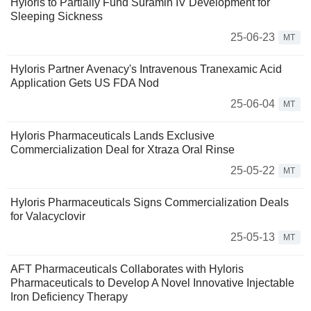
Hyloris to Partially Fund Suramin IV Development for
Sleeping Sickness
25-06-23
MT
Hyloris Partner Avenacy's Intravenous Tranexamic Acid
Application Gets US FDA Nod
25-06-04
MT
Hyloris Pharmaceuticals Lands Exclusive
Commercialization Deal for Xtraza Oral Rinse
25-05-22
MT
Hyloris Pharmaceuticals Signs Commercialization Deals
for Valacyclovir
25-05-13
MT
AFT Pharmaceuticals Collaborates with Hyloris
Pharmaceuticals to Develop A Novel Innovative Injectable
Iron Deficiency Therapy