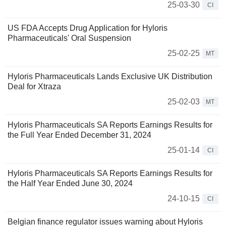
25-03-30
CI
US FDA Accepts Drug Application for Hyloris
Pharmaceuticals' Oral Suspension
25-02-25
MT
Hyloris Pharmaceuticals Lands Exclusive UK Distribution
Deal for Xtraza
25-02-03
MT
Hyloris Pharmaceuticals SA Reports Earnings Results for
the Full Year Ended December 31, 2024
25-01-14
CI
Hyloris Pharmaceuticals SA Reports Earnings Results for
the Half Year Ended June 30, 2024
24-10-15
CI
Belgian finance regulator issues warning about Hyloris