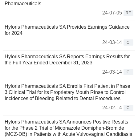
Pharmaceuticals
24-07-05
RE
Hyloris Pharmaceuticals SA Provides Earnings Guidance
for 2024
24-03-14
CI
Hyloris Pharmaceuticals SA Reports Earnings Results for
the Full Year Ended December 31, 2023
24-03-14
CI
Hyloris Pharmaceuticals SA Enrolls First Patient in Phase
3 Clinical Trial for Its Proprietary Mouth Rinse to Control
Incidences of Bleeding Related to Dental Procedures
24-02-14
CI
Hyloris Pharmaceuticals SA Announces Positive Results
for the Phase 2 Trial of Miconazole Domiphen-Bromide
(MCZ-DB) in Patients with Acute Vulvovaginal Candidiasis