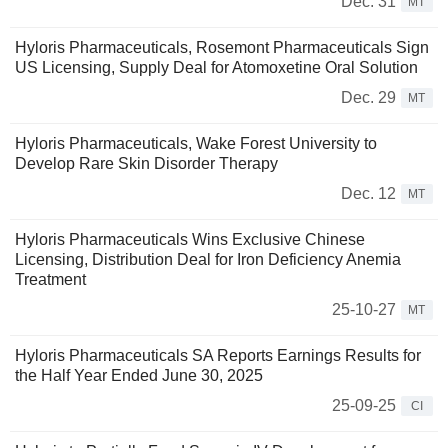
Dec. 31
MT
Hyloris Pharmaceuticals, Rosemont Pharmaceuticals Sign
US Licensing, Supply Deal for Atomoxetine Oral Solution
Dec. 29
MT
Hyloris Pharmaceuticals, Wake Forest University to
Develop Rare Skin Disorder Therapy
Dec. 12
MT
Hyloris Pharmaceuticals Wins Exclusive Chinese
Licensing, Distribution Deal for Iron Deficiency Anemia
Treatment
25-10-27
MT
Hyloris Pharmaceuticals SA Reports Earnings Results for
the Half Year Ended June 30, 2025
25-09-25
CI