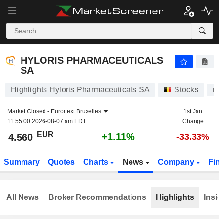
HYLORIS PHARMACEUTICALS SA
4.560
€
+1.11%
HYLORIS PHARMACEUTICALS
SA
Highlights Hyloris Pharmaceuticals SA
Stocks
H
Market Closed -
Euronext Bruxelles
1st Jan
11:55:00 2026-08-07 am EDT
Change
EUR
+1.11%
4.560
-33.33%
Summary
Quotes
Charts
News
Company
Fi
All News
Broker Recommendations
Highlights
Insi