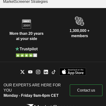
MarketScreener Strategies
1,300,000 +
More than 20 years
members
at your side
OUR EXPERTS ARE HERE FOR
YOU
Contact us
Monday - Friday 9am-6pm CET