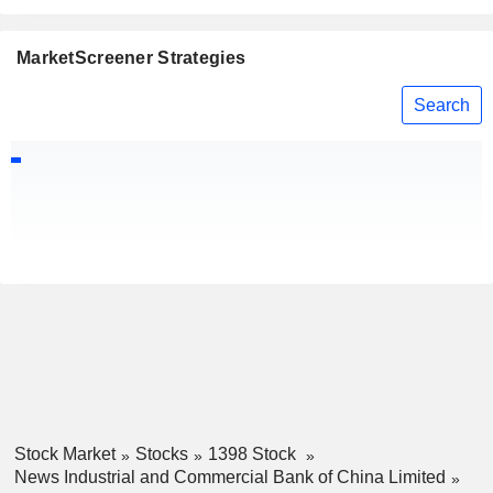
MarketScreener Strategies
Search
Stock Market
Stocks
1398 Stock
News Industrial and Commercial Bank of China Limited