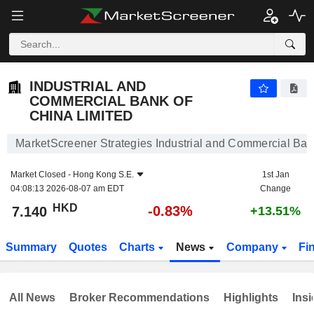
INDUSTRIAL AND COMMERCIAL BANK OF CHINA LIMITED
7.140
$
-0.83%
INDUSTRIAL AND
COMMERCIAL BANK OF
CHINA LIMITED
MarketScreener Strategies Industrial and Commercial Ban
Market Closed -
Hong Kong S.E.
1st Jan
04:08:13 2026-08-07 am EDT
Change
HKD
-0.83%
7.140
+13.51%
Summary
Quotes
Charts
News
Company
Fi
All News
Broker Recommendations
Highlights
Insi