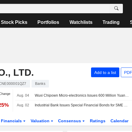
Stock Picks
Portfolios
Watchlists
Trading
., LTD.
Add to a list
PDF
CNE000001QZ7
Banks
 Change
Aug. 04
Wuxi Chipown Micro-electronics Issues 600 Million Yuan in Sci-Tech Bonds
.25%
Aug. 02
Industrial Bank Issues Special Financial Bonds for SME Loans Worth 20 Billion Yuan
Financials
Valuation
Consensus
Ratings
Calendar