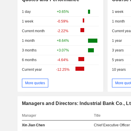
1 day
+0.65%
1 week
1 week
-0.59%
1 month
Current month
-2.22%
Current yea
1 month
+8.64%
1 year
3 months
+3.07%
3 years
6 months
-4.64%
5 years
Current year
-12.25%
10 years
More quotes
More quo
Managers and Directors: Industrial Bank Co., Lt
Manager
Title
Xin Jian Chen
Chief Executive Officer