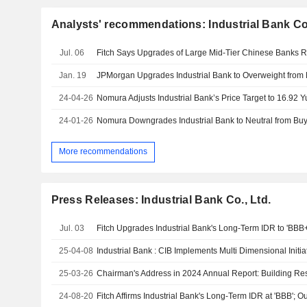
Analysts' recommendations: Industrial Bank Co.
Jul. 06
Jan. 19
24-04-26
24-01-26
More recommendations
Press Releases: Industrial Bank Co., Ltd.
Jul. 03
25-04-08
25-03-26
24-08-20
Fitch Affirms Industrial Bank's Long-Term IDR at 'BBB'; O