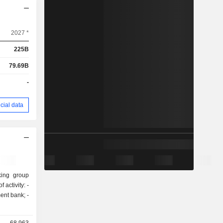
2027 *
225B
79.69B
-
cial data
king group
activity: -