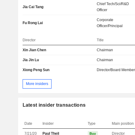
Chief Tech/Sci/R&D
Jia Cai Tang
Officer
Corporate
Fu Rong Lai
Officer/Principal
Director
Title
Xin Jian Chen
Chairman
Jia Jin Lu
Chairman
Xiong Peng Sun
Director/Board Membe
More insiders
Latest insider transactions
Date
Insider
Type
Main position
7/21/20
Paul Theil
Director
Buy