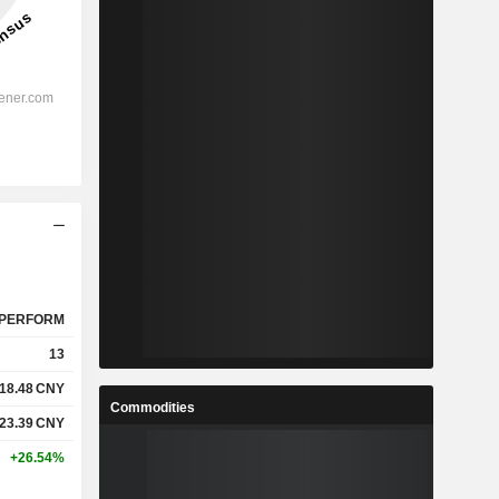
PERFORM
13
18.48
CNY
Commodities
23.39
CNY
+26.54%