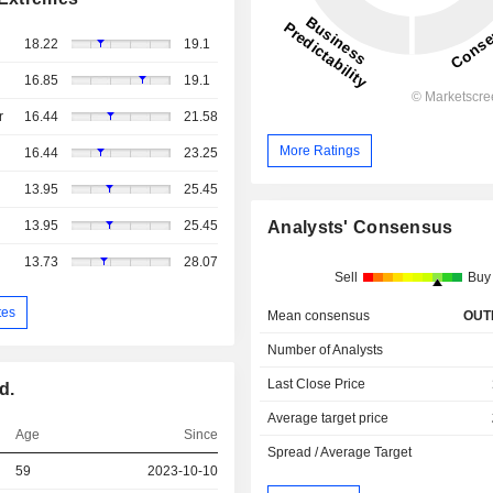
18.22
19.1
16.85
19.1
r
16.44
21.58
More Ratings
16.44
23.25
13.95
25.45
13.95
25.45
Analysts' Consensus
13.73
28.07
Sell
Buy
tes
Mean consensus
OUT
Number of Analysts
Last Close Price
d.
Average target price
Age
Since
Spread / Average Target
59
2023-10-10