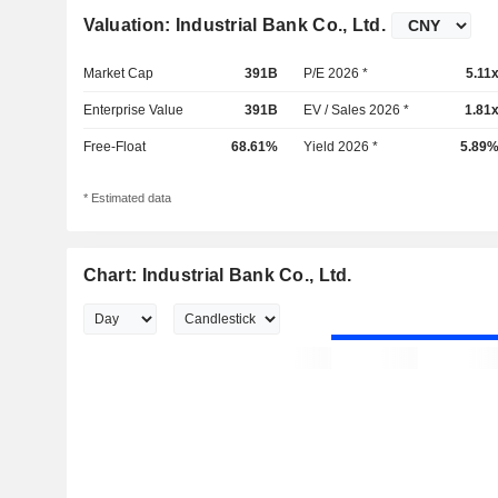
Valuation: Industrial Bank Co., Ltd.
Market Cap
391B
P/E 2026 *
5.11
Enterprise Value
391B
EV / Sales 2026 *
1.81
Free-Float
68.61%
Yield 2026 *
5.89
* Estimated data
Chart: Industrial Bank Co., Ltd.