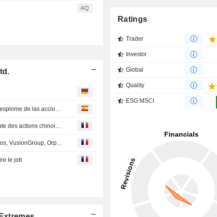
AQ
Ratings
Trader
Investor
Global
td.
Quality
ESG MSCI
Pekín moviliza a bancos y aseguradoras para frenar el desplome de las acciones chinas
Pékin mobilise banques et assureurs pour enrayer la chute des actions chinoises
En Direct des Marchés : Thales, Stellantis, Capgemini, Atos, VusionGroup, Orpea, Adidas, HSBC...
re le job
Extremes