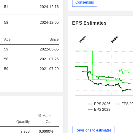
Consensus
51
2024-12-16
58
2024-12-05
EPS Estimates
Age
Since
59
2022-05-05
58
2021-07-25
r
59
2021-07-29
% Market
Quantity
Cap.
Revisions to estimates
3,800
0.0000%