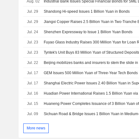
Aug. 02
Jul. 29
Shandong Hi-speed Issues 1 Billion Yuan in Bonds
Jul. 29
Jiangxi Copper Raises 2.5 Billion Yuan in Two-Tranche 
Jul. 24
Shenzhen Expressway to Issue 1 Billion Yuan Bonds
Jul. 23
Fuyao Glass Industry Raises 300 Million Yuan for Loan
Jul. 23
Tyntek's Unit Buys 83 Million Yuan of Structured Deposit
Jul. 22
Beijing mobilizes banks and insurers to stem the slide i
Jul. 17
GEM Issues 500 Million Yuan of Three-Year Tech Bonds
Jul. 17
Jul. 16
Huadian Power International Raises 1.5 Billion Yuan vi
Jul. 15
Huaneng Power Completes Issuance of 3 Billion Yuan o
Jul. 09
Sichuan Road & Bridge Issues 1 Billion Yuan in Mediu
More news