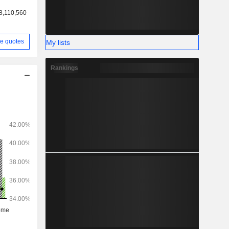
8,110,560
e quotes
My lists
Rankings