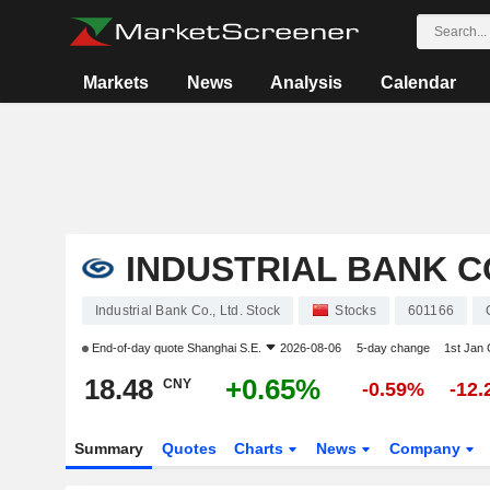
Markets
News
Analysis
Calendar
INDUSTRIAL BANK CO
Industrial Bank Co., Ltd. Stock
Stocks
601166
End-of-day quote
Shanghai S.E.
2026-08-06
5-day change
1st Jan
18.48
+0.65%
CNY
-0.59%
-12
Summary
Quotes
Charts
News
Company