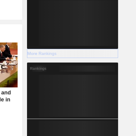
More Rankings
Rankings
s and
de in