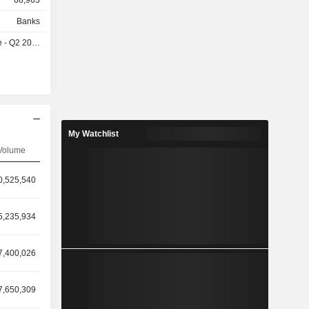
68,963
Banks
- Q2 2026
My Watchlist
Volume
0,525,540
5,235,934
7,400,026
7,650,309