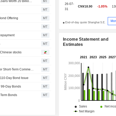
Industrial Bank Issues Special Financial Bonds for SME Loans Worth 20 Billion Yuan
MT
26-07-
CN¥18.90
-1.05%
13
31
MT
Bond Offering
MT
Mor
End-of-day quote Shanghai S.E.
MT
 Repayment
MT
Income Statement and
s
MT
Estimates
n Chinese stocks
MT
Shanghai Electric Power Issues 2.40 Billion Yuan in Super Short-Term Commercial Paper; Shares Up 7%
MT
a 110-Day Bond Issue
MT
f 99-Day Bonds
MT
m-Term Bonds
MT