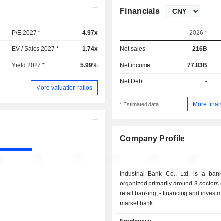
Financials
x
P/E 2027 *
4.97x
2026 *
x
EV / Sales 2027 *
1.74x
Net sales
216B
%
Yield 2027 *
5.99%
Net income
77.83B
Net Debt
-
More valuation ratios
More finan
* Estimated data
Company Profile
Industrial Bank Co., Ltd. is a ban
organized primarily around 3 sectors of 
retail banking; - financing and investment bank; -
market bank.