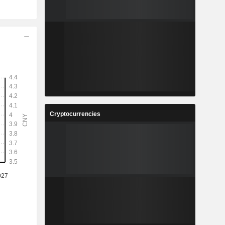
Cryptocurrencies