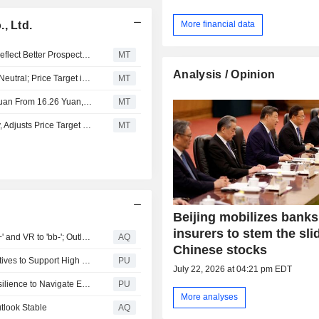
, Ltd.
More financial data
Fitch Says Upgrades of Large Mid-Tier Chinese Banks Reflect Better Prospects of Government Support
MT
Analysis / Opinion
JPMorgan Upgrades Industrial Bank to Overweight from Neutral; Price Target is 24.50 Yuan
MT
Nomura Adjusts Industrial Bank’s Price Target to 16.92 Yuan From 16.26 Yuan, Keeps at Buy
MT
Nomura Downgrades Industrial Bank to Neutral from Buy, Adjusts Price Target to 16.50 Yuan from 18.87 Yuan
MT
Beijing mobilizes bank
insurers to stem the sli
Fitch Upgrades Industrial Bank's Long-Term IDR to 'BBB+' and VR to 'bb-'; Outlook Stable
AQ
Chinese stocks
Industrial Bank : CIB Implements Multi Dimensional Initiatives to Support High Quality Development of Private Sector
PU
July 22, 2026 at 04:21 pm EDT
Chairman's Address in 2024 Annual Report: Building Resilience to Navigate Economic Cycles
PU
More analyses
utlook Stable
AQ