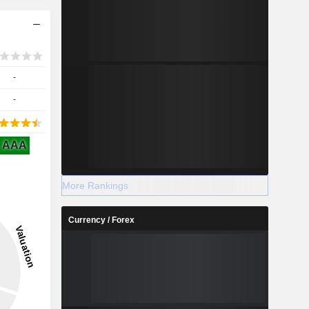
-
-
AAA
More Rankings
Currency / Forex