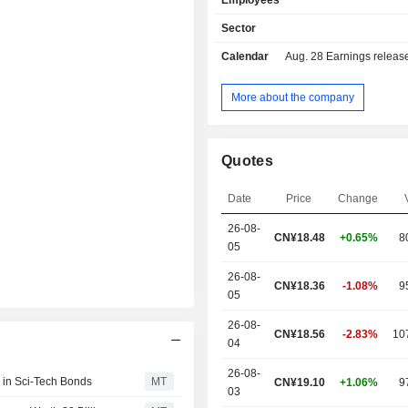
Employees
Sector
Calendar
Aug. 28
Earnings release 
More about the company
Quotes
Date
Price
Change
26-08-
CN¥
18.48
+0.65%
8
05
26-08-
CN¥18.36
-1.08%
9
05
26-08-
CN¥18.56
-2.83%
10
04
26-08-
 in Sci-Tech Bonds
MT
CN¥19.10
+1.06%
9
03