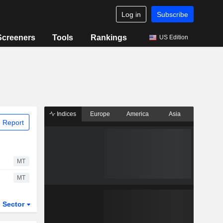
Log in
Subscribe
Screeners
Tools
Rankings
US Edition
Indices
Europe
America
Asia
 Report
MT
MT
Sector
ETFs