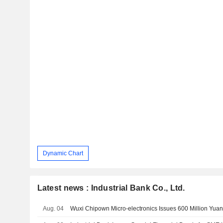
Dynamic Chart
Latest news : Industrial Bank Co., Ltd.
Aug. 04
Wuxi Chipown Micro-electronics Issues 600 Million Yuan