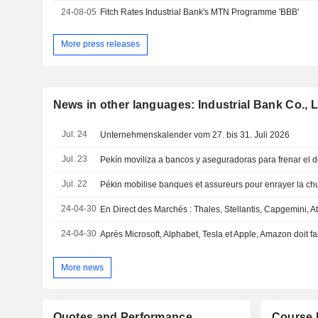
24-08-05
Fitch Rates Industrial Bank's MTN Programme 'BBB'
More press releases
News in other languages: Industrial Bank Co., L
Jul. 24
Unternehmenskalender vom 27. bis 31. Juli 2026
Jul. 23
Jul. 22
24-04-30
24-04-30
Après Microsoft, Alphabet, Tesla et Apple, Amazon doit fai
More news
Quotes and Performance
Course 