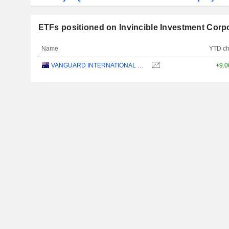
ETFs positioned on Invincible Investment Corp
Name
YTD c
VANGUARD INTERNATIONAL EQUITY INDEX FUNDS - VANGUARD FTSE ALL-WORLD EX-US ETF
+9.