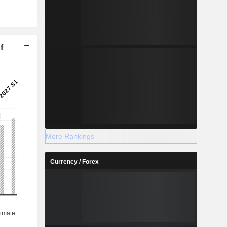
f
More Rankings
Currency / Forex