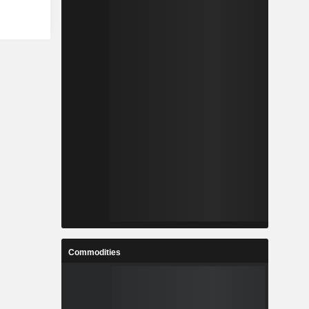
Commodities