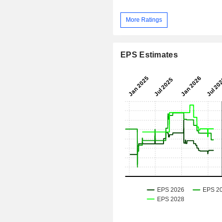
More Ratings
EPS Estimates