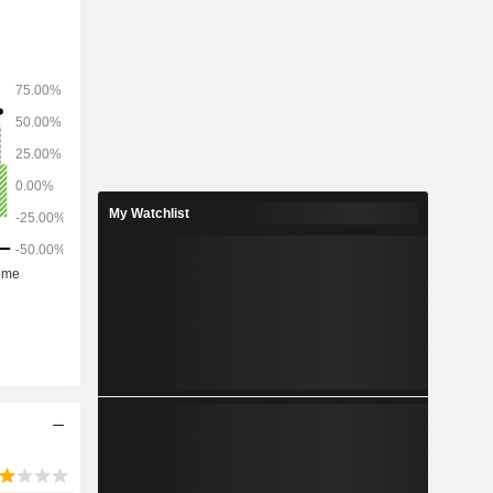
My Watchlist