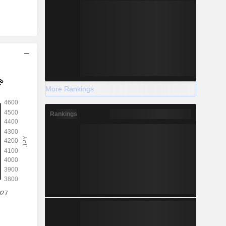
More Rankings
Rankings