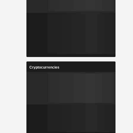
Cryptocurrencies