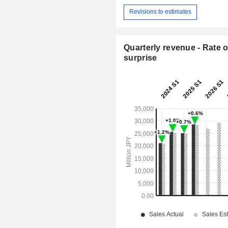
Revisions to estimates
Quarterly revenue - Rate o
surprise