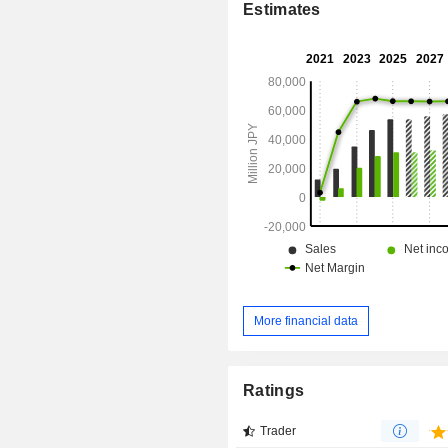
Estimates
Management Co Ltd.
More financial data
Ratings
Trader