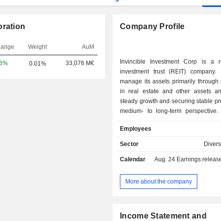
oration
Company Profile
hange
Weight
AuM
Invincible Investment Corp is a r
06%
33,076 M€
0.01%
investment trust (REIT) company. 
manage its assets primarily through
in real estate and other assets a
steady growth and securing stable pro
medium- to long-term perspective
mainly invests in real estate in cap
Employees
(Tokyo, Kanagawa, Chiba and
prefectures), designated cities, ma
Sector
Divers
across the country and their surroun
Calendar
Aug. 24
Earnings release 
as well as overseas. Its property
includes Nisshin Palacestage Da
Growth Maison Gotanda, Growt
More about the company
Kameido, AEON TOWN Sukagaw
MyStays Kanda, Hotel MyStays Asak
MyStays Kyoto-Shijo and others.
Income Statement and
manager of the Fund is Consonant 