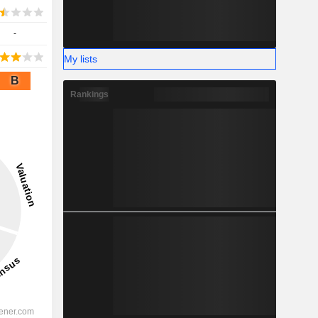
-
My lists
B
Rankings