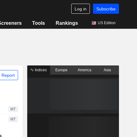
Log in
Subscribe
Screeners
Tools
Rankings
US Edition
Indices
Europe
America
Asia
 Report
MT
MT
s