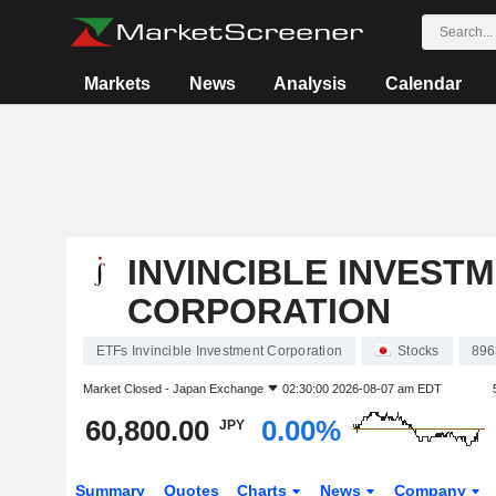
Markets
News
Analysis
Calendar
INVINCIBLE INVEST
CORPORATION
ETFs Invincible Investment Corporation
Stocks
896
Market Closed -
Japan Exchange
02:30:00 2026-08-07 am EDT
60,800.00
0.00%
JPY
Summary
Quotes
Charts
News
Company