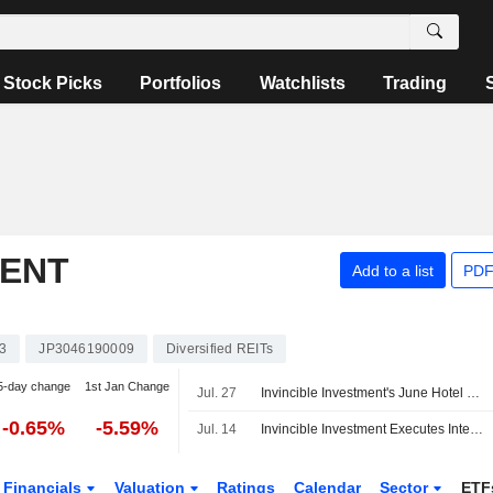
Stock Picks
Portfolios
Watchlists
Trading
MENT
Add to a list
PDF
3
JP3046190009
Diversified REITs
5-day change
1st Jan Change
Jul. 27
Invincible Investment's June Hotel Gross Revenue Drops 2%
-0.65%
-5.59%
Jul. 14
Invincible Investment Executes Interest Rate Swap Agreements
Financials
Valuation
Ratings
Calendar
Sector
ETF