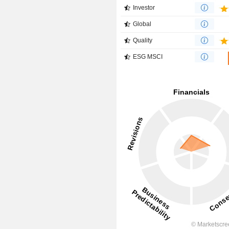
Investor
Global
Quality
ESG MSCI