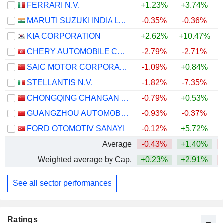
FERRARI N.V.
+1.23%
+3.74%
MARUTI SUZUKI INDIA LTD
-0.35%
-0.36%
+
KIA CORPORATION
+2.62%
+10.47%
+
CHERY AUTOMOBILE CO., LTD.
-2.79%
-2.71%
SAIC MOTOR CORPORATION LIMITED
-1.09%
+0.84%
STELLANTIS N.V.
-1.82%
-7.35%
CHONGQING CHANGAN AUTOMOBILE COMPANY LIMITED
-0.79%
+0.53%
GUANGZHOU AUTOMOBILE GROUP CO., LTD.
-0.93%
-0.37%
FORD OTOMOTIV SANAYI
-0.12%
+5.72%
Average
-0.43%
+1.40%
Weighted average by Cap.
+0.23%
+2.91%
See all sector performances
Ratings