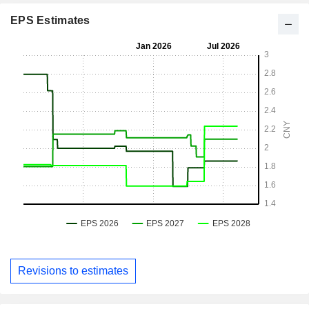
EPS Estimates
Revisions to estimates