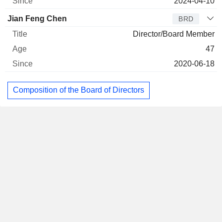
2024-04-10
Jian Feng Chen
BRD
Director/Board Member
47
2020-06-18
Composition of the Board of Directors