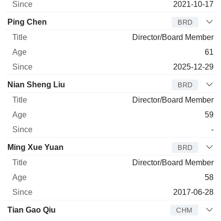
2021-10-17
Ping Chen
BRD
Director/Board Member
61
2025-12-29
Nian Sheng Liu
BRD
Director/Board Member
59
-
Ming Xue Yuan
BRD
Director/Board Member
58
2017-06-28
Tian Gao Qiu
CHM