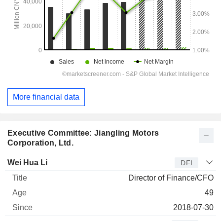
More financial data
Executive Committee: Jiangling Motors
Corporation, Ltd.
Manager
Title
Age
Since
Wei Hua Li
DFI
Director of Finance/CFO
49
2018-07-30