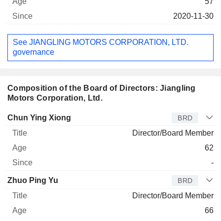
57
2020-11-30
See JIANGLING MOTORS CORPORATION, LTD.
governance
Composition of the Board of Directors: Jiangling
Motors Corporation, Ltd.
Director
Title
Age
Since
Chun Ying Xiong
BRD
Director/Board Member
62
-
Zhuo Ping Yu
BRD
Director/Board Member
66