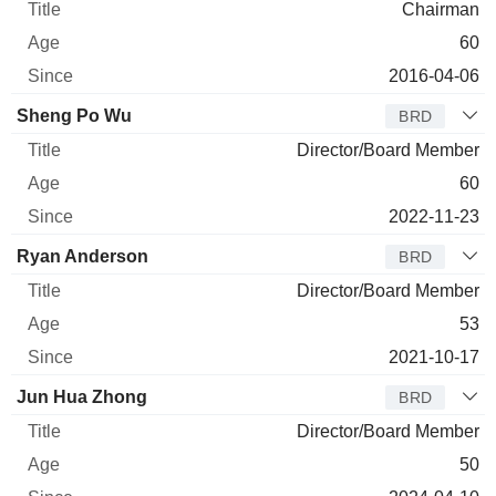
Chairman
60
2016-04-06
Sheng Po Wu
BRD
Director/Board Member
60
2022-11-23
Ryan Anderson
BRD
Director/Board Member
53
2021-10-17
Jun Hua Zhong
BRD
Director/Board Member
50