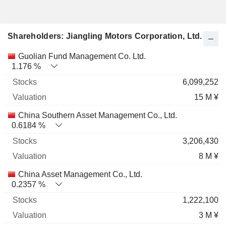
Shareholders: Jiangling Motors Corporation, Ltd.
Name
Stocks
%
Valuation
Guolian Fund Management Co. Ltd.
1.176 %
6,099,252
15 M ¥
China Southern Asset Management Co., Ltd.
0.6184 %
3,206,430
8 M ¥
China Asset Management Co., Ltd.
0.2357 %
1,222,100
3 M ¥