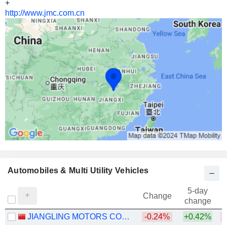
+
http://www.jmc.com.cn
Automobiles & Multi Utility Vehicles
5-day
Change
change
JIANGLING MOTORS CORPORATION, LTD.
-0.24%
+0.42%