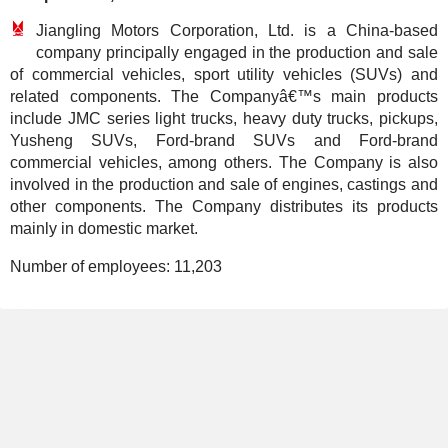
Jiangling Motors Corporation, Ltd. is a China-based
company principally engaged in the production and sale
of commercial vehicles, sport utility vehicles (SUVs) and
related components. The Companyâ€™s main products
include JMC series light trucks, heavy duty trucks, pickups,
Yusheng SUVs, Ford-brand SUVs and Ford-brand
commercial vehicles, among others. The Company is also
involved in the production and sale of engines, castings and
other components. The Company distributes its products
mainly in domestic market.
Number of employees:
11,203