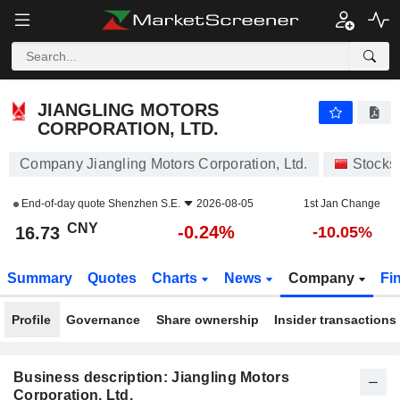
JIANGLING MOTORS CORPORATION, LTD.
16.73
¥
-0.24%
JIANGLING MOTORS
CORPORATION, LTD.
Company Jiangling Motors Corporation, Ltd.
Stocks
End-of-day quote
Shenzhen S.E.
2026-08-05
1st Jan Change
CNY
-0.24%
16.73
-10.05%
Summary
Quotes
Charts
News
Company
Fi
Profile
Governance
Share ownership
Insider transactions
Business description: Jiangling Motors
Corporation, Ltd.