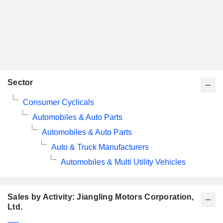
Sector
Consumer Cyclicals
Automobiles & Auto Parts
Automobiles & Auto Parts
Auto & Truck Manufacturers
Automobiles & Multi Utility Vehicles
Sales by Activity: Jiangling Motors Corporation,
Ltd.