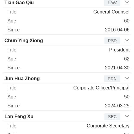
Tian Gao Qiu
LAW
General Counsel
60
2016-04-06
Chun Ying Xiong
PSD
President
62
2021-04-30
Jun Hua Zhong
PRN
Corporate Officer/Principal
50
2024-03-25
Lan Feng Xu
SEC
Corporate Secretary