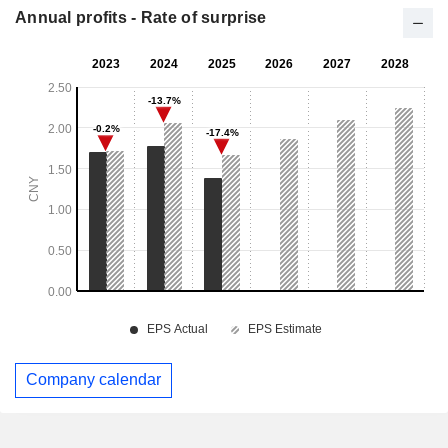
Annual profits - Rate of surprise
Company calendar