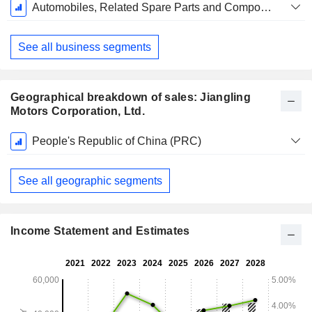
Fiscal
Automobiles, Related Spare Parts and Components
Period:
December
See all business segments
Geographical breakdown of sales: Jiangling
Motors Corporation, Ltd.
Fiscal
People's Republic of China (PRC)
Period:
December
See all geographic segments
Income Statement and Estimates