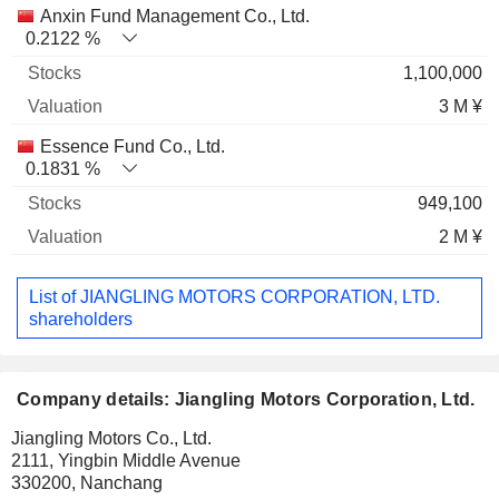
Anxin Fund Management Co., Ltd.
0.2122 %
1,100,000
3 M ¥
Essence Fund Co., Ltd.
0.1831 %
949,100
2 M ¥
List of JIANGLING MOTORS CORPORATION, LTD.
shareholders
Company details: Jiangling Motors Corporation, Ltd.
Jiangling Motors Co., Ltd.
2111, Yingbin Middle Avenue
330200, Nanchang