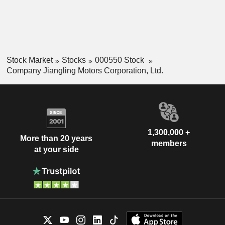
Stock Market
Stocks
000550 Stock
Company Jiangling Motors Corporation, Ltd.
1,300,000 +
More than 20 years
members
at your side