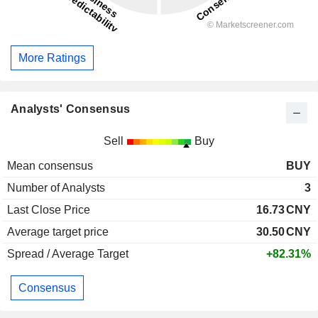
More Ratings
Analysts' Consensus
Sell
Buy
Mean consensus
BUY
Number of Analysts
3
Last Close Price
16.73
CNY
Average target price
30.50
CNY
Spread / Average Target
+82.31%
Consensus