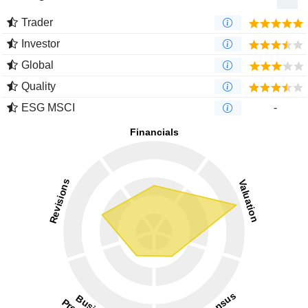
Trader
Investor
Global
Quality
ESG MSCI
-