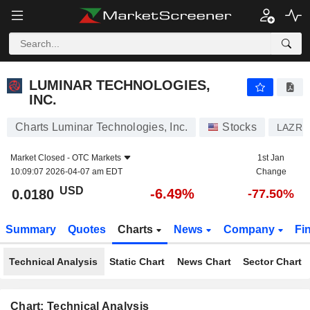
LUMINAR TECHNOLOGIES, INC.
0.0180
$
-6.49%
LUMINAR TECHNOLOGIES,
INC.
Charts Luminar Technologies, Inc.
Stocks
LAZR
Market Closed -
OTC Markets
1st Jan
10:09:07 2026-04-07 am EDT
Change
USD
-6.49%
0.0180
-77.50%
Summary
Quotes
Charts
News
Company
Fi
Technical Analysis
Static Chart
News Chart
Sector Chart
Chart: Technical Analysis