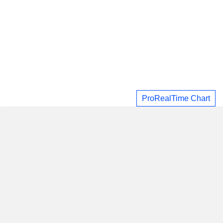
ProRealTime Chart