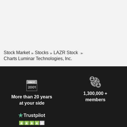
Stock Market
Stocks
LAZR Stock
Charts Luminar Technologies, Inc.
1,300,000 +
More than 20 years
members
at your side