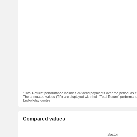
"Total Return" performance includes dividend payments over the period, as i
The annotated values (TR) are displayed with their "Total Return" performance 
End-of-day quotes
Compared values
Sector