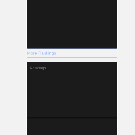
More Rankings
Rankings