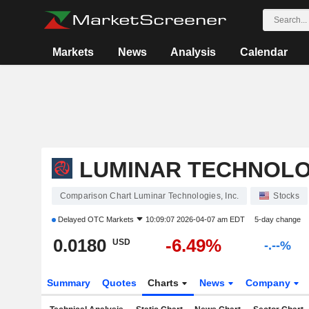
Markets
News
Analysis
Calendar
LUMINAR TECHNOLOG
Comparison Chart Luminar Technologies, Inc.
Stocks
Delayed
OTC Markets
10:09:07 2026-04-07 am EDT
5-day change
0.0180
-6.49%
USD
-.--%
Summary
Quotes
Charts
News
Company