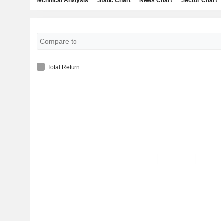
Technical Analysis
Static Chart
News Chart
Sector Chart
Total Return