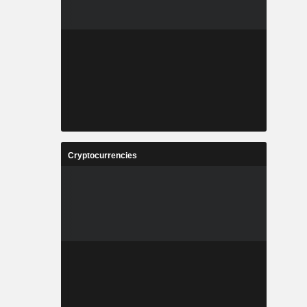
Cryptocurrencies