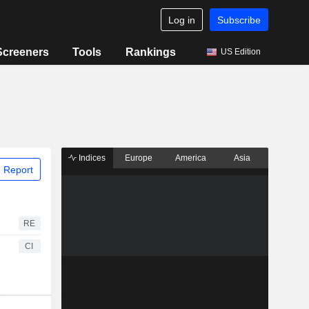
Log in
Subscribe
Screeners
Tools
Rankings
US Edition
Indices
Europe
America
Asia
 Report
RE
CI