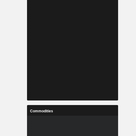
Commodities