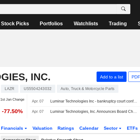
Stock Picks
Portfolios
Watchlists
Trading
IES, INC.
Add to a list
PDF
LAZR
US5504243032
Auto, Truck & Motorcycle Parts
1st Jan Change
Apr. 07
Luminar Technologies Inc - bankruptcy court confirms fourth amended plan for Luminar Technologies on April 3, 2026 - SEC filing
-77.50%
Apr. 07
Luminar Technologies, Inc. Announces Board Changes, Effective April 6, 2026
Financials
Valuation
Ratings
Calendar
Sector
ETFs