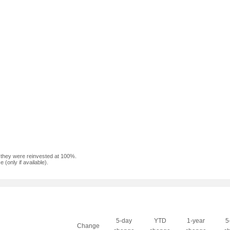
f they were reinvested at 100%.
(only if available).
5-day
YTD
1-year
5
Change