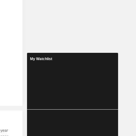
My Watchlist
-year
Capi.
ST
MT
LT