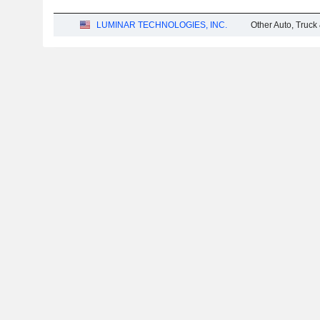
LUMINAR TECHNOLOGIES, INC.
Other Auto, Truck