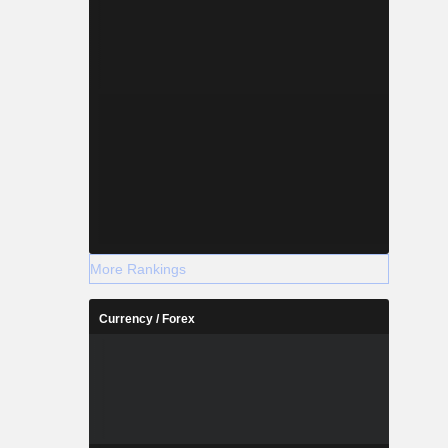
More Rankings
Currency / Forex