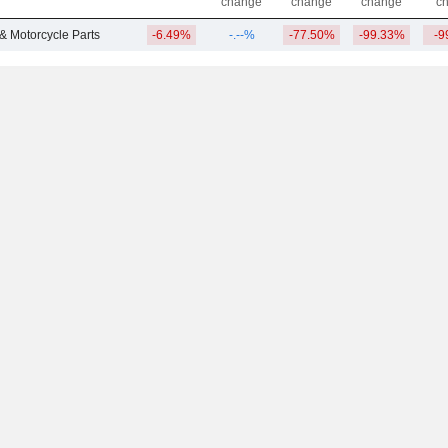
change
change
change
c
 & Motorcycle Parts
-6.49%
-.--%
-77.50%
-99.33%
-9