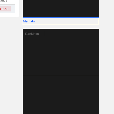
hange
9.99%
1.41M
-
-
-
My lists
Rankings