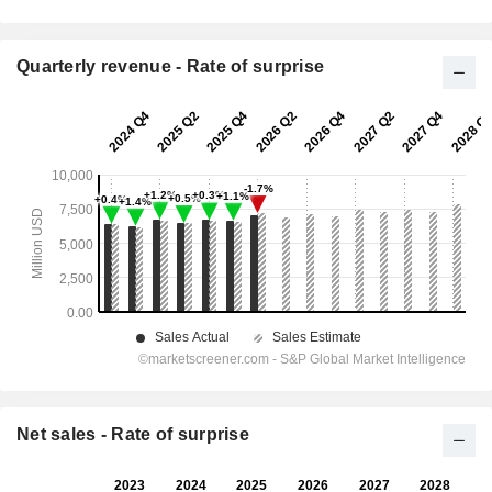
Quarterly revenue - Rate of surprise
Net sales - Rate of surprise