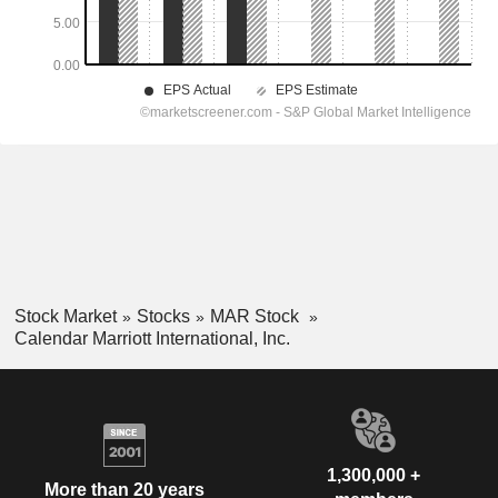
Stock Market
Stocks
MAR Stock
Calendar Marriott International, Inc.
1,300,000 +
More than 20 years