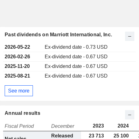
Past dividends on Marriott International, Inc.
2026-05-22
Ex-dividend date - 0.73 USD
2026-02-26
Ex-dividend date - 0.67 USD
2025-11-20
Ex-dividend date - 0.67 USD
2025-08-21
Ex-dividend date - 0.67 USD
See more
Annual results
2023
2024
Fiscal Period
December
Released
23 713
25 100
Net sales