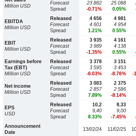
Forecast
23 882
25 088
Million USD
Spread
-0.71%
0.05%
Released
4 656
4 981
EBITDA
Forecast
4 601
4 954
Million USD
Spread
1.21%
0.55%
Released
3 935
4 161
EBIT
Forecast
3 989
4 138
Million USD
Spread
-1.35%
0.55%
Earnings before
Released
3 378
3 151
Tax (EBT)
Forecast
3 595
3 453
Million USD
Spread
-6.03%
-8.76%
-
Released
3 083
2 375
Net income
Forecast
2 857
2 586
Million USD
Spread
7.89%
-8.14%
Released
10,2
8,33
EPS
Forecast
9,40
9,00
USD
Spread
8.33%
-7.45%
Announcement
13/02/24
11/02/25
1
Date