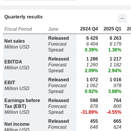
Quarterly results
2024 Q4
2025 Q1
2
Fiscal Period
June
Released
6 429
6 263
Net sales
Forecast
6 404
6 179
Million USD
Spread
0.39%
1.36%
Released
1 286
1 217
EBITDA
Forecast
1 260
1 182
Million USD
Spread
2.09%
2.94%
Released
1 072
1 016
EBIT
Forecast
1 062
978
Million USD
Spread
0.92%
3.88%
Earnings before
Released
598
764
Tax (EBT)
Forecast
878
800
Million USD
Spread
-31.89%
-4.55%
Released
455
665
Net income
Forecast
648
624
Million USD