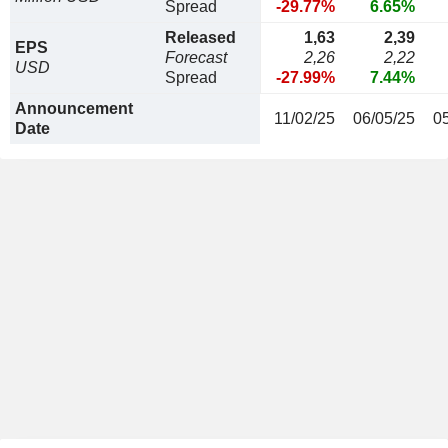
Spread
-29.77%
6.65%
Released
1,63
2,39
EPS
Forecast
2,26
2,22
USD
Spread
-27.99%
7.44%
Announcement
11/02/25
06/05/25
0
Date