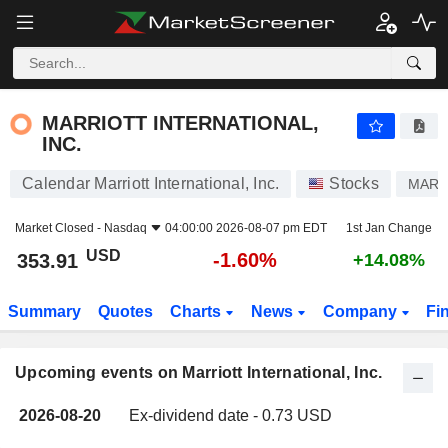
MARRIOTT INTERNATIONAL, INC.
MARRIOTT INTERNATIONAL,
INC.
Calendar Marriott International, Inc.
Stocks
MAR
Market Closed -
Nasdaq
04:00:00 2026-08-07 pm EDT
1st Jan Change
USD
-1.60%
353.91
+14.08%
Summary
Quotes
Charts
News
Company
Fi
Upcoming events on Marriott International, Inc.
2026-08-20
Ex-dividend date - 0.73 USD