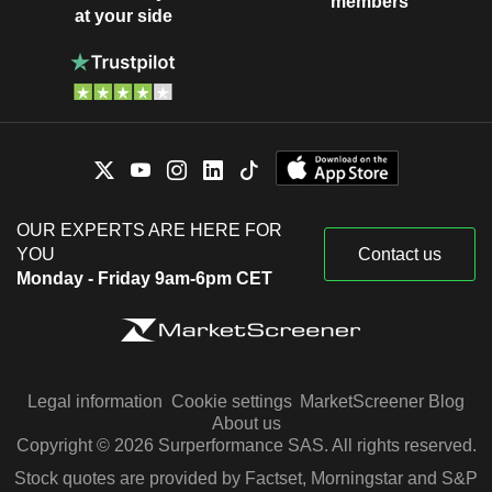
members
at your side
OUR EXPERTS ARE HERE FOR
YOU
Contact us
Monday - Friday 9am-6pm CET
Legal information
Cookie settings
MarketScreener Blog
About us
Copyright © 2026 Surperformance SAS. All rights reserved.
Stock quotes are provided by Factset, Morningstar and S&P