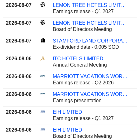
2026-08-07
LEMON TREE HOTELS LIMITED
Earnings release - Q1 2027
2026-08-07
LEMON TREE HOTELS LIMITED
Board of Directors Meeting
2026-08-07
STAMFORD LAND CORPORATION LTD
Ex-dividend date - 0.005 SGD
2026-08-06
ITC HOTELS LIMITED
Annual General Meeting
2026-08-06
MARRIOTT VACATIONS WORLDWIDE CORPORATION
Earnings release - Q2 2026
2026-08-06
MARRIOTT VACATIONS WORLDWIDE CORPORATION
Earnings presentation
2026-08-06
EIH LIMITED
Earnings release - Q1 2027
2026-08-06
EIH LIMITED
Board of Directors Meeting