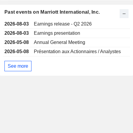
Past events on Marriott International, Inc.
2026-08-03
Earnings release - Q2 2026
2026-08-03
Earnings presentation
2026-05-08
Annual General Meeting
2026-05-08
Présentation aux Actionnaires / Analystes
See more