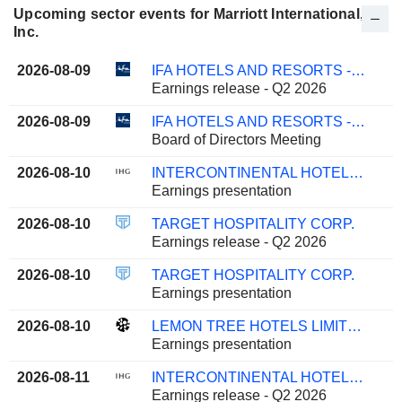
Upcoming sector events for Marriott International,
Inc.
2026-08-09
IFA HOTELS AND RESORTS - KPSC
Earnings release - Q2 2026
2026-08-09
IFA HOTELS AND RESORTS - KPSC
Board of Directors Meeting
2026-08-10
INTERCONTINENTAL HOTELS GROUP PLC
Earnings presentation
2026-08-10
TARGET HOSPITALITY CORP.
Earnings release - Q2 2026
2026-08-10
TARGET HOSPITALITY CORP.
Earnings presentation
2026-08-10
LEMON TREE HOTELS LIMITED
Earnings presentation
2026-08-11
INTERCONTINENTAL HOTELS GROUP PLC
Earnings release - Q2 2026