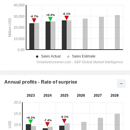
Annual profits - Rate of surprise