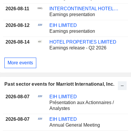
2026-08-11
INTERCONTINENTAL HOTELS GROUP PLC
Earnings presentation
2026-08-12
EIH LIMITED
Earnings presentation
2026-08-14
HOTEL PROPERTIES LIMITED
Earnings release - Q2 2026
More events
Past sector events for Marriott International, Inc.
2026-08-07
EIH LIMITED
Présentation aux Actionnaires /
Analystes
2026-08-07
EIH LIMITED
Annual General Meeting