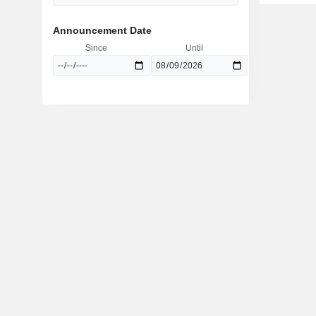
Announcement Date
Since
Until