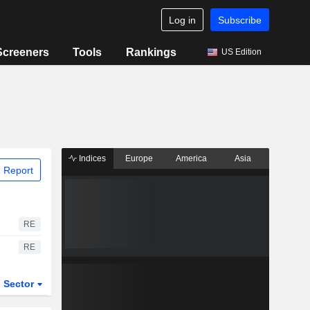
Log in
Subscribe
Screeners
Tools
Rankings
US Edition
Indices
Europe
America
Asia
 Report
RE
RE
Sector