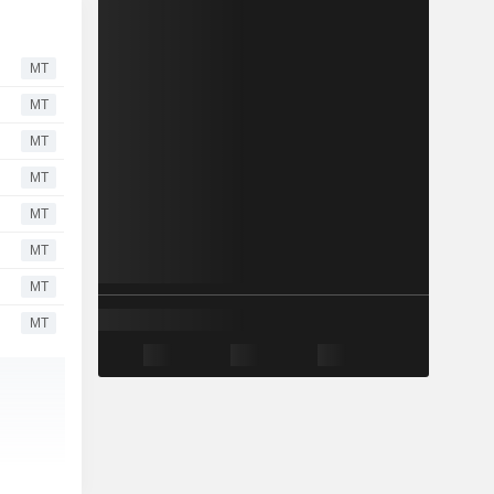
MT
MT
MT
MT
MT
MT
MT
MT