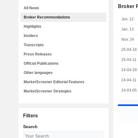
Broker
All News
Broker Recommendations
Jun. 12
Highlights
Jan. 13
Insiders
Nov. 24
Transcripts
25-04-18
Press Releases
25-04-11
Official Publications
24-04-29
Other languages
24-04-11
MarketScreener Editorial Features
24-03-05
MarketScreener Strategies
Filters
Search