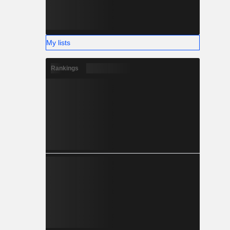
My lists
Rankings