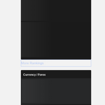
More Rankings
Currency / Forex