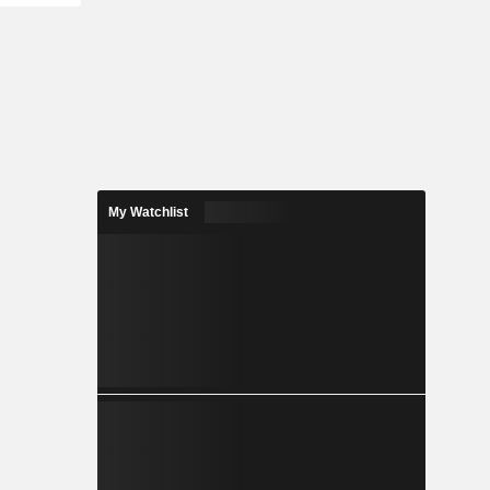
My Watchlist