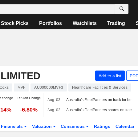
Stock Picks
Portfolios
Watchlists
Trading
LIMITED
Add to a list
PDF
tocks
MVF
AU000000MVF3
Healthcare Facilities & Services
y change
1st Jan Change
Aug. 03
Australia's FleetPartners on track for best day in 6 years on $534 million takeover bid
.14%
-6.80%
Aug. 02
Australia's FleetPartners shares on track for best day in 6 years on $534 million takeover bid
Financials
Valuation
Consensus
Ratings
Calendar