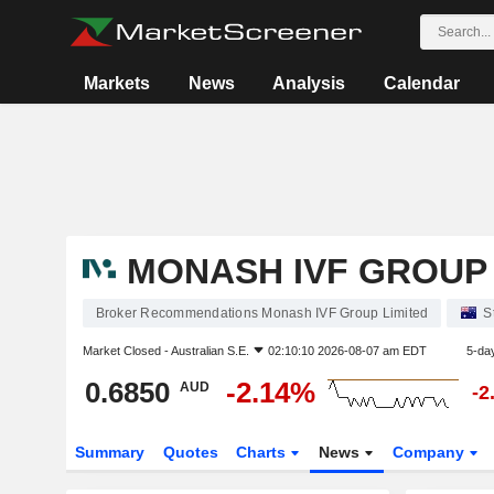
Markets
News
Analysis
Calendar
MONASH IVF GROUP 
Broker Recommendations Monash IVF Group Limited
S
Market Closed -
Australian S.E.
02:10:10 2026-08-07 am EDT
5-da
0.6850
-2.14%
AUD
-2
Summary
Quotes
Charts
News
Company