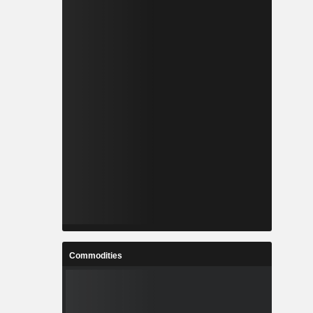
Commodities