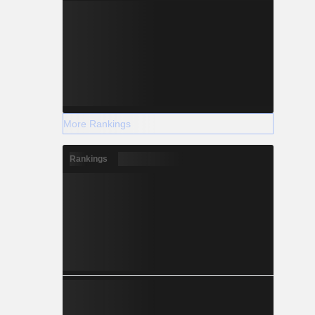
More Rankings
Rankings