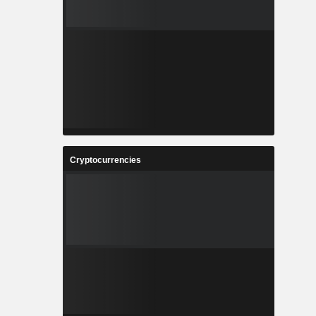
Cryptocurrencies