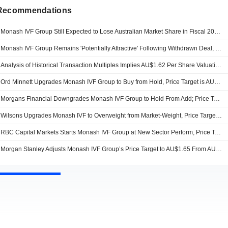
 Recommendations
Monash IVF Group Still Expected to Lose Australian Market Share in Fiscal 2026, Jefferies Says
Monash IVF Group Remains 'Potentially Attractive' Following Withdrawn Deal, Jefferies Says
Analysis of Historical Transaction Multiples Implies AU$1.62 Per Share Valuation for Monash IVF, Jefferies Says
Ord Minnett Upgrades Monash IVF Group to Buy from Hold, Price Target is AU$1.10
Morgans Financial Downgrades Monash IVF Group to Hold From Add; Price Target is AU$1.09
Wilsons Upgrades Monash IVF to Overweight from Market-Weight, Price Target is AU$1.58
RBC Capital Markets Starts Monash IVF Group at New Sector Perform, Price Target is AU$1.50
Morgan Stanley Adjusts Monash IVF Group’s Price Target to AU$1.65 From AU$1.45, Keeps at Overweight