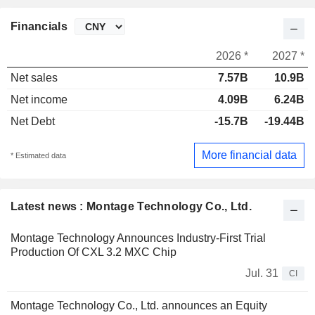
Financials
2026 *
2027 *
Net sales
7.57B
10.9B
Net income
4.09B
6.24B
Net Debt
-15.7B
-19.44B
More financial data
* Estimated data
Latest news : Montage Technology Co., Ltd.
Montage Technology Announces Industry-First Trial
Production Of CXL 3.2 MXC Chip
Jul. 31
CI
Montage Technology Co., Ltd. announces an Equity