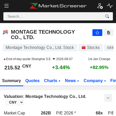
MONTAGE TECHNOLOGY CO., LTD.
215.52
¥
+3.44%
MONTAGE TECHNOLOGY
CO., LTD.
Montage Technology Co., Ltd. Stock
Stocks
6880
End-of-day quote
Shanghai S.E.
2026-08-07
1st Jan Change
CNY
+3.44%
215.52
+82.95%
Summary
Quotes
Charts
News
Company
Fi
Valuation: Montage Technology Co., Ltd.
Market Cap
262B
P/E 2026 *
68x
P/E 