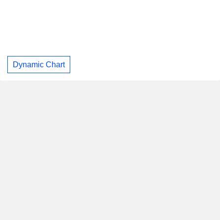
Dynamic Chart