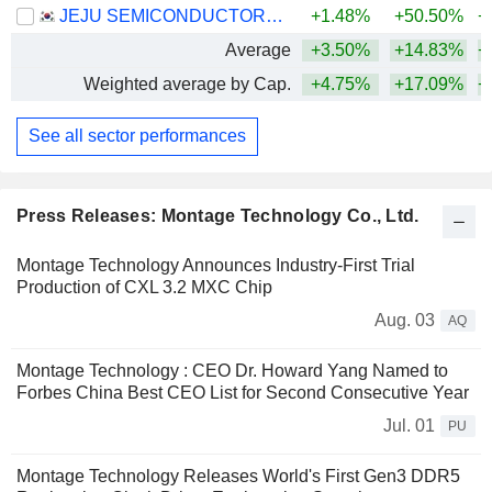
JEJU SEMICONDUCTOR CORP.
+1.48%
+50.50%
+
Average
+3.50%
+14.83%
+
Weighted average by Cap.
+4.75%
+17.09%
+
See all sector performances
Press Releases: Montage Technology Co., Ltd.
Montage Technology Announces Industry-First Trial
Production of CXL 3.2 MXC Chip
Aug. 03
AQ
Montage Technology : CEO Dr. Howard Yang Named to
Forbes China Best CEO List for Second Consecutive Year
Jul. 01
PU
Montage Technology Releases World's First Gen3 DDR5