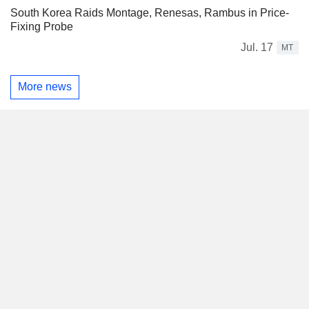
South Korea Raids Montage, Renesas, Rambus in Price-
Fixing Probe
Jul. 17
MT
More news