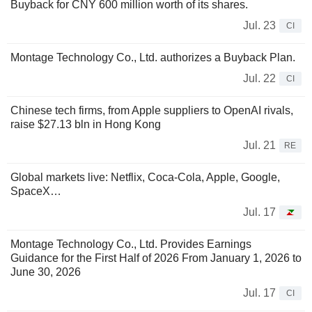
Buyback for CNY 600 million worth of its shares.
Jul. 23
CI
Montage Technology Co., Ltd. authorizes a Buyback Plan.
Jul. 22
CI
Chinese tech firms, from Apple suppliers to OpenAI rivals,
raise $27.13 bln in Hong Kong
Jul. 21
RE
Global markets live: Netflix, Coca-Cola, Apple, Google,
SpaceX…
Jul. 17
Montage Technology Co., Ltd. Provides Earnings
Guidance for the First Half of 2026 From January 1, 2026 to
June 30, 2026
Jul. 17
CI