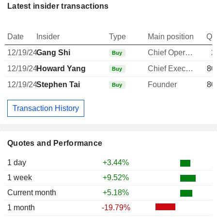
Latest insider transactions
Date
Insider
Type
Main position
Qu
12/19/24
Gang Shi
Chief Operating Officer
2
Buy
12/19/24
Howard Yang
Chief Executive Officer
80
Buy
12/19/24
Stephen Tai
Founder
80
Buy
Transaction History
Quotes and Performance
1 day
+3.44%
1 week
+9.52%
Current month
+5.18%
1 month
-19.79%