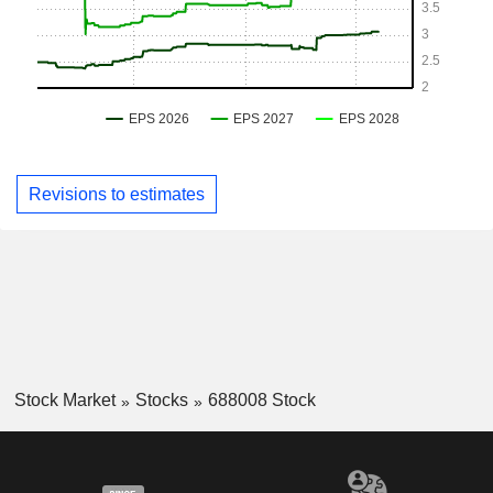
Revisions to estimates
Stock Market
Stocks
688008 Stock