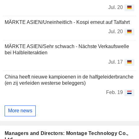
Jul. 20
MÄRKTE ASIEN/Uneinheitlich - Kospi erneut auf Talfahrt
Jul. 20
MÄRKTE ASIEN/Sehr schwach - Nächste Verkaufswelle
bei Halbleiteraktien
Jul. 17
China heeft nieuwe kampioenen in de halfgeleiderbranche
(en zij verleiden westerse beleggers)
Feb. 19
More news
Managers and Directors: Montage Technology Co.,