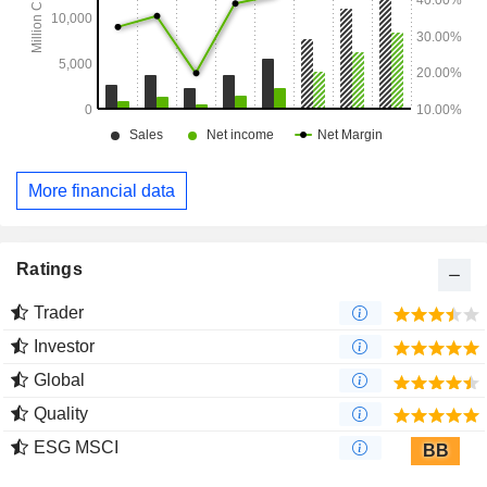
More financial data
Ratings
Trader
Investor
Global
Quality
ESG MSCI
BB