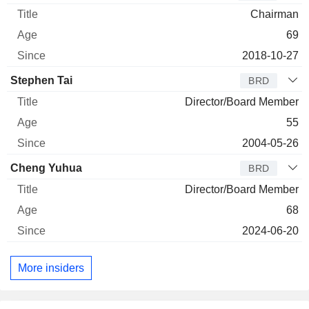
Chairman
69
2018-10-27
Stephen Tai
BRD
Director/Board Member
55
2004-05-26
Cheng Yuhua
BRD
Director/Board Member
68
2024-06-20
More insiders