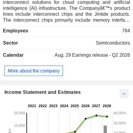
interconnect solutions for cloud computing and artificial
intelligence (AI) infrastructure. The Companyâ€™s product
lines include interconnect chips and the Jintide products.
The interconnect chips primarily include memory interface
chips, memory module supporting chips, PCIe/CXL
Employees
784
interconnect chips and clock chips. The Jintide products
mainly consists of Jintide central processing unit (CPU) and
Sector
Semiconductors
security and trust computing accelerator.
Calendar
Aug. 29
Earnings release - Q2 2026
More about the company
Income Statement and Estimates