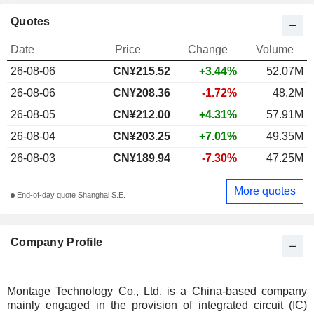
Quotes
Date
Price
Change
Volume
26-08-06
CN¥
215.52
+3.44%
52.07M
26-08-06
CN¥208.36
-1.72%
48.2M
26-08-05
CN¥212.00
+4.31%
57.91M
26-08-04
CN¥203.25
+7.01%
49.35M
26-08-03
CN¥189.94
-7.30%
47.25M
More quotes
End-of-day quote Shanghai S.E.
Company Profile
Montage Technology Co., Ltd. is a China-based company
mainly engaged in the provision of integrated circuit (IC)