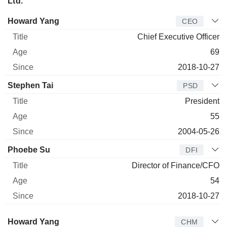
Ltd.
Manager
Title
Age
Since
Howard Yang
CEO
Chief Executive Officer
69
2018-10-27
Stephen Tai
PSD
President
55
2004-05-26
Phoebe Su
DFI
Director of Finance/CFO
54
2018-10-27
Director
Title
Age
Since
Howard Yang
CHM