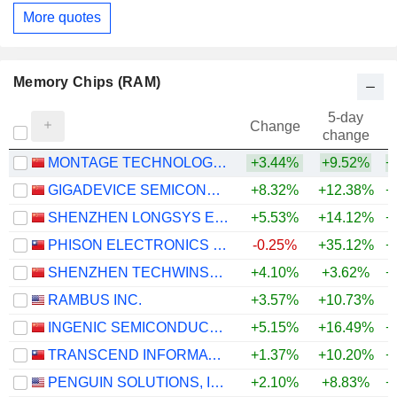
More quotes
Memory Chips (RAM)
5-day
Change
change
MONTAGE TECHNOLOGY CO., LTD.
+3.44%
+9.52%
+
GIGADEVICE SEMICONDUCTOR INC.
+8.32%
+12.38%
+
SHENZHEN LONGSYS ELECTRONICS CO., LTD.
+5.53%
+14.12%
+
PHISON ELECTRONICS CORP.
-0.25%
+35.12%
+
SHENZHEN TECHWINSEMI TECHNOLOGY CO., LTD.
+4.10%
+3.62%
+
RAMBUS INC.
+3.57%
+10.73%
+
INGENIC SEMICONDUCTOR CO.,LTD.
+5.15%
+16.49%
+
TRANSCEND INFORMATION, INC.
+1.37%
+10.20%
+
PENGUIN SOLUTIONS, INC.
+2.10%
+8.83%
+