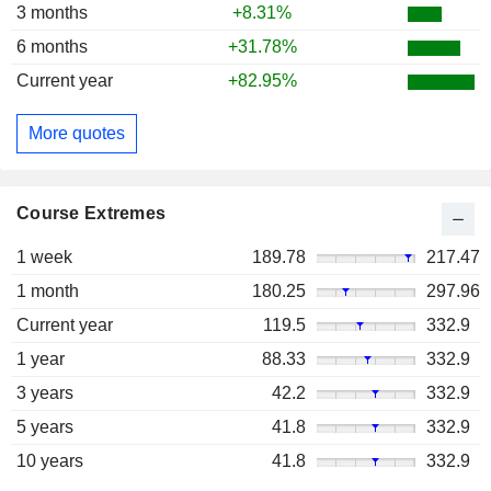
3 months
+8.31%
6 months
+31.78%
Current year
+82.95%
More quotes
Course Extremes
1 week
189.78
217.47
1 month
180.25
297.96
Current year
119.5
332.9
1 year
88.33
332.9
3 years
42.2
332.9
5 years
41.8
332.9
10 years
41.8
332.9