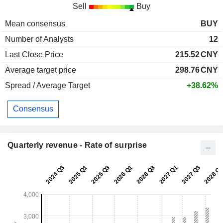
Sell
Buy
Mean consensus
BUY
Number of Analysts
12
Last Close Price
215.52
CNY
Average target price
298.76
CNY
Spread / Average Target
+38.62%
Consensus
Quarterly revenue - Rate of surprise