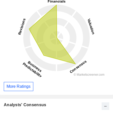
More Ratings
Analysts' Consensus