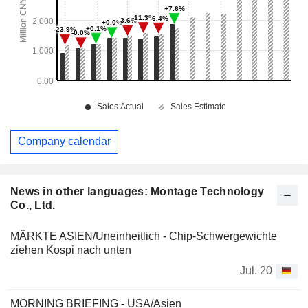
Company calendar
News in other languages: Montage Technology
Co., Ltd.
MÄRKTE ASIEN/Uneinheitlich - Chip-Schwergewichte
ziehen Kospi nach unten
Jul. 20
MORNING BRIEFING - USA/Asien