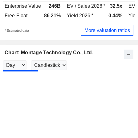
Enterprise Value
246B
EV / Sales 2026 *
32.5x
EV /
Free-Float
86.21%
Yield 2026 *
0.44%
Yiel
More valuation ratios
* Estimated data
Chart: Montage Technology Co., Ltd.