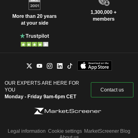
1,300,000 +
More than 20 years
members
at your side
OUR EXPERTS ARE HERE FOR
YOU
Contact us
Monday - Friday 9am-6pm CET
Legal information
Cookie settings
MarketScreener Blog
About us