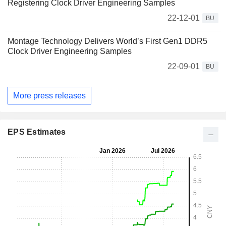
Registering Clock Driver Engineering Samples
22-12-01
BU
Montage Technology Delivers World’s First Gen1 DDR5
Clock Driver Engineering Samples
22-09-01
BU
More press releases
EPS Estimates