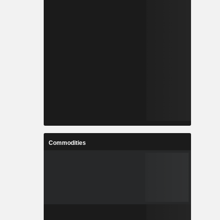
Commodities