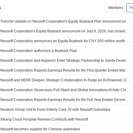
s
Mentions
R
Tranche Update on Neusoft Corporation's Equity Buyback Plan announced on July 9, 2026.
Neusoft Corporation's Equity Buyback announced on July 9, 2026, has closed with 25,330,300 shares, representing 2.12% for CNY 199.98 million.
Neusoft Corporation announces an Equity Buyback for CNY 200 million worth of its shares.
Neusoft Corporation authorizes a Buyback Plan.
Neusoft Corporation and Aispeech Enter Strategic Partnership to Jointly Develop Global Ai Mobility Ecosystem
Neusoft Corporation Reports Earnings Results for the First Quarter Ended March 31, 2026
Neusoft and HERE Deepen Strategic Collaboration to Forge an AI-Powered, One-Stop Intelligent Mobility Solution
Neusoft Corporation Showcases Full-Stack and Global Innovations At Auto China 2026
Neusoft Corporation Reports Earnings Results for the Full Year Ended December 31, 2025
Neutech Group Unit to Form Elderly Care JV with Neusoft Subsidiary
Xikang Cloud Hospital Renews Contracts with Neusoft
Neusoft becomes supplier for Chinese automaker