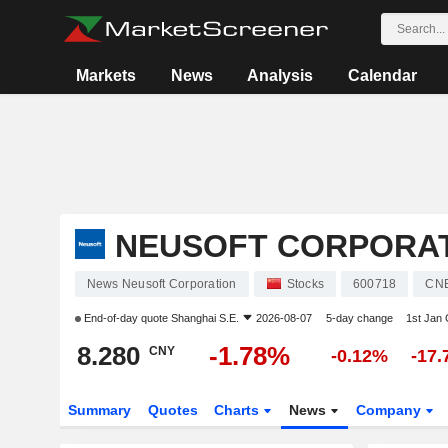
Markets
News
Analysis
Calendar
NEUSOFT CORPORA
News Neusoft Corporation
Stocks
600718
CN
End-of-day quote
Shanghai S.E.
2026-08-07
5-day change
1st Jan
8.280
-1.78%
CNY
-0.12%
-17
Summary
Quotes
Charts
News
Company