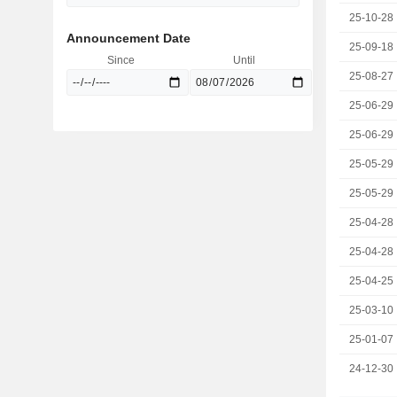
25-10-28
Announcement Date
25-09-18
Since
Until
25-08-27
25-06-29
25-06-29
25-05-29
25-05-29
25-04-28
25-04-28
25-04-25
25-03-10
25-01-07
24-12-30