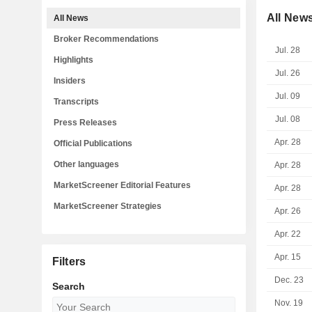
All New
All News
Broker Recommendations
Jul. 28
Highlights
Jul. 26
Insiders
Jul. 09
Transcripts
Jul. 08
Press Releases
Apr. 28
Official Publications
Other languages
Apr. 28
MarketScreener Editorial Features
Apr. 28
MarketScreener Strategies
Apr. 26
Apr. 22
Apr. 15
Filters
Dec. 23
Search
Nov. 19