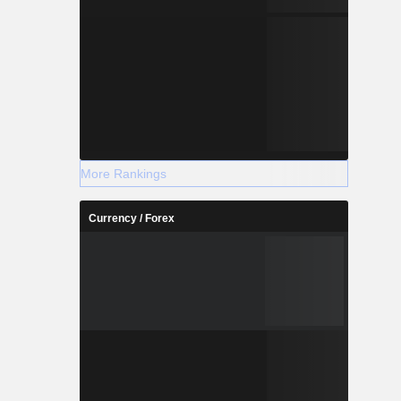
More Rankings
Currency / Forex