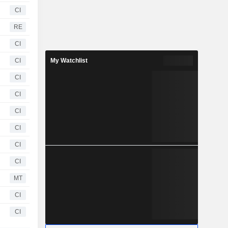
CI
RE
CI
CI
My Watchlist
CI
CI
CI
CI
CI
CI
MT
CI
CI