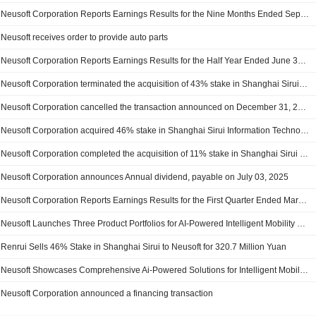
Neusoft Corporation Reports Earnings Results for the Nine Months Ended September 30, 2025
Neusoft receives order to provide auto parts
Neusoft Corporation Reports Earnings Results for the Half Year Ended June 30, 2025
Neusoft Corporation terminated the acquisition of 43% stake in Shanghai Sirui Information Technology Co.,Ltd. from Shanghai Ruiying Talent Technology Group Co., Ltd., Tianjin Ruiyi Enterprise Management Consulting Center (L.P) and Dalian Neusoft Holding Co., Ltd.
Neusoft Corporation cancelled the transaction announced on December 31, 2024
Neusoft Corporation acquired 46% stake in Shanghai Sirui Information Technology Co.,Ltd. from Shanghai Ruiying Talent Technology Group Co., Ltd.
Neusoft Corporation completed the acquisition of 11% stake in Shanghai Sirui Information Technology Co.,Ltd. from Shanghai Ruiying Talent Technology Group Co., Ltd., Tianjin Ruiyi Enterprise Management Consulting Center (L.P) and Dalian Neusoft Holding Co., Ltd.
Neusoft Corporation announces Annual dividend, payable on July 03, 2025
Neusoft Corporation Reports Earnings Results for the First Quarter Ended March 31, 2025
Neusoft Launches Three Product Portfolios for AI-Powered Intelligent Mobility at Auto Shanghai 2025
Renrui Sells 46% Stake in Shanghai Sirui to Neusoft for 320.7 Million Yuan
Neusoft Showcases Comprehensive Ai-Powered Solutions for Intelligent Mobility At Ces 2025
Neusoft Corporation announced a financing transaction