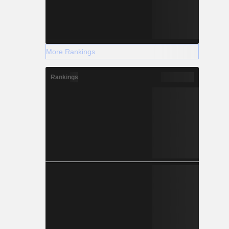
More Rankings
Rankings