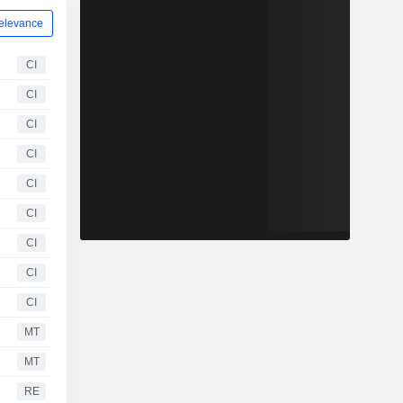
elevance
CI
CI
CI
CI
CI
CI
CI
CI
CI
MT
MT
RE