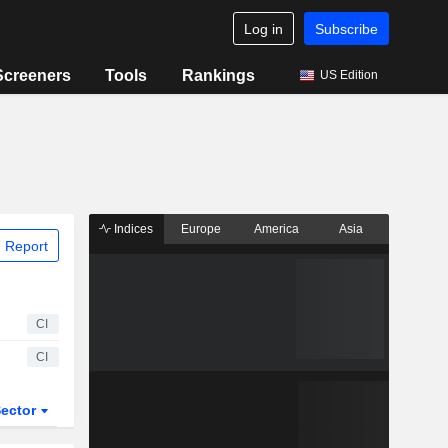
Log in
Subscribe
Screeners
Tools
Rankings
US Edition
Indices
Europe
America
Asia
 Report
CI
CI
ector