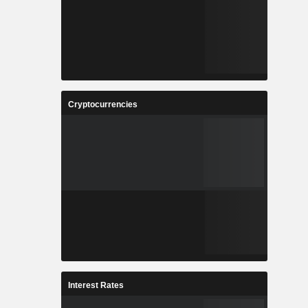
Cryptocurrencies
Interest Rates