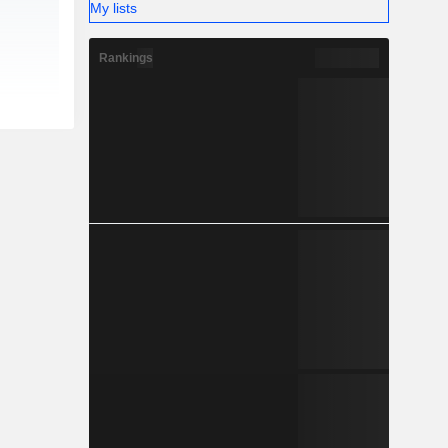
My lists
Rankings