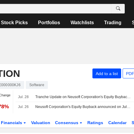
Stock Picks
Portfolios
Watchlists
Trading
TION
Add to a list
PDF
E000000KJ6
Software
 Change
Jul. 28
Tranche Update on Neusoft Corporation's Equity Buyback Plan announced on July 9, 2026.
.78%
Jul. 26
Neusoft Corporation's Equity Buyback announced on July 9, 2026, has closed with 25,330,300 shares, representing 2.12% for CNY 199.98 million.
Financials
Valuation
Consensus
Ratings
Calendar
S