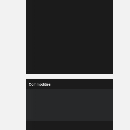
Commodities