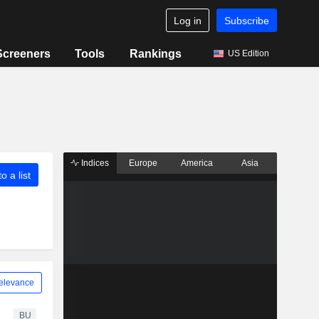
Log in
Subscribe
Screeners
Tools
Rankings
US Edition
Indices
Europe
America
Asia
o a list
elevance
BU