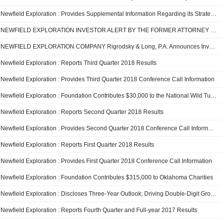
Newfield Exploration : Provides Supplemental Information Regarding its Strategic Combination with Encana Corporation
NEWFIELD EXPLORATION INVESTOR ALERT BY THE FORMER ATTORNEY GENERAL OF LOUISIANA: Kahn Swick & Foti, LLC Investigates Adequacy of Price and Process in Proposed Sale of Newfield Exploration Company - NFX
NEWFIELD EXPLORATION COMPANY Rigrodsky & Long, P.A. Announces Investigation of Merger
Newfield Exploration : Reports Third Quarter 2018 Results
Newfield Exploration : Provides Third Quarter 2018 Conference Call Information
Newfield Exploration : Foundation Contributes $30,000 to the National Wild Turkey Federation
Newfield Exploration : Reports Second Quarter 2018 Results
Newfield Exploration : Provides Second Quarter 2018 Conference Call Information
Newfield Exploration : Reports First Quarter 2018 Results
Newfield Exploration : Provides First Quarter 2018 Conference Call Information
Newfield Exploration : Foundation Contributes $315,000 to Oklahoma Charities
Newfield Exploration : Discloses Three-Year Outlook; Driving Double-Digit Growth Within Expected Cash Flow From Operations (2018-20)
Newfield Exploration : Reports Fourth Quarter and Full-year 2017 Results