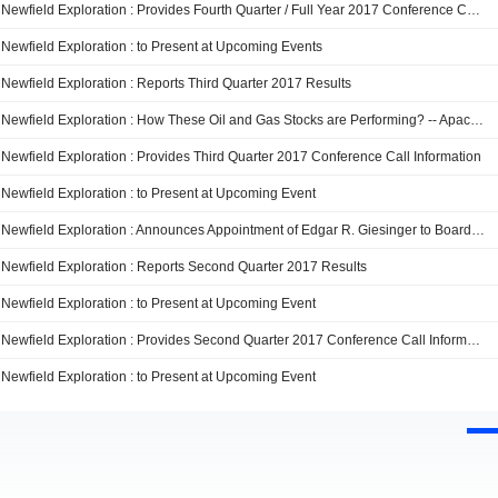
Newfield Exploration : Provides Fourth Quarter / Full Year 2017 Conference Call Information
Newfield Exploration : to Present at Upcoming Events
Newfield Exploration : Reports Third Quarter 2017 Results
Newfield Exploration : How These Oil and Gas Stocks are Performing? -- Apache, Enterprise Products Partners, EP Energy, and Newfield Exploration
Newfield Exploration : Provides Third Quarter 2017 Conference Call Information
Newfield Exploration : to Present at Upcoming Event
Newfield Exploration : Announces Appointment of Edgar R. Giesinger to Board of Directors
Newfield Exploration : Reports Second Quarter 2017 Results
Newfield Exploration : to Present at Upcoming Event
Newfield Exploration : Provides Second Quarter 2017 Conference Call Information
Newfield Exploration : to Present at Upcoming Event