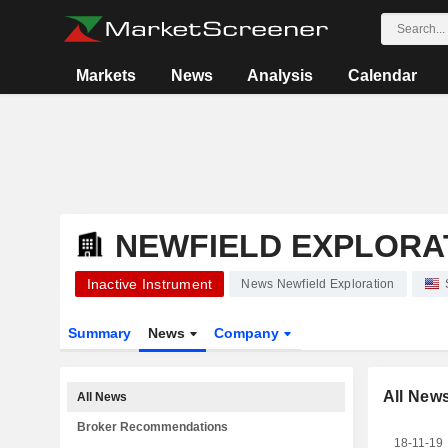
Markets
News
Analysis
Calendar
NEWFIELD EXPLORA
Inactive Instrument
News Newfield Exploration
Summary
News
Company
All New
All News
Broker Recommendations
18-11-19