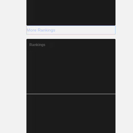
More Rankings
Rankings