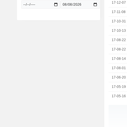
17-12-07
17-11-08
17-10-31
17-10-13
17-08-22
17-08-22
17-08-14
17-08-01
17-06-20
17-05-19
17-05-16