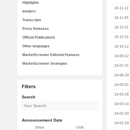
Highlights
18-11-12
Insiders
18-11-05
Transcripts
18-11-01
Press Releases
18-10-31
Official Publications
Other languages
18-10-12
MarketScreener Editorial Features
18-09-12
MarketScreener Strategies
18-07-31
18-06-20
18-05-01
Filters
18-03-26
Search
18-03-14
18-02-20
Announcement Date
18-02-20
Since
Until