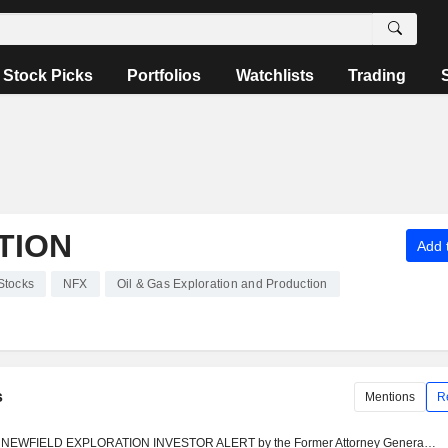
Stock Picks
Portfolios
Watchlists
Trading
TION
Add t
Stocks
NFX
Oil & Gas Exploration and Production
s
Mentions
R
NEWFIELD EXPLORATION INVESTOR ALERT by the Former Attorney General of Louisiana: Kahn Swick & Foti, LLC Investigates Adequacy of Price and Process in Proposed Sale of Newfield Exploration Company - NFX