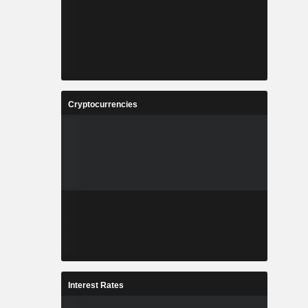
Cryptocurrencies
Interest Rates