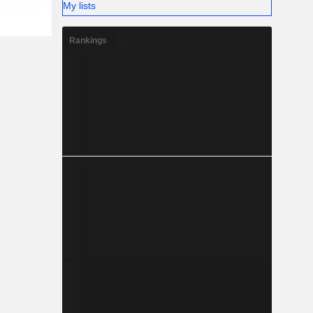
My lists
Rankings