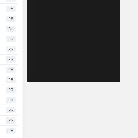
PR
PR
BU
PR
PR
PR
PR
PR
PR
PR
PR
PR
PR