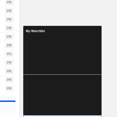
PR
PR
PR
PR
My Watchlist
PR
PR
PU
PR
PR
PR
PR