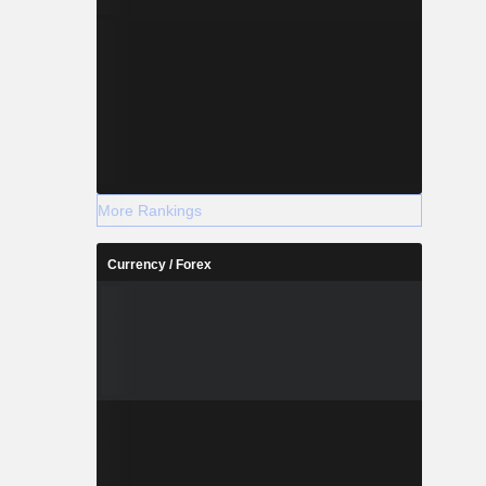
More Rankings
Currency / Forex