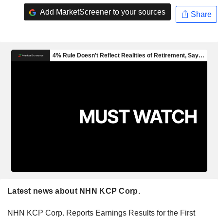
Add MarketScreener to your sources
Share
Latest news about NHN KCP Corp.
NHN KCP Corp. Reports Earnings Results for the First