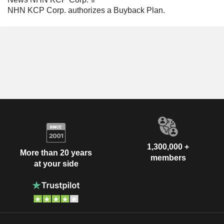
NHN KCP Corp. authorizes a Buyback Plan.
1,300,000 +
More than 20 years
members
at your side