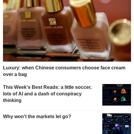
Luxury: when Chinese consumers choose face cream
over a bag
This Week's Best Reads: a little soccer,
lots of AI and a dash of conspiracy
thinking
Why won't the markets let go?