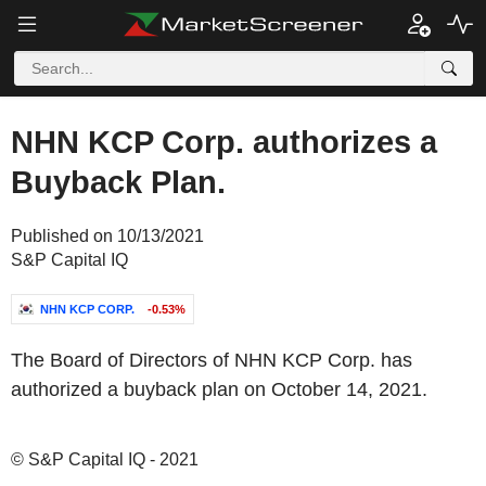
NHN KCP Corp. authorizes a
Buyback Plan.
Published on 10/13/2021
S&P Capital IQ
NHN KCP CORP.
-0.53%
The Board of Directors of NHN KCP Corp. has
authorized a buyback plan on October 14, 2021.
© S&P Capital IQ - 2021