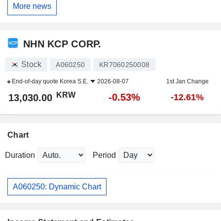
More news
NHN KCP CORP.
Stock
A060250
KR7060250008
End-of-day quote
Korea S.E.
2026-08-07
1st Jan Change
KRW
-0.53%
13,030.00
-12.61%
Chart
Duration
Period
A060250: Dynamic Chart