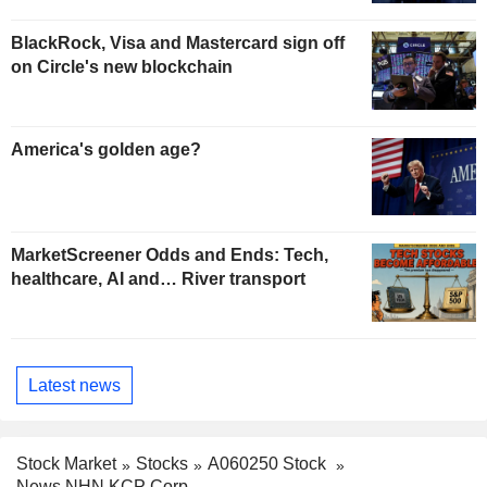
BlackRock, Visa and Mastercard sign off
on Circle's new blockchain
America's golden age?
MarketScreener Odds and Ends: Tech,
healthcare, AI and… River transport
Latest news
Stock Market
Stocks
A060250 Stock
News NHN KCP Corp.