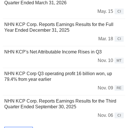
Quarter Ended March 31, 2026
May. 15
CI
NHN KCP Corp. Reports Earnings Results for the Full
Year Ended December 31, 2025
Mar. 18
CI
NHN KCP's Net Attributable Income Rises in Q3
Nov. 10
MT
NHN KCP Corp Q3 operating profit 16 billion won, up
79.4% from year earlier
Nov. 09
RE
NHN KCP Corp. Reports Earnings Results for the Third
Quarter Ended September 30, 2025
Nov. 06
CI