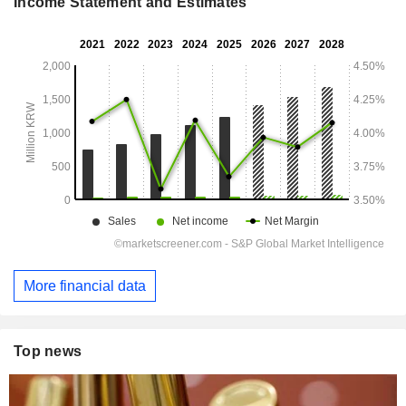
Income Statement and Estimates
More financial data
Top news