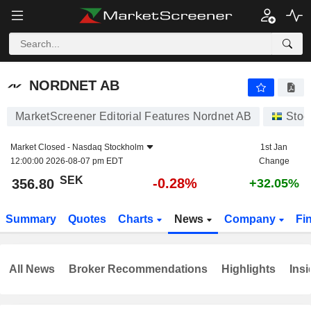
NORDNET AB
356.80
kr
-0.28%
NORDNET AB
MarketScreener Editorial Features Nordnet AB
Stoc
Market Closed -
Nasdaq Stockholm
1st Jan
12:00:00 2026-08-07 pm EDT
Change
SEK
-0.28%
356.80
+32.05%
Summary
Quotes
Charts
News
Company
Fi
All News
Broker Recommendations
Highlights
Insi