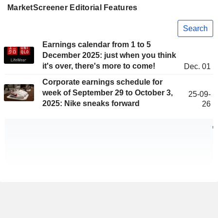
MarketScreener Editorial Features
Search
Earnings calendar from 1 to 5
December 2025: just when you think
it's over, there's more to come!
Dec. 01
Corporate earnings schedule for
week of September 29 to October 3,
25-09-
2025: Nike sneaks forward
26