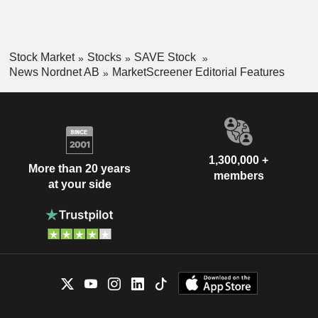
Stock Market
Stocks
SAVE Stock
News Nordnet AB
MarketScreener Editorial Features
1,300,000 +
More than 20 years
members
at your side