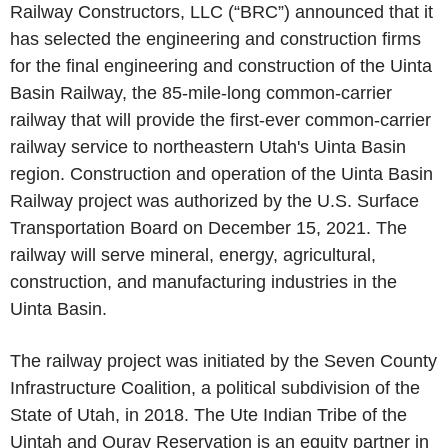
Railway Constructors, LLC (“BRC”) announced that it
has selected the engineering and construction firms
for the final engineering and construction of the Uinta
Basin Railway, the 85-mile-long common-carrier
railway that will provide the first-ever common-carrier
railway service to northeastern Utah's Uinta Basin
region. Construction and operation of the Uinta Basin
Railway project was authorized by the U.S. Surface
Transportation Board on December 15, 2021. The
railway will serve mineral, energy, agricultural,
construction, and manufacturing industries in the
Uinta Basin.
The railway project was initiated by the Seven County
Infrastructure Coalition, a political subdivision of the
State of Utah, in 2018. The Ute Indian Tribe of the
Uintah and Ouray Reservation is an equity partner in