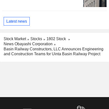
Latest news
Stock Market
Stocks
1802 Stock
News Obayashi Corporation
Basin Railway Constructors, LLC Announces Engineering
and Construction Teams for Uinta Basin Railway Project