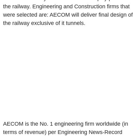
the railway. Engineering and Construction firms that
were selected are: AECOM will deliver final design of
the railway exclusive of it tunnels.
AECOM is the No. 1 engineering firm worldwide (in
terms of revenue) per Engineering News-Record