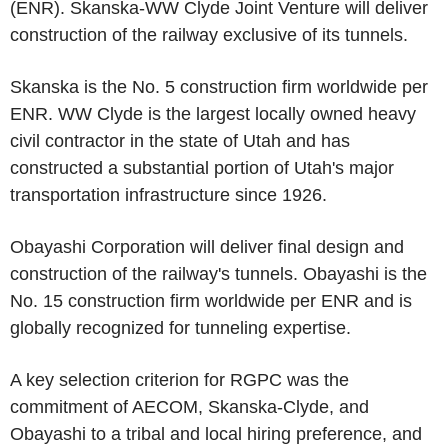
(ENR). Skanska-WW Clyde Joint Venture will deliver
construction of the railway exclusive of its tunnels.
Skanska is the No. 5 construction firm worldwide per
ENR. WW Clyde is the largest locally owned heavy
civil contractor in the state of Utah and has
constructed a substantial portion of Utah's major
transportation infrastructure since 1926.
Obayashi Corporation will deliver final design and
construction of the railway's tunnels. Obayashi is the
No. 15 construction firm worldwide per ENR and is
globally recognized for tunneling expertise.
A key selection criterion for RGPC was the
commitment of AECOM, Skanska-Clyde, and
Obayashi to a tribal and local hiring preference, and