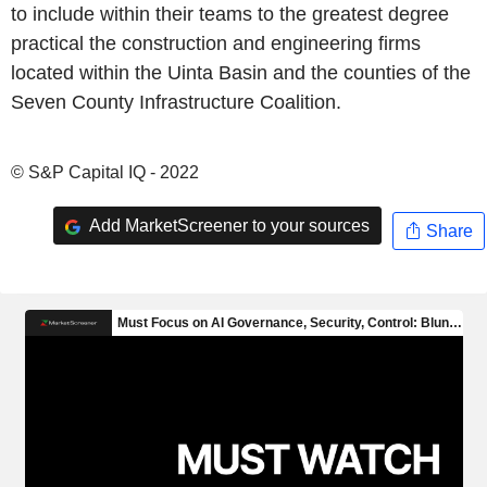
to include within their teams to the greatest degree
practical the construction and engineering firms
located within the Uinta Basin and the counties of the
Seven County Infrastructure Coalition.
© S&P Capital IQ - 2022
Add MarketScreener to your sources
Share