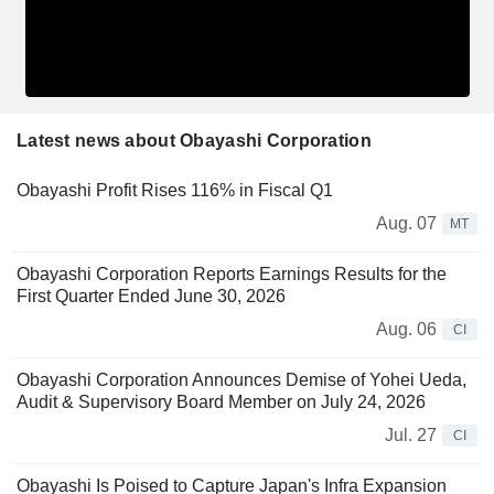
Latest news about Obayashi Corporation
Obayashi Profit Rises 116% in Fiscal Q1
Aug. 07
MT
Obayashi Corporation Reports Earnings Results for the
First Quarter Ended June 30, 2026
Aug. 06
CI
Obayashi Corporation Announces Demise of Yohei Ueda,
Audit & Supervisory Board Member on July 24, 2026
Jul. 27
CI
Obayashi Is Poised to Capture Japan's Infra Expansion