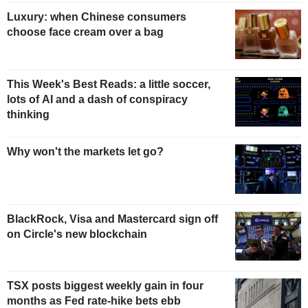
Luxury: when Chinese consumers
choose face cream over a bag
This Week's Best Reads: a little soccer,
lots of AI and a dash of conspiracy
thinking
Why won't the markets let go?
BlackRock, Visa and Mastercard sign off
on Circle's new blockchain
TSX posts biggest weekly gain in four
months as Fed rate-hike bets ebb