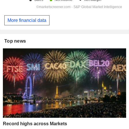
More financial data
Top news
Record highs across Markets