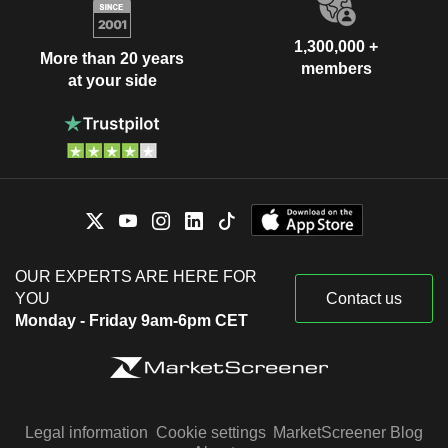
1,300,000 +
More than 20 years
members
at your side
OUR EXPERTS ARE HERE FOR
YOU
Contact us
Monday - Friday 9am-6pm CET
Legal information
Cookie settings
MarketScreener Blog