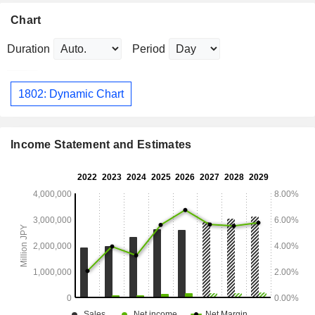
Chart
Duration
Period
1802: Dynamic Chart
Income Statement and Estimates