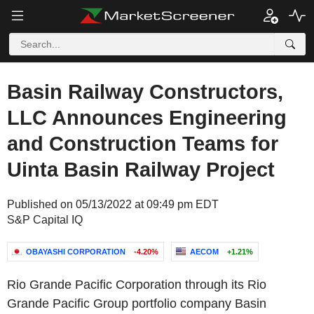
Basin Railway Constructors,
LLC Announces Engineering
and Construction Teams for
Uinta Basin Railway Project
Published on 05/13/2022 at 09:49 pm EDT
S&P Capital IQ
OBAYASHI CORPORATION
-4.20%
AECOM
+1.21%
Rio Grande Pacific Corporation through its Rio
Grande Pacific Group portfolio company Basin