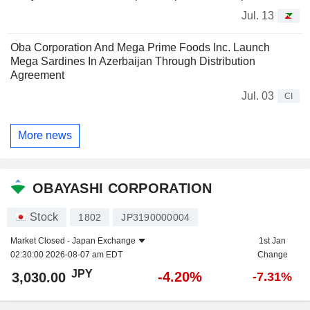
Jul. 13
Oba Corporation And Mega Prime Foods Inc. Launch
Mega Sardines In Azerbaijan Through Distribution
Agreement
Jul. 03
CI
More news
OBAYASHI CORPORATION
Stock
1802
JP3190000004
Market Closed -
Japan Exchange
1st Jan
02:30:00 2026-08-07 am EDT
Change
JPY
-4.20%
3,030.00
-7.31%