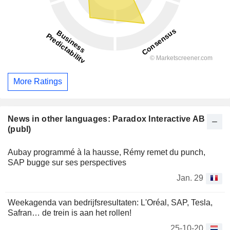
More Ratings
News in other languages: Paradox Interactive AB
(publ)
Aubay programmé à la hausse, Rémy remet du punch,
SAP bugge sur ses perspectives
Jan. 29
Weekagenda van bedrijfsresultaten: L'Oréal, SAP, Tesla,
Safran… de trein is aan het rollen!
25-10-20