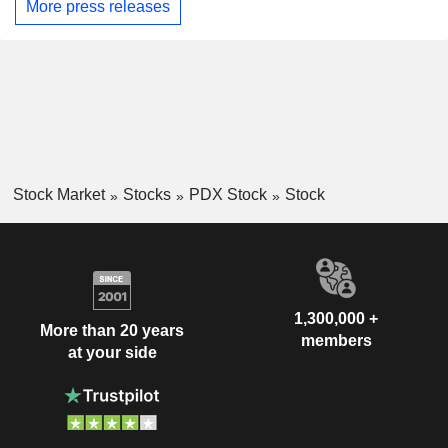
More press releases
Stock Market
Stocks
PDX Stock
Stock
1,300,000 +
More than 20 years
members
at your side