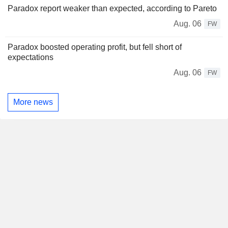
Paradox report weaker than expected, according to Pareto
Aug. 06
FW
Paradox boosted operating profit, but fell short of
expectations
Aug. 06
FW
More news