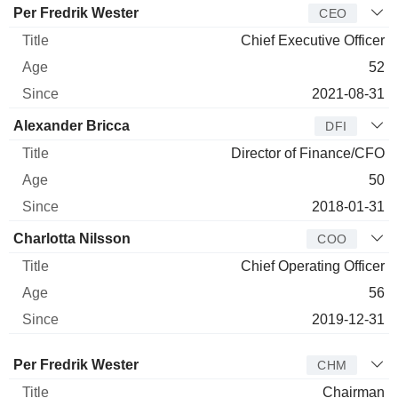
Manager
Title
Age
Since
Per Fredrik Wester
CEO
Chief Executive Officer
52
2021-08-31
Alexander Bricca
DFI
Director of Finance/CFO
50
2018-01-31
Charlotta Nilsson
COO
Chief Operating Officer
56
2019-12-31
Director
Title
Age
Since
Per Fredrik Wester
CHM
Chairman