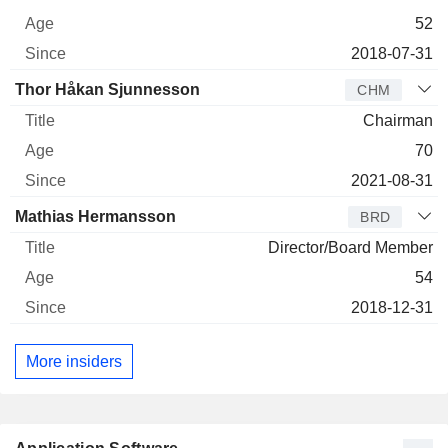
52
2018-07-31
Thor Håkan Sjunnesson
CHM
Chairman
70
2021-08-31
Mathias Hermansson
BRD
Director/Board Member
54
2018-12-31
More insiders