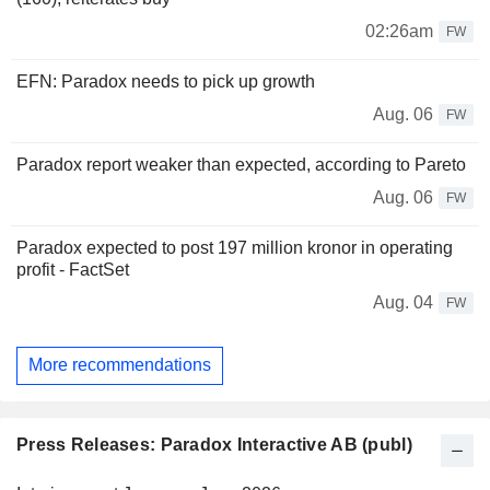
02:26am
FW
EFN: Paradox needs to pick up growth
Aug. 06
FW
Paradox report weaker than expected, according to Pareto
Aug. 06
FW
Paradox expected to post 197 million kronor in operating
profit - FactSet
Aug. 04
FW
More recommendations
Press Releases: Paradox Interactive AB (publ)