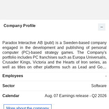
Company Profile
Paradox Interactive AB (publ) is a Sweden-based company
engaged in the development and publishing of personal
computer (PC)-based strategy games. The Company's
portfolio includes PC franchises such as Europa Universalis,
Crusader Kings, Victoria and the Hearts of Iron series, as
well as titles on other platforms such as Lead and Gold:
Gangs of the Wild West released on PlayStationNetwork for
Employees
-
the PlayStation3 and Defenders of Ardania on iPad as well
as PC. Paradox Interactive has offices in Umea and
Sector
Software
Stockholm, Sweden. Additionally, the Company works with a
number of distributors worldwide and is present on several
Calendar
Aug. 07
Earnings release - Q2 2026
digital download portals. It owns numerous subsidiaries,
among which is Triumph Studios.
More about the company