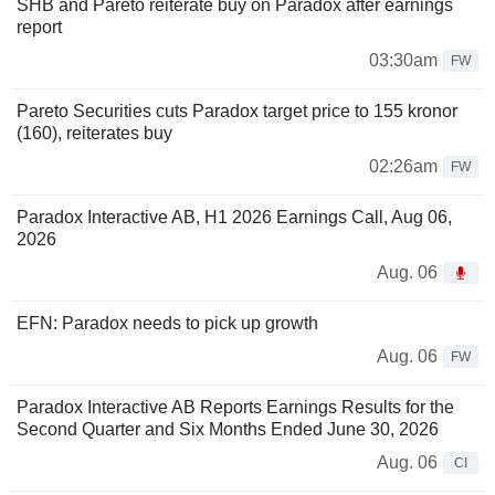
SHB and Pareto reiterate buy on Paradox after earnings
report
03:30am
FW
Pareto Securities cuts Paradox target price to 155 kronor
(160), reiterates buy
02:26am
FW
Paradox Interactive AB, H1 2026 Earnings Call, Aug 06,
2026
Aug. 06
EFN: Paradox needs to pick up growth
Aug. 06
FW
Paradox Interactive AB Reports Earnings Results for the
Second Quarter and Six Months Ended June 30, 2026
Aug. 06
CI