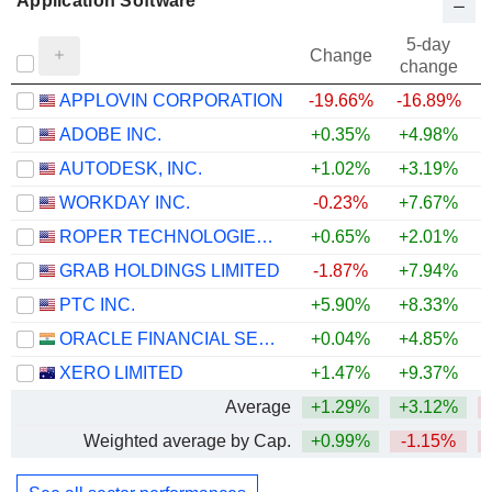
Application Software
5-day
Change
change
APPLOVIN CORPORATION
-19.66%
-16.89%
ADOBE INC.
+0.35%
+4.98%
AUTODESK, INC.
+1.02%
+3.19%
WORKDAY INC.
-0.23%
+7.67%
ROPER TECHNOLOGIES, INC.
+0.65%
+2.01%
GRAB HOLDINGS LIMITED
-1.87%
+7.94%
PTC INC.
+5.90%
+8.33%
ORACLE FINANCIAL SERVICES SOFTWARE LIMITED
+0.04%
+4.85%
+
XERO LIMITED
+1.47%
+9.37%
Average
+1.29%
+3.12%
Weighted average by Cap.
+0.99%
-1.15%