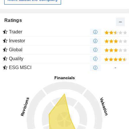
Ratings
Trader
Investor
Global
Quality
ESG MSCI
-