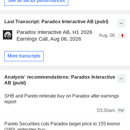
See all sector performances
Last Transcript: Paradox Interactive AB (publ)
Paradox Interactive AB, H1 2026
Aug. 06
Earnings Call, Aug 06, 2026
More transcripts
Analysts' recommendations: Paradox Interactive
AB (publ)
SHB and Pareto reiterate buy on Paradox after earnings
report
03:30am
FW
Pareto Securities cuts Paradox target price to 155 kronor
(160), reiterates buy