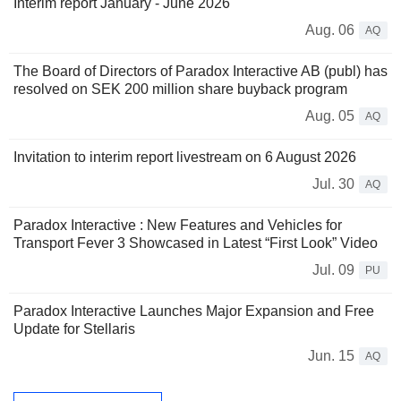
Interim report January - June 2026
Aug. 06
AQ
The Board of Directors of Paradox Interactive AB (publ) has
resolved on SEK 200 million share buyback program
Aug. 05
AQ
Invitation to interim report livestream on 6 August 2026
Jul. 30
AQ
Paradox Interactive : New Features and Vehicles for
Transport Fever 3 Showcased in Latest “First Look” Video
Jul. 09
PU
Paradox Interactive Launches Major Expansion and Free
Update for Stellaris
Jun. 15
AQ