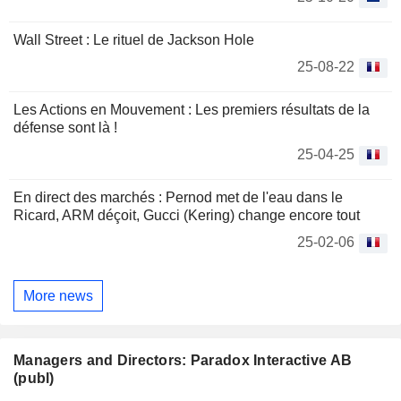
Wall Street : Le rituel de Jackson Hole
25-08-22
Les Actions en Mouvement : Les premiers résultats de la
défense sont là !
25-04-25
En direct des marchés : Pernod met de l'eau dans le
Ricard, ARM déçoit, Gucci (Kering) change encore tout
25-02-06
More news
Managers and Directors: Paradox Interactive AB
(publ)