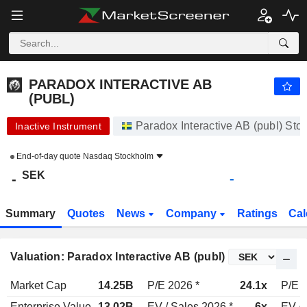
PARADOX INTERACTIVE AB (PUBL)
-
kr
-
PARADOX INTERACTIVE AB
(PUBL)
Paradox Interactive AB (publ) St
Inactive Instrument
End-of-day quote
Nasdaq Stockholm
SEK
-
-
Summary
Quotes
News
Company
Ratings
Cal
Valuation: Paradox Interactive AB (publ)
Market Cap
14.25B
P/E 2026 *
24.1x
P/E 2
Enterprise Value
13.02B
EV / Sales 2026 *
6x
EV / 