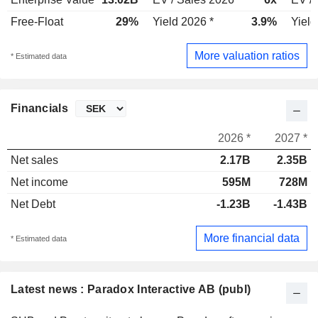
Free-Float
29%
Yield 2026 *
3.9%
Yield
More valuation ratios
* Estimated data
Financials
2026 *
2027 *
Net sales
2.17B
2.35B
Net income
595M
728M
Net Debt
-1.23B
-1.43B
More financial data
* Estimated data
Latest news : Paradox Interactive AB (publ)