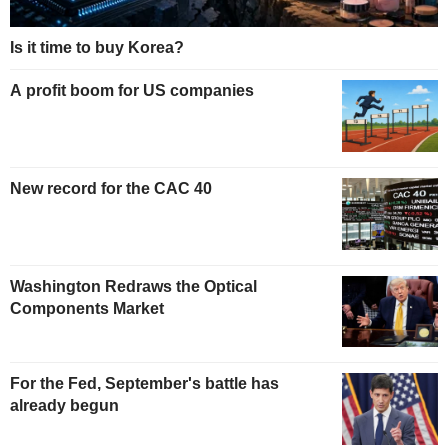
Is it time to buy Korea?
A profit boom for US companies
New record for the CAC 40
Washington Redraws the Optical
Components Market
For the Fed, September's battle has
already begun