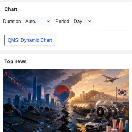
Chart
Duration
Period
QMS: Dynamic Chart
Top news