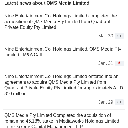
Latest news about QMS Media Limited
Nine Entertainment Co. Holdings Limited completed the
acquisition of QMS Media Pty Limited from Quadrant
Private Equity Pty Limited.
Mar. 30
CI
Nine Entertainment Co. Holdings Limited, QMS Media Pty
Limited - M&A Call
Jan. 31
Nine Entertainment Co. Holdings Limited entered into an
agreement to acquire QMS Media Pty Limited from
Quadrant Private Equity Pty Limited for approximately AUD
850 million.
Jan. 29
CI
QMS Media Pty Limited Completed the acquisition of
remaining 45.13% stake in Mediaworks Holdings Limited
from Oaktree Capital Management, L.P.