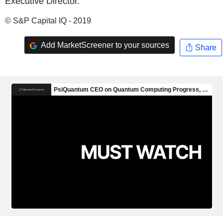
Executive Director.
© S&P Capital IQ - 2019
Add MarketScreener to your sources
Share