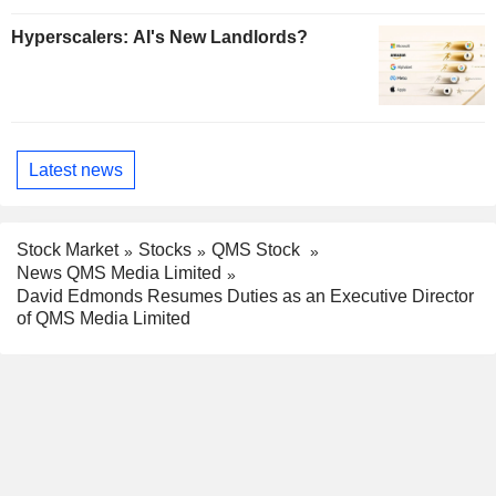
Hyperscalers: AI's New Landlords?
Latest news
Stock Market
Stocks
QMS Stock
News QMS Media Limited
David Edmonds Resumes Duties as an Executive Director
of QMS Media Limited