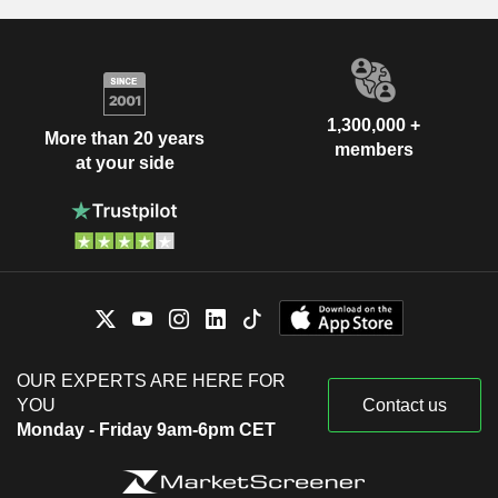
1,300,000 +
More than 20 years
members
at your side
OUR EXPERTS ARE HERE FOR
YOU
Contact us
Monday - Friday 9am-6pm CET