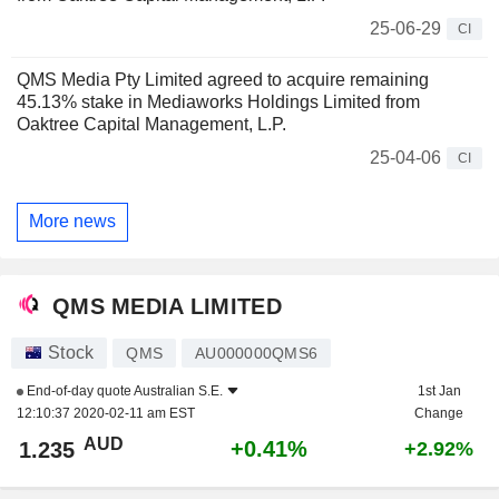
25-06-29
CI
QMS Media Pty Limited agreed to acquire remaining
45.13% stake in Mediaworks Holdings Limited from
Oaktree Capital Management, L.P.
25-04-06
CI
More news
QMS MEDIA LIMITED
Stock
QMS
AU000000QMS6
End-of-day quote
Australian S.E.
1st Jan
12:10:37 2020-02-11 am EST
Change
AUD
+0.41%
1.235
+2.92%