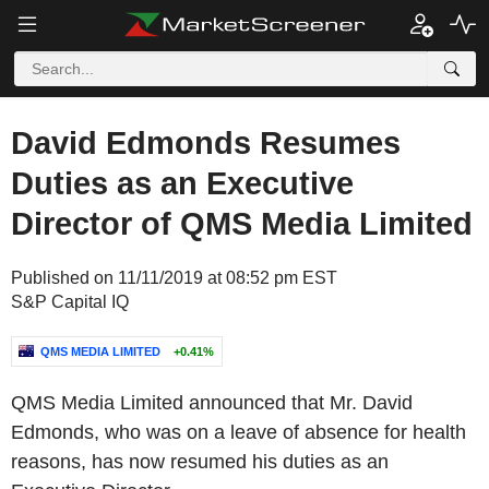
David Edmonds Resumes
Duties as an Executive
Director of QMS Media Limited
Published on 11/11/2019 at 08:52 pm EST
S&P Capital IQ
QMS MEDIA LIMITED
+0.41%
QMS Media Limited announced that Mr. David
Edmonds, who was on a leave of absence for health
reasons, has now resumed his duties as an