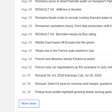
Aug. 04
Romania races to divert Danube water as Hungary's Paks
Aug. 04
RENAULT SA : Jefferies is Neutral
Aug. 03
Romania blasts rocks to reroute cooling Danube water to
Aug. 03
Aug. 03
RENAULT SA : Bernstein keeps its Buy rating
Aug. 03
Middle East hopes lift Europe into the green
Aug. 03
Sharp rise in the French auto market in July
Aug. 03
French and Benelux stocks-Factors to watch
Aug. 01
French new car registrations up 9% year/year in July, in
Jul. 30
Renault SA, H1 2026 Earnings Call, Jul 30, 2026
Jul. 30
Jul. 30
Pickup truck profits highlight growing divide among glo
More news