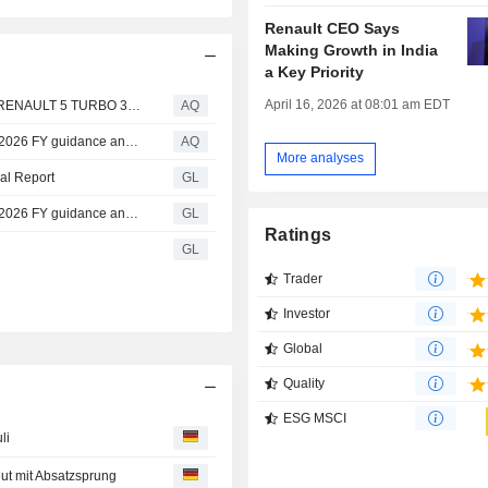
Renault CEO Says
Making Growth in India
a Key Priority
April 16, 2026 at 08:01 am EDT
RENAULT'S BRIGHTEST ELECTRIC STARS SHINE AS RENAULT 5 TURBO 3E AND TWINGO E-TECH ELECTRIC WIN AT THE INAUGURAL CAR GENIUS AWARDS
AQ
Renault Group delivers robust performance, confirms its 2026 FY guidance and rapidly implements futuREady
AQ
More analyses
al Report
GL
Renault Group delivers robust performance, confirms its 2026 FY guidance and rapidly implements futuREady
GL
Ratings
GL
Trader
Investor
Global
Quality
ESG MSCI
li
eut mit Absatzsprung