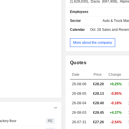
(1,628,030), Dacia (697,408), Alpin
Renault Korea Motors (399) and other 
Employees
services (10.2%): financing services 
sales (purchasing, renting, leasing
Sector
Auto & Truck Ma
Banque), related services (mai
Calendar
Oct. 28
Sales and Revenue Releas
warranty extension, assistance,
mobility services. At the end of 2025, the group
had 25 industrial sites worldwide. Net sales are
More about the company
distributed geographically as follo
(28.5%), Europe (50.6%), Americ
Eurasia (5%), Asia-Pacific (4.3%), 
Quotes
Middle East (3.4%).
Date
Price
Change
26-08-06
€28.20
+0.25%
26-08-05
€28.13
-0.95%
26-08-04
€28.40
-0.18%
26-08-03
€28.45
+4.37%
ctory floor
RE
26-07-31
€27.26
-2.54%