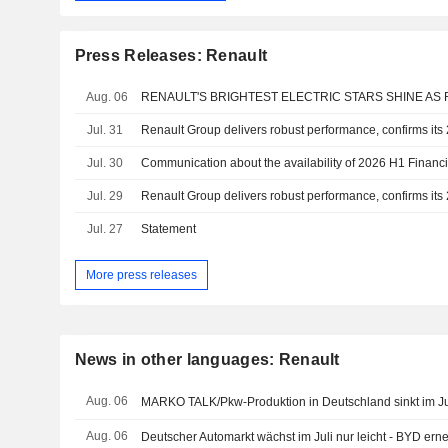
Press Releases: Renault
Aug. 06
Jul. 31
Jul. 30
Communication about the availability of 2026 H1 Financi
Jul. 29
Jul. 27
Statement
More press releases
News in other languages: Renault
Aug. 06
MARKO TALK/Pkw-Produktion in Deutschland sinkt im Ju
Aug. 06
Deutscher Automarkt wächst im Juli nur leicht - BYD ern