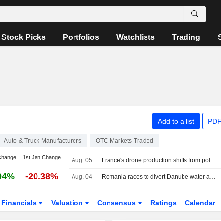
Stock Picks
Portfolios
Watchlists
Trading
Add to a list
PDF
Auto & Truck Manufacturers
OTC Markets Traded
change
1st Jan Change
Aug. 05
France's drone production shifts from policy ambition to factory floor
04%
-20.38%
Aug. 04
Romania races to divert Danube water as Hungary's Paks runs on last turbine
Financials
Valuation
Consensus
Ratings
Calendar