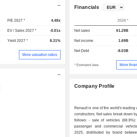
Financials
x
P/E 2027 *
4.48x
2026 *
x
EV / Sales 2027 *
-0.01x
Net sales
61.29B
%
Yield 2027 *
8.31%
Net income
1.69B
Net Debt
-8.03B
More valuation ratios
More finan
* Estimated data
Company Profile
Renault is one of the world's leading
constructors. Net sales break down by 
follows: - sale of vehicles (88.9%): 2,336,807
passenger and commercial vehicl
2025, distributed by brand betwe