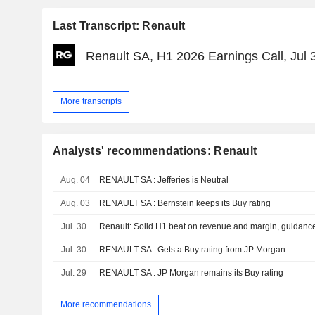
Last Transcript: Renault
Renault SA, H1 2026 Earnings Call, Jul 
More transcripts
Analysts' recommendations: Renault
Aug. 04
RENAULT SA : Jefferies is Neutral
Aug. 03
RENAULT SA : Bernstein keeps its Buy rating
Jul. 30
Jul. 30
RENAULT SA : Gets a Buy rating from JP Morgan
Jul. 29
RENAULT SA : JP Morgan remains its Buy rating
More recommendations