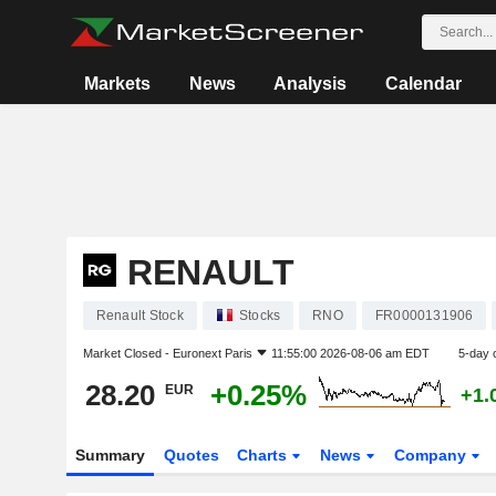
Markets
News
Analysis
Calendar
RENAULT
Renault Stock
Stocks
RNO
FR0000131906
Market Closed -
Euronext Paris
11:55:00 2026-08-06 am EDT
5-day 
28.20
+0.25%
EUR
+1.
Summary
Quotes
Charts
News
Company