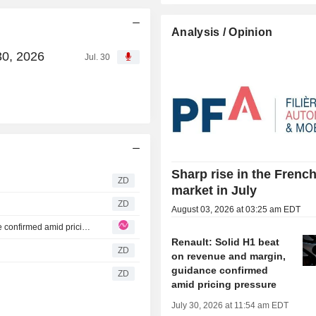
Analysis / Opinion
30, 2026
Jul. 30
Sharp rise in the Frenc
ZD
market in July
ZD
August 03, 2026 at 03:25 am EDT
Renault: Solid H1 beat on revenue and margin, guidance confirmed amid pricing pressure
Renault: Solid H1 beat
ZD
on revenue and margin,
guidance confirmed
ZD
amid pricing pressure
July 30, 2026 at 11:54 am EDT