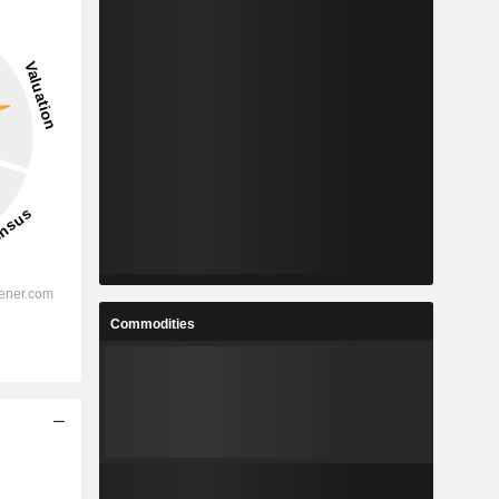
Commodities