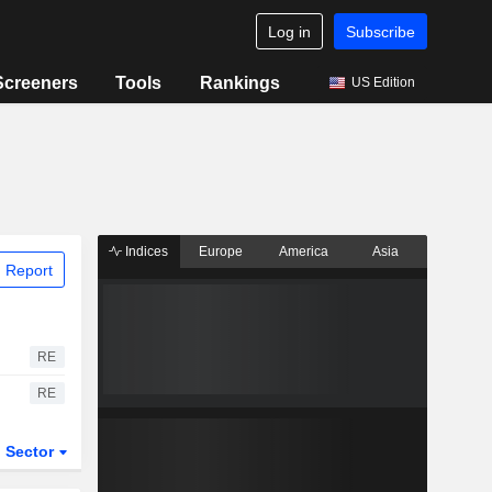
Log in
Subscribe
Screeners
Tools
Rankings
US Edition
Indices
Europe
America
Asia
 Report
RE
RE
Sector
ETFs