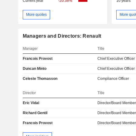
Current year
-20.38%
10 years
More quotes
More quo
Managers and Directors: Renault
Manager
Title
Francois Provost
Chief Executive Officer
Duncan Minto
Chief Executive Officer
Celeste Thomasson
Compliance Officer
Director
Title
Eric Vidal
Director/Board Membe
Richard Gentil
Director/Board Membe
Francois Provost
Director/Board Membe