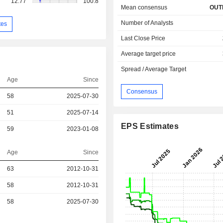
12.77
100.8
Mean consensus
OUT
Number of Analysts
tes
Last Close Price
Average target price
Spread / Average Target
Age
Since
Consensus
58
2025-07-30
51
2025-07-14
EPS Estimates
59
2023-01-08
Age
Since
r
63
2012-10-31
r
58
2012-10-31
r
58
2025-07-30