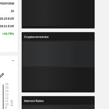
PERFORM
20
28.20
EUR
38.01
EUR
+34.79%
Cryptocurrencies
Interest Rates