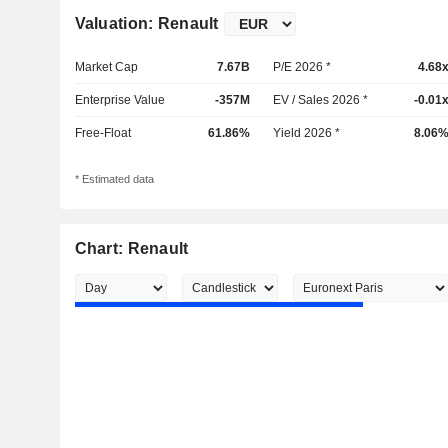
Valuation: Renault
Market Cap
7.67B
P/E 2026 *
4.68
Enterprise Value
-357M
EV / Sales 2026 *
-0.01
Free-Float
61.86%
Yield 2026 *
8.06
* Estimated data
Chart: Renault