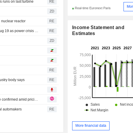
 runs on last turbine
RE
Mor
Real-time Euronext Paris
ZD
 nuclear reactor
RE
Income Statement and
Romanian carmakers Dacia, Ford stop production until Aug 19 as power crisis looms-PM
RE
Estimates
ZD
RE
dustry body says
RE
Renault: Solid H1 beat on revenue and margin, guidance confirmed amid pricing pressure
bal automakers
RE
More financial data