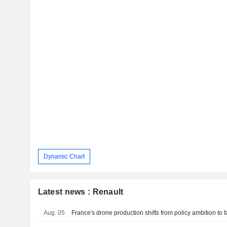
Dynamic Chart
Latest news : Renault
Aug. 05
France's drone production shifts from policy ambition to fa