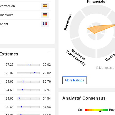
 corrección
mmerflaute
ariant
Extremes
27.25
29.02
25.07
29.02
More Ratings
r
24.66
36.76
24.66
37.97
Analysts' Consensus
24.66
54.54
20.46
54.54
Sell
Buy