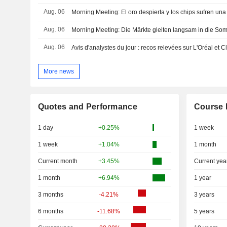
Aug. 06
Morning Meeting: El oro despierta y los chips sufren una
Aug. 06
Morning Meeting: Die Märkte gleiten langsam in die So
Aug. 06
Avis d'analystes du jour : recos relevées sur L'Oréal et Cl
More news
Quotes and Performance
Course 
1 day
+0.25%
1 week
1 week
+1.04%
1 month
Current month
+3.45%
Current yea
1 month
+6.94%
1 year
3 months
-4.21%
3 years
6 months
-11.68%
5 years