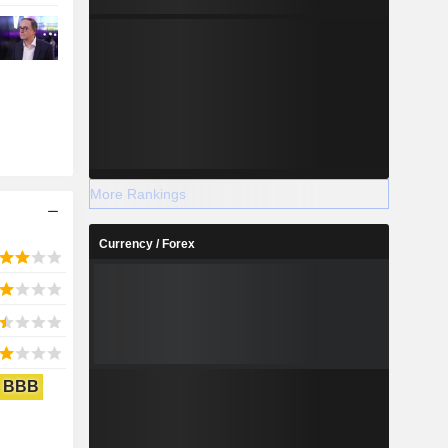
More Rankings
Currency / Forex
BBB