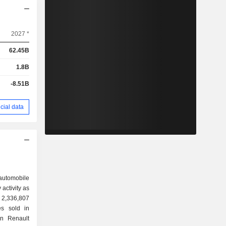
2027 *
62.45B
1.8B
-8.51B
cial data
 automobile
activity as
es sold in
en Renault