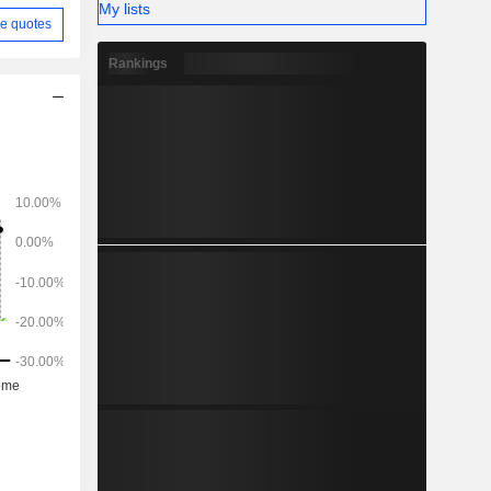
My lists
e quotes
Rankings