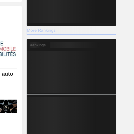
More Rankings
Rankings
h auto