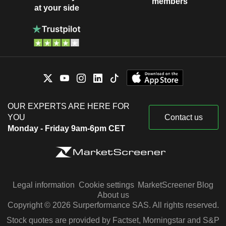
members
at your side
OUR EXPERTS ARE HERE FOR
YOU
Contact us
Monday - Friday 9am-6pm CET
Legal information
Cookie settings
MarketScreener Blog
About us
Copyright © 2026 Surperformance SAS. All rights reserved.
Stock quotes are provided by Factset, Morningstar and S&P