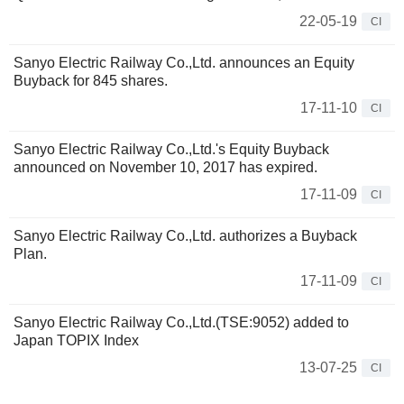
22-05-19
CI
Sanyo Electric Railway Co.,Ltd. announces an Equity
Buyback for 845 shares.
17-11-10
CI
Sanyo Electric Railway Co.,Ltd.'s Equity Buyback
announced on November 10, 2017 has expired.
17-11-09
CI
Sanyo Electric Railway Co.,Ltd. authorizes a Buyback
Plan.
17-11-09
CI
Sanyo Electric Railway Co.,Ltd.(TSE:9052) added to
Japan TOPIX Index
13-07-25
CI