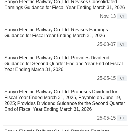
Sanyo Electric Railway Co.,Ltd. Revises Consolidated
Earnings Guidance for Fiscal Year Ending March 31, 2026
Nov. 13
CI
Sanyo Electric Railway Co.,Ltd. Revises Earnings
Guidance for Fiscal Year Ending March 31, 2026
25-08-07
CI
Sanyo Electric Railway Co.,Ltd. Provides Dividend
Guidance for Second Quarter End and Year End of Fiscal
Year Ending March 31, 2026
25-05-15
CI
Sanyo Electric Railway Co.,Ltd. Proposes Dividend for
Fiscal Year Ended March 31, 2025, Payable on June 19,
2025; Provides Dividend Guidance for the Second Quarter
End of Fiscal Year Ending March 31, 2026
25-05-15
CI