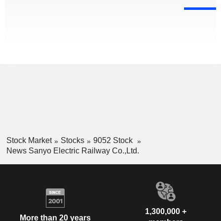
Stock Market
Stocks
9052 Stock
News Sanyo Electric Railway Co.,Ltd.
1,300,000 +
More than 20 years