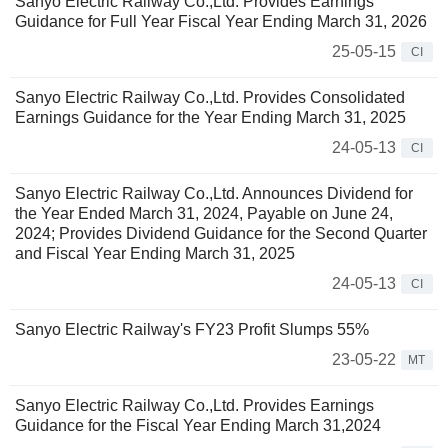
Sanyo Electric Railway Co.,Ltd. Provides Earnings
Guidance for Full Year Fiscal Year Ending March 31, 2026
25-05-15
CI
Sanyo Electric Railway Co.,Ltd. Provides Consolidated
Earnings Guidance for the Year Ending March 31, 2025
24-05-13
CI
Sanyo Electric Railway Co.,Ltd. Announces Dividend for
the Year Ended March 31, 2024, Payable on June 24,
2024; Provides Dividend Guidance for the Second Quarter
and Fiscal Year Ending March 31, 2025
24-05-13
CI
Sanyo Electric Railway's FY23 Profit Slumps 55%
23-05-22
MT
Sanyo Electric Railway Co.,Ltd. Provides Earnings
Guidance for the Fiscal Year Ending March 31,2024