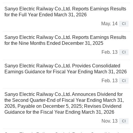
Sanyo Electric Railway Co.,Ltd. Reports Earnings Results
for the Full Year Ended March 31, 2026
May. 14
CI
Sanyo Electric Railway Co.,Ltd. Reports Earnings Results
for the Nine Months Ended December 31, 2025
Feb. 13
CI
Sanyo Electric Railway Co.,Ltd. Provides Consolidated
Earnings Guidance for Fiscal Year Ending March 31, 2026
Feb. 13
CI
Sanyo Electric Railway Co.,Ltd. Announces Dividend for
the Second Quarter-End of Fiscal Year Ending March 31,
2026, Payable on December 5, 2025; Revises Dividend
Guidance for the Fiscal Year Ending March 31, 2026
Nov. 13
CI