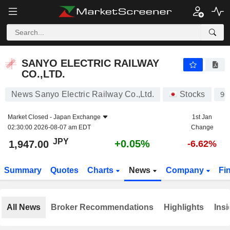
SANYO ELECTRIC RAILWAY CO.,LTD.
1,947.00
¥
+0.05%
SANYO ELECTRIC RAILWAY
CO.,LTD.
News Sanyo Electric Railway Co.,Ltd.
Stocks
90
Market Closed -
Japan Exchange
1st Jan
02:30:00 2026-08-07 am EDT
Change
JPY
+0.05%
1,947.00
-6.62%
Summary
Quotes
Charts
News
Company
Fi
All News
Broker Recommendations
Highlights
Insi