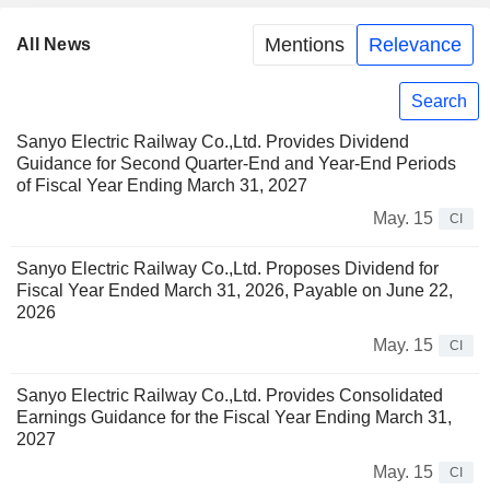
Mentions
Relevance
All News
Search
Sanyo Electric Railway Co.,Ltd. Provides Dividend
Guidance for Second Quarter-End and Year-End Periods
of Fiscal Year Ending March 31, 2027
May. 15
CI
Sanyo Electric Railway Co.,Ltd. Proposes Dividend for
Fiscal Year Ended March 31, 2026, Payable on June 22,
2026
May. 15
CI
Sanyo Electric Railway Co.,Ltd. Provides Consolidated
Earnings Guidance for the Fiscal Year Ending March 31,
2027
May. 15
CI