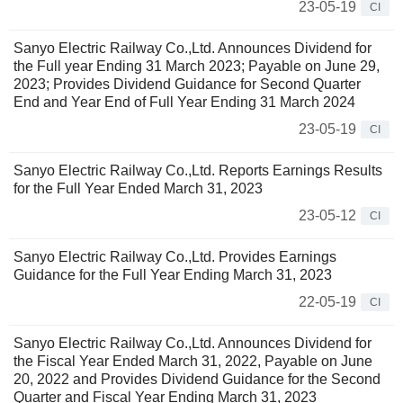
23-05-19
CI
Sanyo Electric Railway Co.,Ltd. Announces Dividend for
the Full year Ending 31 March 2023; Payable on June 29,
2023; Provides Dividend Guidance for Second Quarter
End and Year End of Full Year Ending 31 March 2024
23-05-19
CI
Sanyo Electric Railway Co.,Ltd. Reports Earnings Results
for the Full Year Ended March 31, 2023
23-05-12
CI
Sanyo Electric Railway Co.,Ltd. Provides Earnings
Guidance for the Full Year Ending March 31, 2023
22-05-19
CI
Sanyo Electric Railway Co.,Ltd. Announces Dividend for
the Fiscal Year Ended March 31, 2022, Payable on June
20, 2022 and Provides Dividend Guidance for the Second
Quarter and Fiscal Year Ending March 31, 2023