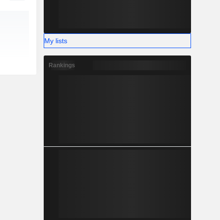
My lists
Rankings