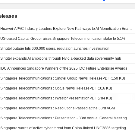
eleases
Huawei-APAC Industry Leaders Explore New Pathways to AI Monetization Enabled by 5G-Advanced
US-based Capital Group raises Singapore Telecommunication stake to 5.1%
Singtel outage hits 600,000 users, regulator launches investigation
Singtel expands AI ambitions through Nvidia-backed data sovereignty hub
IDC Announces Singapore Winners of the 2025 IDC Future Enterprise Awards
Singapore Telecommunications : Singtel Group News ReleasePDF (150 KB)
Singapore Telecommunications : Optus News ReleasePDF (316 KB)
Singapore Telecommunications : Investor PresentationPDF (784 KB)
Singapore Telecommunications : Resolutions Passed at the 33rd AGM
Singapore Telecommunications : Presentation - 33rd Annual General Meeting
Singapore warns of active cyber threat from China-linked UNC3886 targeting critical infrastructure