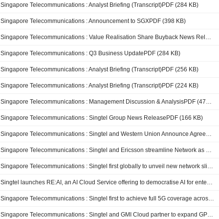
Singapore Telecommunications : Analyst Briefing (Transcript)PDF (284 KB)
Singapore Telecommunications : Announcement to SGXPDF (398 KB)
Singapore Telecommunications : Value Realisation Share Buyback News ReleasePDF (93 KB)
Singapore Telecommunications : Q3 Business UpdatePDF (284 KB)
Singapore Telecommunications : Analyst Briefing (Transcript)PDF (256 KB)
Singapore Telecommunications : Analyst Briefing (Transcript)PDF (224 KB)
Singapore Telecommunications : Management Discussion & AnalysisPDF (479 KB)
Singapore Telecommunications : Singtel Group News ReleasePDF (166 KB)
Singapore Telecommunications : Singtel and Western Union Announce Agreement on Sale of Dash
Singapore Telecommunications : Singtel and Ericsson streamline Network as a Service for telcos and enterprise customers
Singapore Telecommunications : Singtel first globally to unveil new network slicing features to help enterprises prioritise connectivity resources
Singtel launches RE:AI, an AI Cloud Service offering to democratise AI for enterprises to drive innovation and growth in the region
Singapore Telecommunications : Singtel first to achieve full 5G coverage across Singapore’s MRT network
Singapore Telecommunications : Singtel and GMI Cloud partner to expand GPU capacity in the US and Asia Pacific to accelerate AI adoption