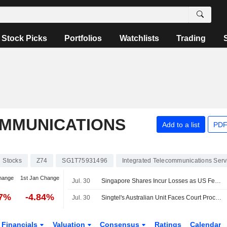
Stock Picks
Portfolios
Watchlists
Trading
MMUNICATIONS
Add to a list
PDF
Stocks
Z74
SG1T75931496
Integrated Telecommunications Serv
hange
1st Jan Change
Jul. 30
Singapore Shares Incur Losses as US Federal Reserve Holds Interest Rates
07%
-4.84%
Jul. 30
Singtel's Australian Unit Faces Court Proceedings Over Emergency Call Breaches
Financials
Valuation
Consensus
Ratings
Calendar