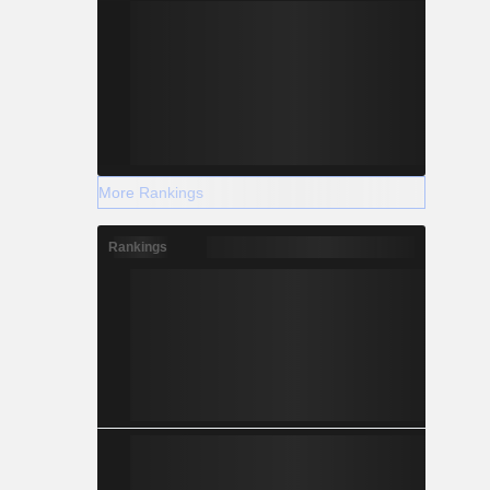
More Rankings
Rankings