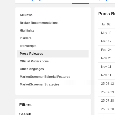
Press R
All News
Broker Recommendations
Jul. 02
Highlights
May. 11
Insiders
Mar. 19
Transcripts
Feb. 24
Press Releases
Nov. 21
Official Publications
Nov. 11
Other languages
Nov. 11
MarketScreener Editorial Features
25-08-12
MarketScreener Strategies
25-07-29
25-07-28
Filters
25-07-20
Search