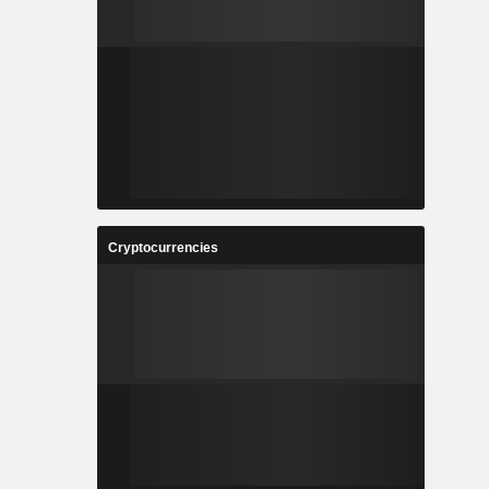
Cryptocurrencies