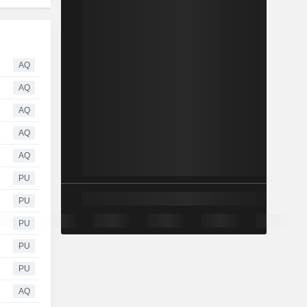
AQ
AQ
AQ
AQ
AQ
PU
PU
PU
PU
PU
AQ