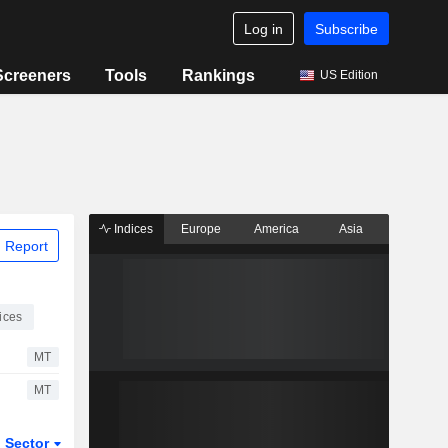
Log in
Subscribe
Screeners
Tools
Rankings
US Edition
Indices
Europe
America
Asia
 Report
ices
MT
MT
Sector
ETFs