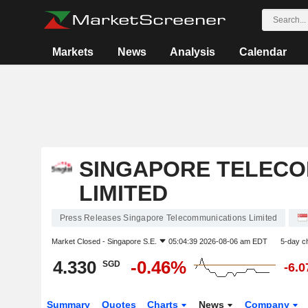
Markets
News
Analysis
Calendar
SINGAPORE TELECO
LIMITED
Press Releases Singapore Telecommunications Limited
Market Closed -
Singapore S.E.
05:04:39 2026-08-06 am EDT
5-day c
4.330
-0.46%
SGD
-6.
Summary
Quotes
Charts
News
Company