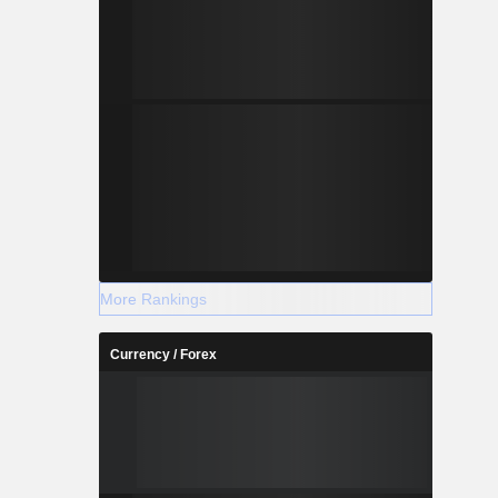
More Rankings
Currency / Forex