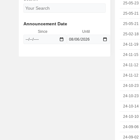
25-05-23
25-05-21
Announcement Date
25-05-21
Since
Until
25-02-18
24-11-19
24-11-15
24-11-12
24-11-12
24-10-23
24-10-23
24-10-14
24-10-10
24-09-06
24-09-02