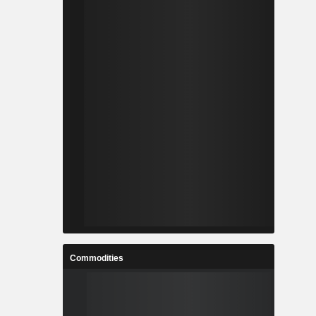
Commodities