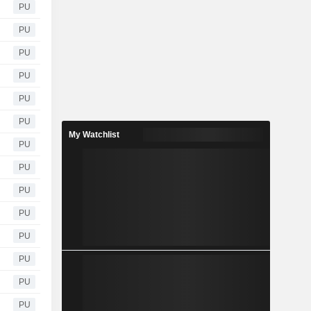
PU
PU
PU
PU
PU
PU
My Watchlist
PU
PU
PU
PU
PU
PU
PU
PU