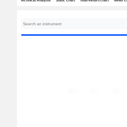
Technical Analysis
Static Chart
Total Return chart
News C