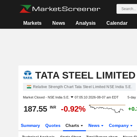
Markets
News
Analysis
Calendar
TATA STEEL LIMITED
Relative Strength Chart Tata Steel Limited NSE India S.E.
Market Closed -
NSE India S.E.
07:05:10 2026-08-07 am EDT
5-day
187.55
-0.92%
INR
+0
Summary
Quotes
Charts
News
Company