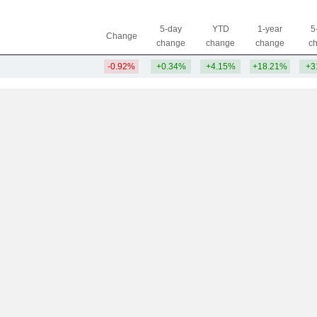
5-day
YTD
1-year
5
Change
change
change
change
c
-0.92%
+0.34%
+4.15%
+18.21%
+3