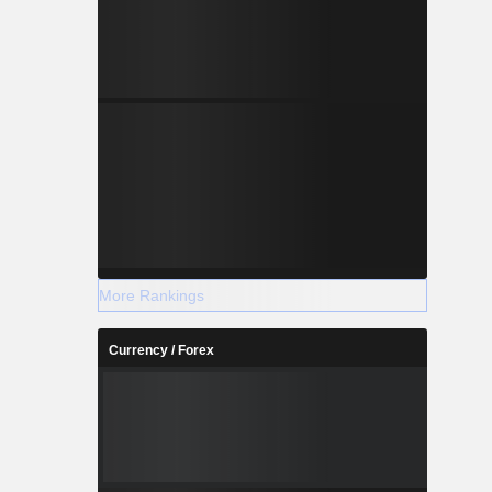
More Rankings
Currency / Forex