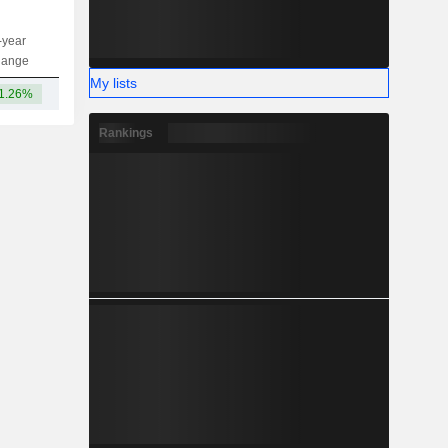
-year
Capi.
ST
MT
LT
hange
My lists
1.26%
24.81B
-
-
-
Rankings