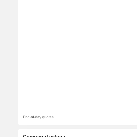
End-of-day quotes
Compared values