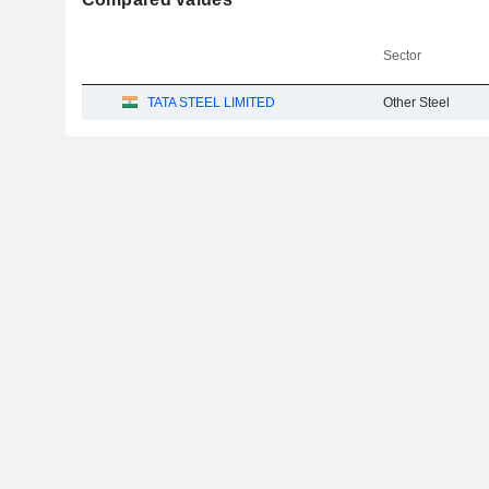
Sector
TATA STEEL LIMITED
Other Steel