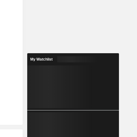
My Watchlist