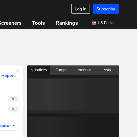
Log in
Subscribe
Screeners
Tools
Rankings
US Edition
Indices
Europe
America
Asia
 Report
RE
RE
ector