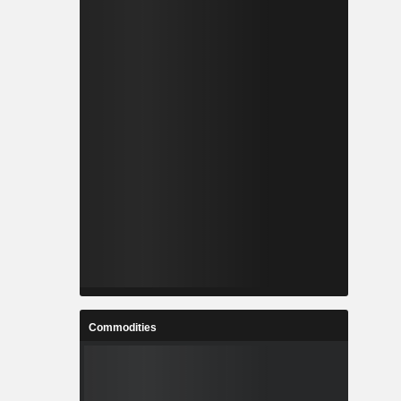
Commodities