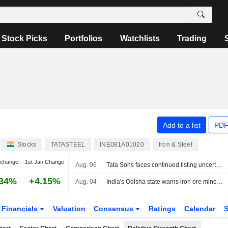
Stock Picks
Portfolios
Watchlists
Trading
Add to a list
PDF
Stocks
TATASTEEL
INE081A01020
Iron & Steel
 change
1st Jan Change
Aug. 06
Tata Sons faces continued listing uncertainty after RBI classification
.34%
+4.15%
Aug. 04
India's Odisha state warns iron ore miners, steelmakers over grade manipulation
Financials
Valuation
Consensus
Ratings
Calendar
S