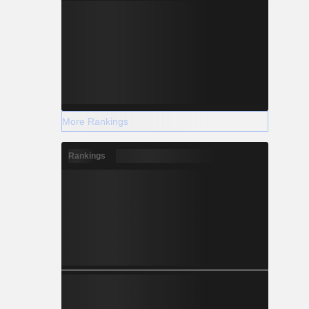
More Rankings
Rankings