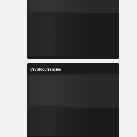
Cryptocurrencies