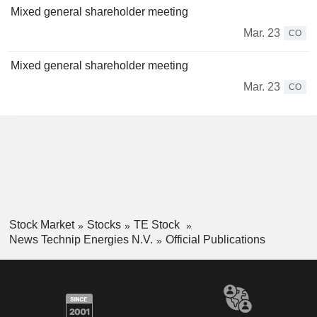
Mixed general shareholder meeting
Mar. 23
CO
Mixed general shareholder meeting
Mar. 23
CO
Stock Market
Stocks
TE Stock
News Technip Energies N.V.
Official Publications