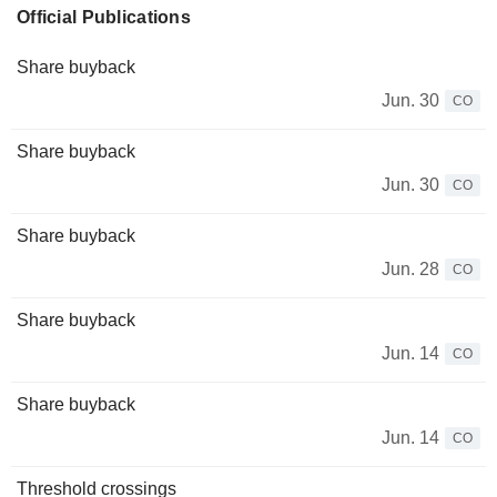
Official Publications
Share buyback
Jun. 30
CO
Share buyback
Jun. 30
CO
Share buyback
Jun. 28
CO
Share buyback
Jun. 14
CO
Share buyback
Jun. 14
CO
Threshold crossings