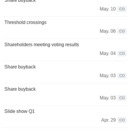
Share buyback
May. 10
CO
Threshold crossings
May. 06
CO
Shareholders meeting voting results
May. 04
CO
Share buyback
May. 03
CO
Share buyback
May. 03
CO
Slide show Q1
Apr. 29
CO