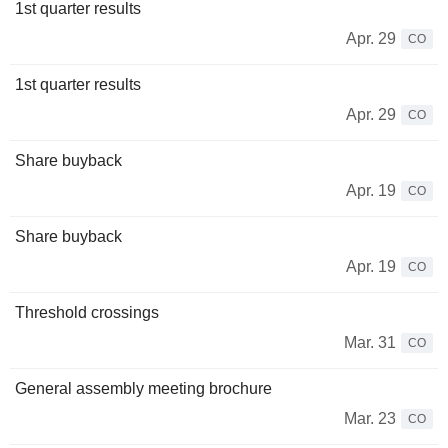
1st quarter results
Apr. 29
CO
1st quarter results
Apr. 29
CO
Share buyback
Apr. 19
CO
Share buyback
Apr. 19
CO
Threshold crossings
Mar. 31
CO
General assembly meeting brochure
Mar. 23
CO