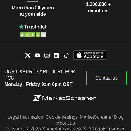
1,300,000 +
More than 20 years
members
at your side
OUR EXPERTS ARE HERE FOR
YOU
Contact us
Monday - Friday 9am-6pm CET
Legal information
Cookie settings
MarketScreener Blog
About us
Copyright © 2026 Surperformance SAS. All rights reserved.