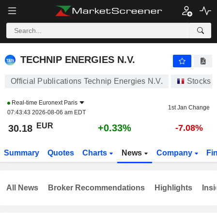
TECHNIP ENERGIES N.V.
30.18
€
+0.33%
TECHNIP ENERGIES N.V.
Official Publications Technip Energies N.V.
Stocks
Real-time
Euronext Paris
1st Jan Change
07:43:43 2026-08-06 am EDT
EUR
+0.33%
30.18
-7.08%
Summary
Quotes
Charts
News
Company
Fi
All News
Broker Recommendations
Highlights
Insi