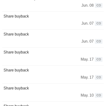
Jun. 08
CO
Share buyback
Jun. 07
CO
Share buyback
Jun. 07
CO
Share buyback
May. 17
CO
Share buyback
May. 17
CO
Share buyback
May. 10
CO