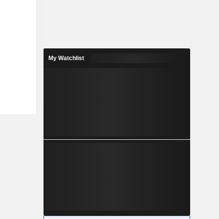
My Watchlist