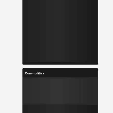
Commodities