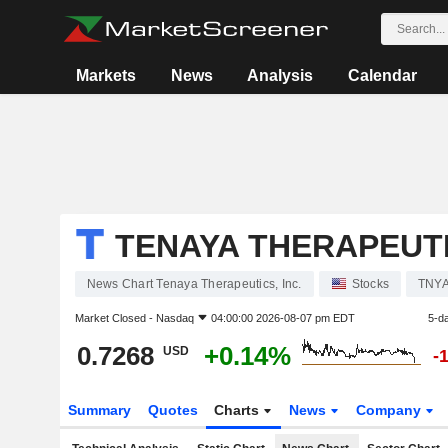
Markets
News
Analysis
Calendar
TENAYA THERAPEUTIC
News Chart Tenaya Therapeutics, Inc.
Stocks
TNY
Market Closed -
Nasdaq
04:00:00 2026-08-07 pm EDT
5-d
0.7268
+0.14%
USD
-
Summary
Quotes
Charts
News
Company