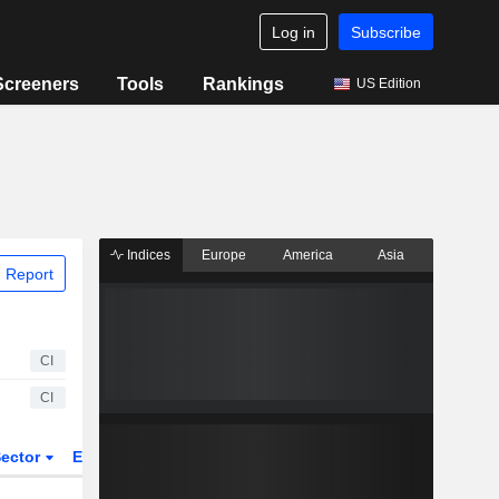
Log in
Subscribe
Screeners
Tools
Rankings
US Edition
Indices
Europe
America
Asia
 Report
CI
CI
ector
ETFs