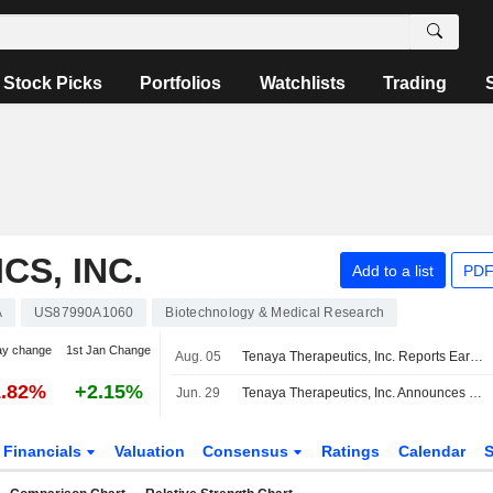
Stock Picks
Portfolios
Watchlists
Trading
S, INC.
Add to a list
PDF
A
US87990A1060
Biotechnology & Medical Research
ay change
1st Jan Change
Aug. 05
Tenaya Therapeutics, Inc. Reports Earnings Results for the Second Quarter and Six Months Ended June 30, 2026
1.82%
+2.15%
Jun. 29
Tenaya Therapeutics, Inc. Announces Management Changes, Effective July 13, 2026
Financials
Valuation
Consensus
Ratings
Calendar
S