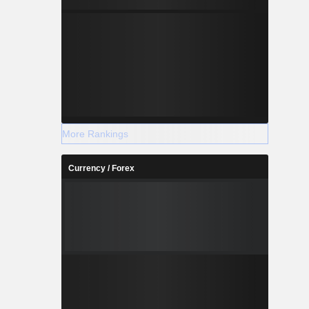
More Rankings
Currency / Forex