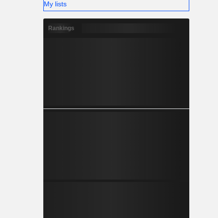
My lists
Rankings