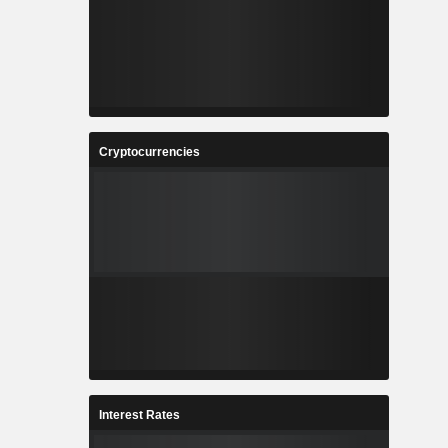
Cryptocurrencies
Interest Rates