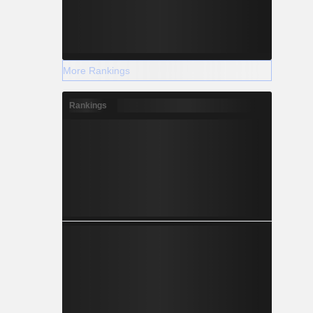
More Rankings
Rankings