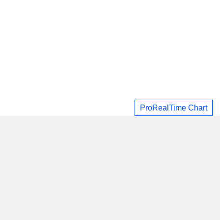
ProRealTime Chart