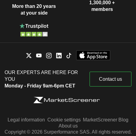
1,300,000 +
More than 20 years
members
at your side
OUR EXPERTS ARE HERE FOR
YOU
Contact us
Monday - Friday 9am-6pm CET
Legal information
Cookie settings
MarketScreener Blog
About us
Copyright © 2026 Surperformance SAS. All rights reserved.