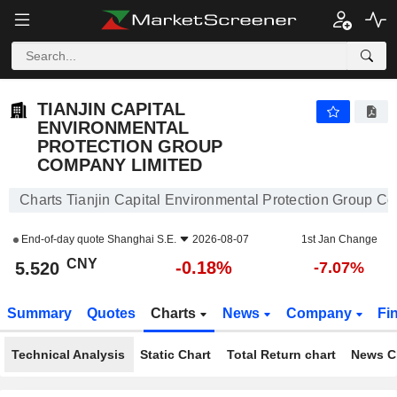
TIANJIN CAPITAL ENVIRONMENTAL PROTECTION GROUP COMPANY LIMITED
5.520
¥
-0.18%
TIANJIN CAPITAL
ENVIRONMENTAL
PROTECTION GROUP
COMPANY LIMITED
Charts Tianjin Capital Environmental Protection Group C
End-of-day quote
Shanghai S.E.
2026-08-07
1st Jan Change
CNY
-0.18%
5.520
-7.07%
Summary
Quotes
Charts
News
Company
Fi
Technical Analysis
Static Chart
Total Return chart
News C