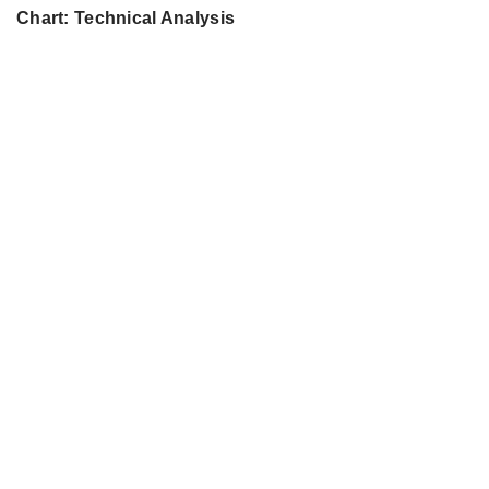
Chart: Technical Analysis