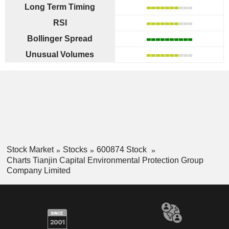
Long Term Timing
RSI
Bollinger Spread
Unusual Volumes
Stock Market
Stocks
600874 Stock
Charts Tianjin Capital Environmental Protection Group
Company Limited