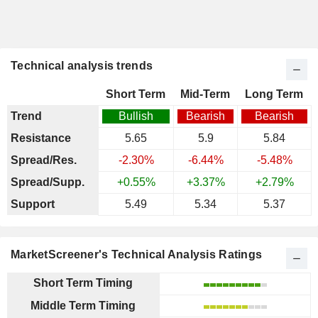
Technical analysis trends
Short Term
Mid-Term
Long Term
Trend
Bullish
Bearish
Bearish
Resistance
5.65
5.9
5.84
Spread/Res.
-2.30%
-6.44%
-5.48%
Spread/Supp.
+0.55%
+3.37%
+2.79%
Support
5.49
5.34
5.37
MarketScreener's Technical Analysis Ratings
Short Term Timing
Middle Term Timing